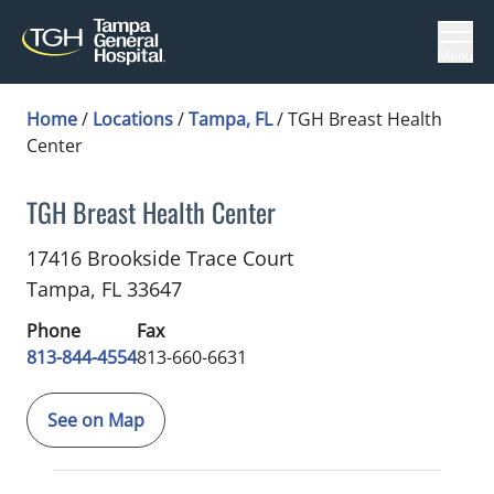
Menu
Home
/
Locations
/
Tampa, FL
/
TGH Breast Health
Center
TGH Breast Health Center
Breast Surgery
in Tampa, FL
17416 Brookside Trace Court
Tampa,
FL
33647
Phone
Fax
813-844-4554
813-660-6631
See on Map