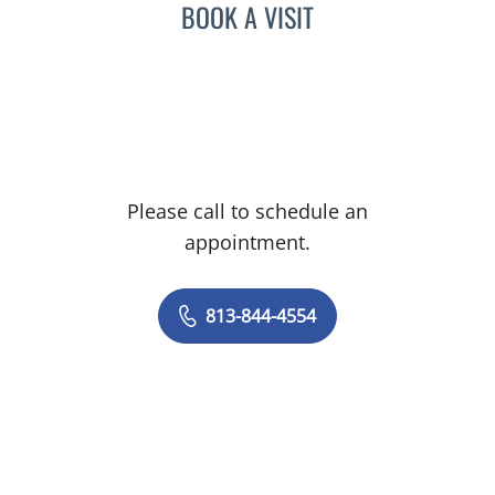
BOOK A VISIT
Please call to schedule an
appointment.
813-844-4554