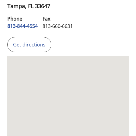
Tampa,
FL
33647
Phone
Fax
813-844-4554
813-660-6631
Get directions