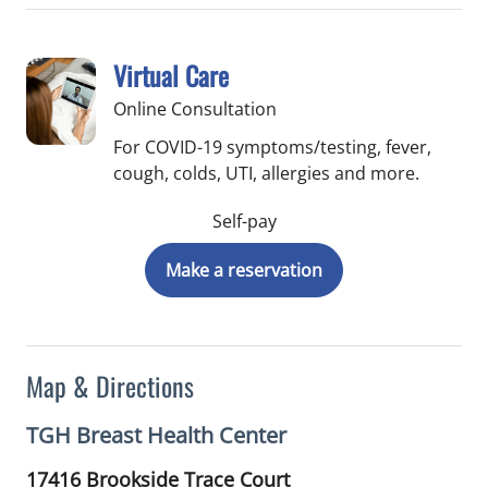
Virtual Care
Online Consultation
For COVID-19 symptoms/testing, fever,
cough, colds, UTI, allergies and more.
Self-pay
Make a reservation
Map & Directions
TGH Breast Health Center
17416 Brookside Trace Court