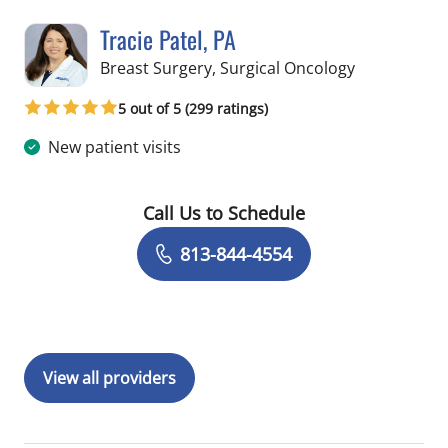
Tracie Patel, PA
in Tampa, FL
Breast Surgery, Surgical Oncology
5 out of 5 (299 ratings)
New patient visits
Call Us to Schedule
Book a Visit with Tracie Patel, PA
813-844-4554
View all providers