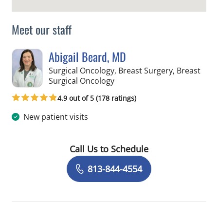
Meet our staff
Abigail Beard, MD
Surgical Oncology, Breast Surgery, Breast
in Tampa, FL
Surgical Oncology
4.9 out of 5 (178 ratings)
New patient visits
Call Us to Schedule
Book a Visit with Abigail Beard, MD
813-844-4554