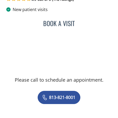
New patient visits
BOOK A VISIT
ANANT MANISH KHAROD
Please call to schedule an appointment.
813-821-8001