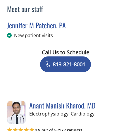
Meet our staff
Jennifer M Patchen, PA
in Tampa, FL
New patient visits
Call Us to Schedule
Book a Visit with Jennifer M Patchen,
813-821-8001
Anant Manish Kharod, MD
in Tampa, FL
Electrophysiology, Cardiology
4.9 out of 5 (172 ratings)