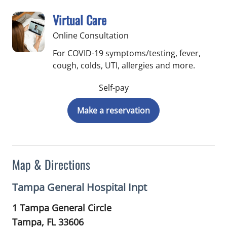
Virtual Care
Online Consultation
For COVID-19 symptoms/testing, fever,
cough, colds, UTI, allergies and more.
Self-pay
Make a reservation
Map & Directions
Tampa General Hospital Inpt
1 Tampa General Circle
Tampa,
FL
33606