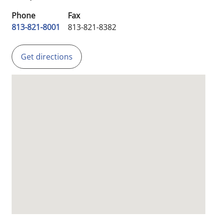
Phone
Fax
813-821-8001
813-821-8382
Get directions