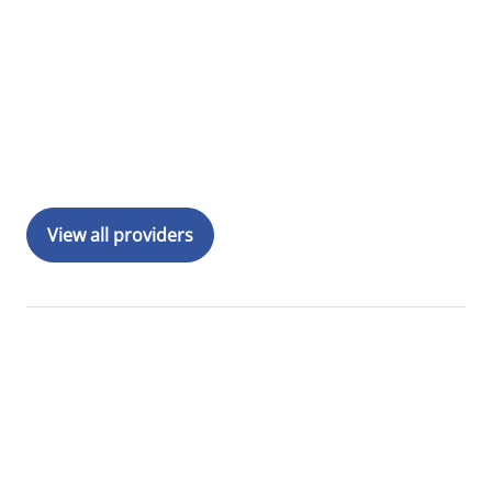
View all providers