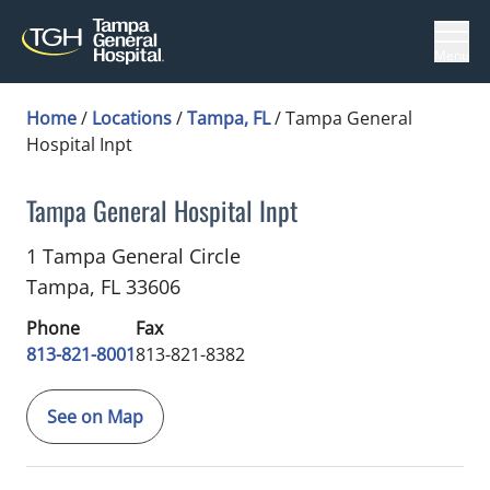
Menu
Home
/
Locations
/
Tampa, FL
/
Tampa General
Hospital Inpt
Tampa General Hospital Inpt
Cardiology
in Tampa, FL
1 Tampa General Circle
Tampa,
FL
33606
Phone
Fax
813-821-8001
813-821-8382
See on Map