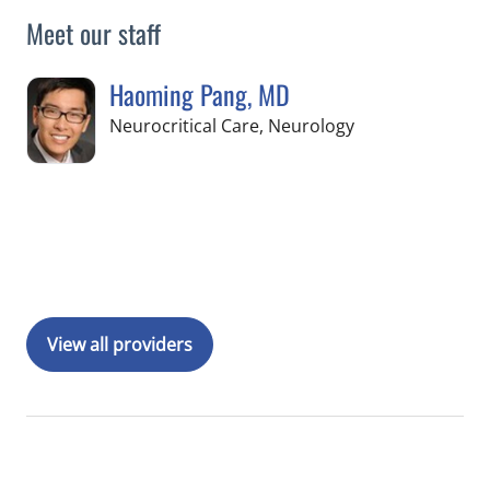
Meet our staff
Haoming Pang, MD
in Tampa, FL
Neurocritical Care, Neurology
Book a Visit with Haoming Pang, MD
View all providers