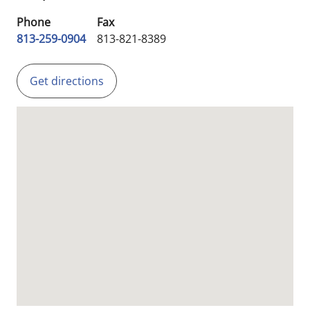
Phone
Fax
813-259-0904
813-821-8389
Get directions