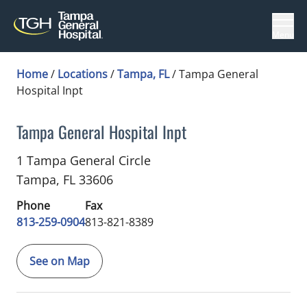
Menu
Home
/
Locations
/
Tampa, FL
/
Tampa General
Hospital Inpt
Tampa General Hospital Inpt
Neurocritical Care
in Tampa, FL
1 Tampa General Circle
Tampa,
FL
33606
Phone
Fax
813-259-0904
813-821-8389
See on Map