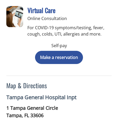
Virtual Care
Online Consultation
For COVID-19 symptoms/testing, fever,
cough, colds, UTI, allergies and more.
Self-pay
Make a reservation
Map & Directions
Tampa General Hospital Inpt
1 Tampa General Circle
Tampa,
FL
33606