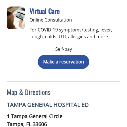
Virtual Care
Online Consultation
For COVID-19 symptoms/testing, fever,
cough, colds, UTI, allergies and more.
Self-pay
Make a reservation
Map & Directions
TAMPA GENERAL HOSPITAL ED
1 Tampa General Circle
Tampa,
FL
33606