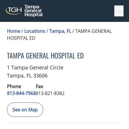
Menu
Home
/
Locations
/
Tampa, FL
/
TAMPA GENERAL
HOSPITAL ED
TAMPA GENERAL HOSPITAL ED
Trauma Surgery
in Tampa, FL
1 Tampa General Circle
Tampa,
FL
33606
Phone
Fax
813-844-7968
813-821-8382
See on Map