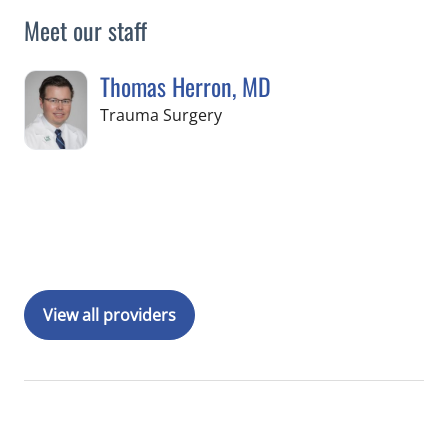
Meet our staff
Thomas Herron, MD
in Tampa, FL
Trauma Surgery
Book a Visit with Thomas Herron, MD
View all providers