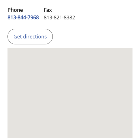
Phone
Fax
813-844-7968
813-821-8382
Get directions