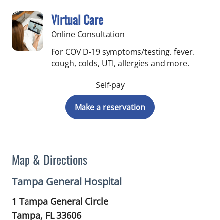
Virtual Care
Online Consultation
For COVID-19 symptoms/testing, fever,
cough, colds, UTI, allergies and more.
Self-pay
Make a reservation
Map & Directions
Tampa General Hospital
1 Tampa General Circle
Tampa,
FL
33606