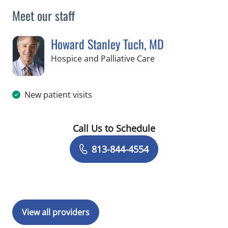
Meet our staff
Howard Stanley Tuch, MD
in Tampa, FL
Hospice and Palliative Care
New patient visits
Call Us to Schedule
Book a Visit with Howard Stanley Tuc
813-844-4554
View all providers