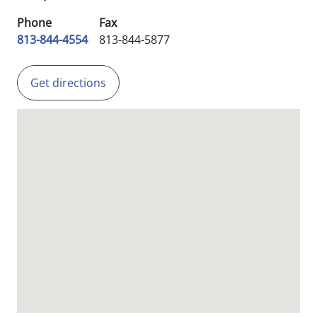
Phone
Fax
813-844-4554
813-844-5877
Get directions