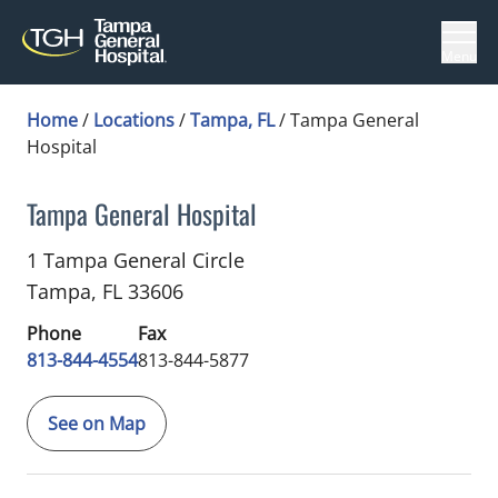
Menu
Home
/
Locations
/
Tampa, FL
/
Tampa General
Hospital
Tampa General Hospital
Hospice and Palliative Care
in Tampa, FL
1 Tampa General Circle
Tampa,
FL
33606
Phone
Fax
813-844-4554
813-844-5877
See on Map