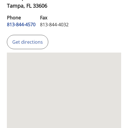
Tampa,
FL
33606
Phone
Fax
813-844-4570
813-844-4032
Get directions