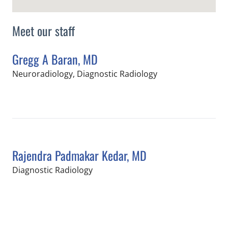
Meet our staff
Gregg A Baran, MD
in Tampa, FL
Neuroradiology, Diagnostic Radiology
Book a Visit with Gregg A Baran, MD
Rajendra Padmakar Kedar, MD
in Tampa, FL
Diagnostic Radiology
Book a Visit with Rajendra Padmakar