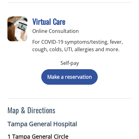
Virtual Care
Online Consultation
For COVID-19 symptoms/testing, fever,
cough, colds, UTI, allergies and more.
Self-pay
Make a reservation
Map & Directions
Tampa General Hospital
1 Tampa General Circle