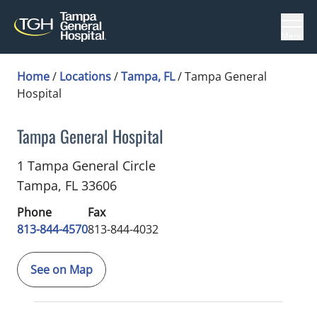
Menu
Home
/
Locations
/
Tampa, FL
/
Tampa General
Hospital
Tampa General Hospital
Diagnostic Radiology
in Tampa, FL
1 Tampa General Circle
Tampa,
FL
33606
Phone
Fax
813-844-4570
813-844-4032
See on Map