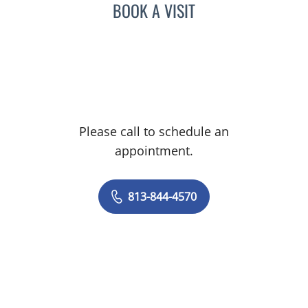
BOOK A VISIT
Please call to schedule an
appointment.
813-844-4570