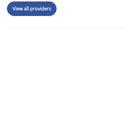
View all providers