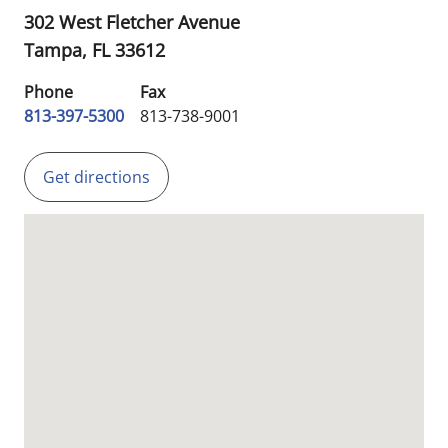
302 West Fletcher Avenue
Tampa,
FL
33612
Phone
Fax
813-397-5300
813-738-9001
Get directions