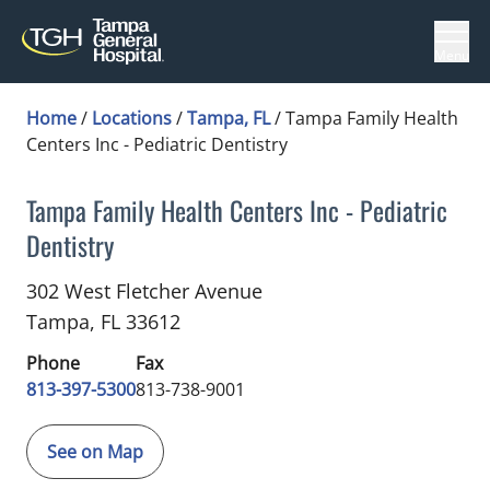
Menu
Home
/
Locations
/
Tampa, FL
/
Tampa Family Health
Centers Inc - Pediatric Dentistry
Tampa Family Health Centers Inc - Pediatric
Dentistry
Dentistry
in Tampa, FL
302 West Fletcher Avenue
Tampa,
FL
33612
Phone
Fax
813-397-5300
813-738-9001
See on Map