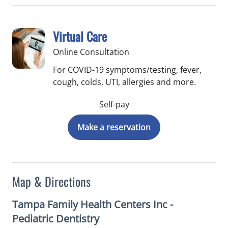
Virtual Care
Online Consultation
For COVID-19 symptoms/testing, fever,
cough, colds, UTI, allergies and more.
Self-pay
Make a reservation
Map & Directions
Tampa Family Health Centers Inc -
Pediatric Dentistry