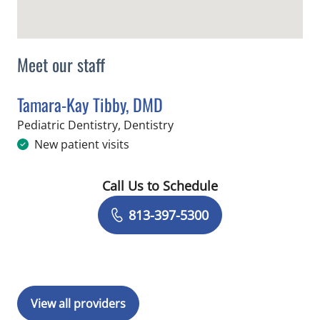
Meet our staff
Tamara-Kay Tibby, DMD
in Tampa, FL
Pediatric Dentistry, Dentistry
New patient visits
Call Us to Schedule
Book a Visit with Tamara-Kay Tibby, 
813-397-5300
View all providers