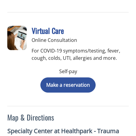
Virtual Care
Online Consultation
For COVID-19 symptoms/testing, fever,
cough, colds, UTI, allergies and more.
Self-pay
Make a reservation
Map & Directions
Specialty Center at Healthpark - Trauma