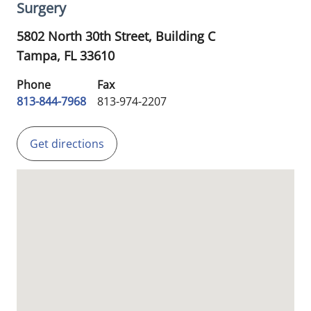
Surgery
5802 North 30th Street, Building C
Tampa,
FL
33610
Phone
Fax
813-844-7968
813-974-2207
Get directions