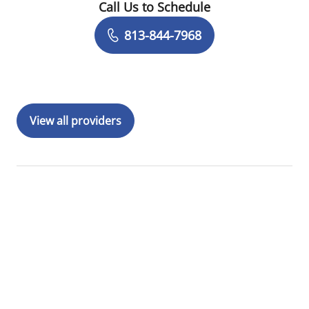
Call Us to Schedule
Book a Visit with Jennifer Boyd, PA
813-844-7968
View all providers