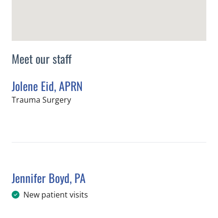
Meet our staff
Jolene Eid, APRN
in Tampa, FL
Trauma Surgery
Book a Visit with Jolene Eid, APRN
Jennifer Boyd, PA
in Tampa, FL
New patient visits