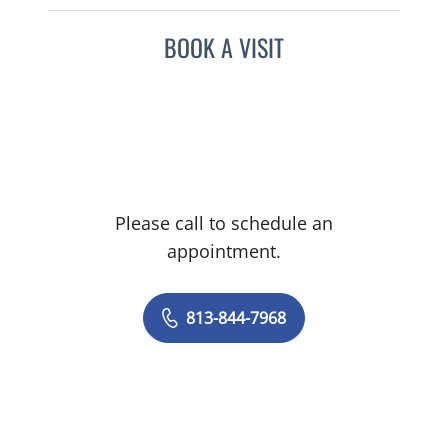
BOOK A VISIT
Please call to schedule an
appointment.
813-844-7968