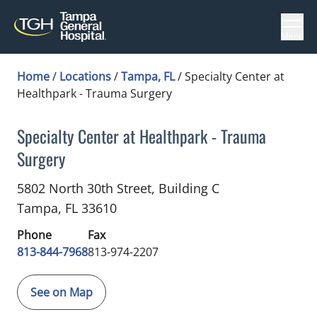
Menu
Home
/
Locations
/
Tampa, FL
/
Specialty Center at
Healthpark - Trauma Surgery
Specialty Center at Healthpark - Trauma
Surgery
Trauma Surgery
in Tampa, FL
5802 North 30th Street, Building C
Tampa,
FL
33610
Phone
Fax
813-844-7968
813-974-2207
See on Map