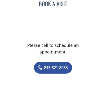
BOOK A VISIT
Please call to schedule an
appointment.
813-821-8038