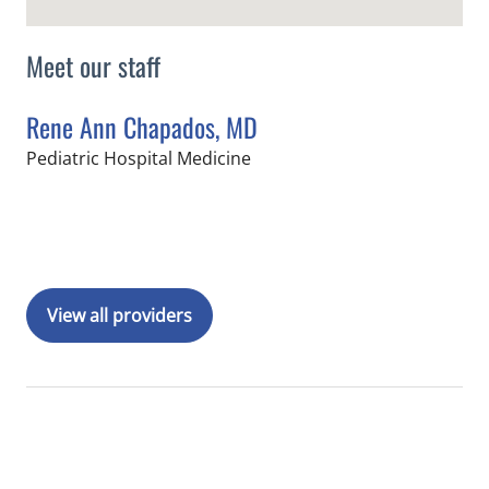
Meet our staff
Rene Ann Chapados, MD
in Tampa, FL
Pediatric Hospital Medicine
Book a Visit with Rene Ann Chapados
View all providers