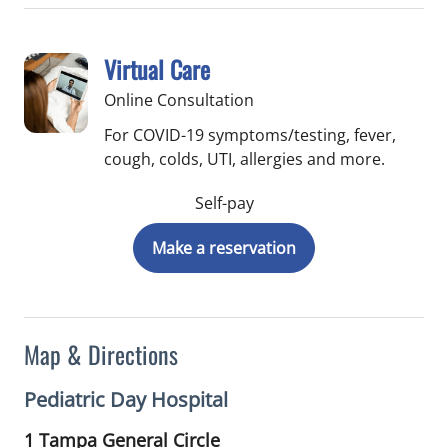
Virtual Care
Online Consultation
For COVID-19 symptoms/testing, fever,
cough, colds, UTI, allergies and more.
Self-pay
Make a reservation
Map & Directions
Pediatric Day Hospital
1 Tampa General Circle