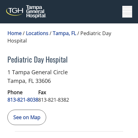
Menu
Home
/
Locations
/
Tampa, FL
/
Pediatric Day
Hospital
Pediatric Day Hospital
Pediatric Hospital Medicine
in Tampa, FL
1 Tampa General Circle
Tampa,
FL
33606
Phone
Fax
813-821-8038
813-821-8382
See on Map