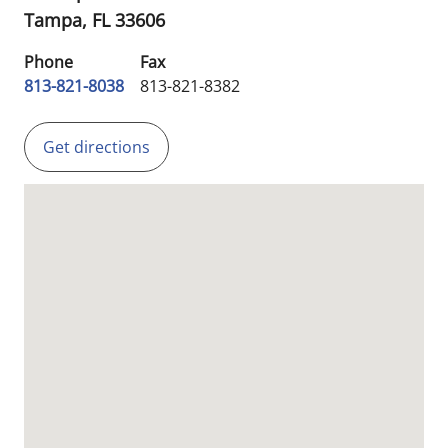
Tampa,
FL
33606
Phone
Fax
813-821-8038
813-821-8382
Get directions