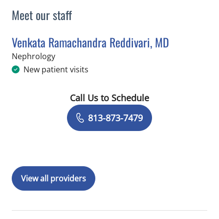
Meet our staff
Venkata Ramachandra Reddivari, MD
in Tampa, FL
Nephrology
New patient visits
Call Us to Schedule
Book a Visit with Venkata Ramachand
813-873-7479
View all providers