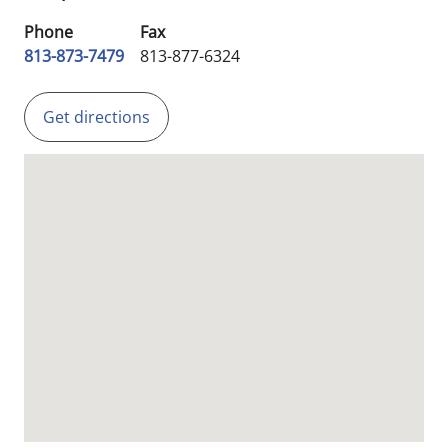
Phone
Fax
813-873-7479
813-877-6324
Get directions