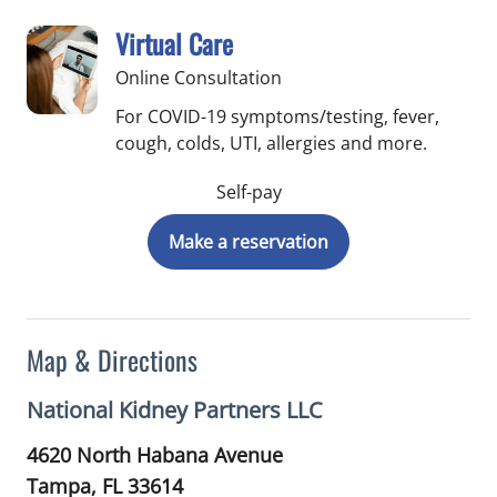
Virtual Care
Online Consultation
For COVID-19 symptoms/testing, fever,
cough, colds, UTI, allergies and more.
Self-pay
Make a reservation
Map & Directions
National Kidney Partners LLC
4620 North Habana Avenue
Tampa,
FL
33614