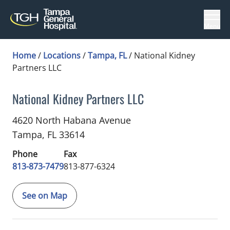
Menu
Home
/
Locations
/
Tampa, FL
/
National Kidney
Partners LLC
National Kidney Partners LLC
Nephrology
in Tampa, FL
4620 North Habana Avenue
Tampa,
FL
33614
Phone
Fax
813-873-7479
813-877-6324
See on Map