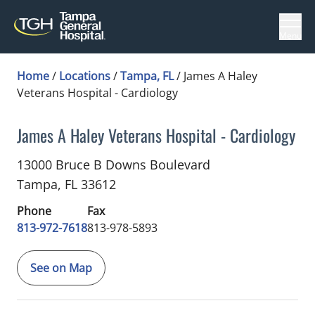
Menu
Home
/
Locations
/
Tampa, FL
/
James A Haley
Veterans Hospital - Cardiology
James A Haley Veterans Hospital - Cardiology
Cardiology
in Tampa, FL
13000 Bruce B Downs Boulevard
Tampa,
FL
33612
Phone
Fax
813-972-7618
813-978-5893
See on Map