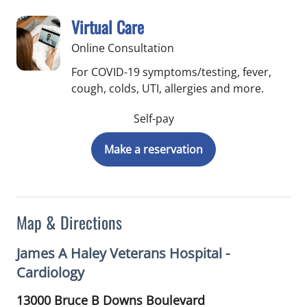
Virtual Care
Online Consultation
For COVID-19 symptoms/testing, fever,
cough, colds, UTI, allergies and more.
Self-pay
Make a reservation
Map & Directions
James A Haley Veterans Hospital -
Cardiology
13000 Bruce B Downs Boulevard