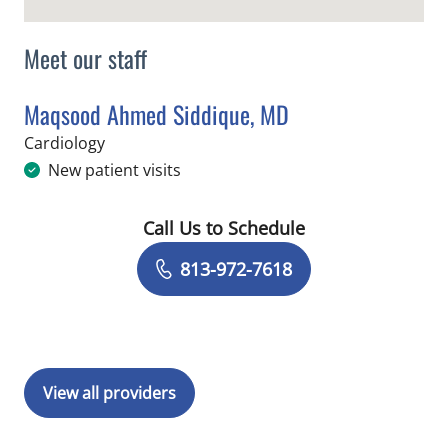
Meet our staff
Maqsood Ahmed Siddique, MD
in Tampa, FL
Cardiology
New patient visits
Call Us to Schedule
Book a Visit with Maqsood Ahmed Sid
813-972-7618
View all providers