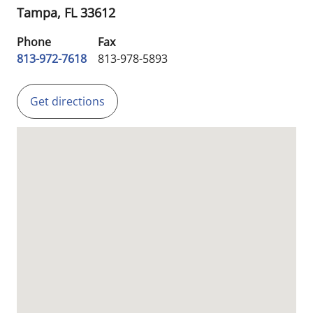
Tampa,
FL
33612
Phone
Fax
813-972-7618
813-978-5893
Get directions