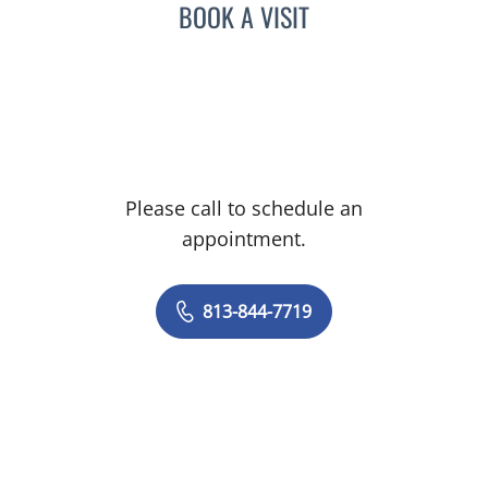
BOOK A VISIT
Please call to schedule an
appointment.
813-844-7719