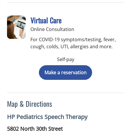
Virtual Care
Online Consultation
For COVID-19 symptoms/testing, fever,
cough, colds, UTI, allergies and more.
Self-pay
Make a reservation
Map & Directions
HP Pediatrics Speech Therapy
5802 North 30th Street