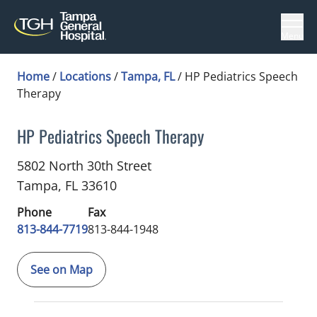
Menu
Home
/
Locations
/
Tampa, FL
/
HP Pediatrics Speech
Therapy
HP Pediatrics Speech Therapy
Speech-Language Pathology
in Tampa, FL
5802 North 30th Street
Tampa,
FL
33610
Phone
Fax
813-844-7719
813-844-1948
See on Map