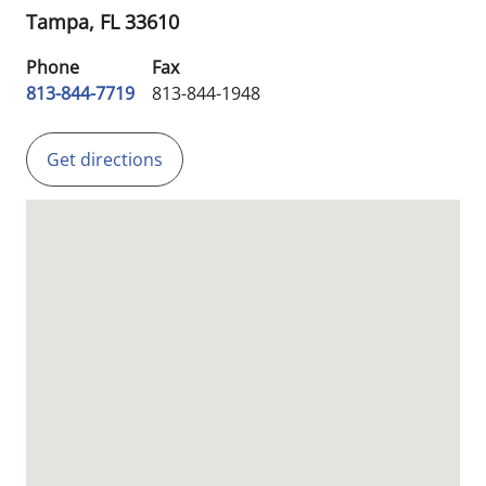
Tampa,
FL
33610
Phone
Fax
813-844-7719
813-844-1948
Get directions