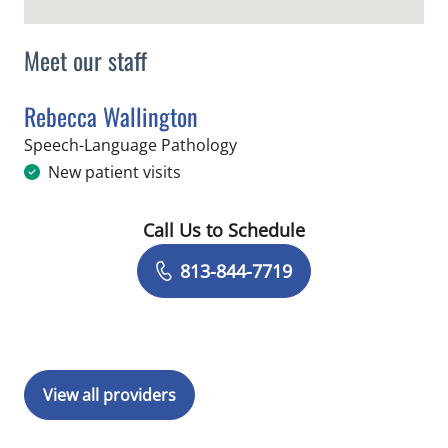
Meet our staff
Rebecca Wallington
in Tampa, FL
Speech-Language Pathology
New patient visits
Call Us to Schedule
Book a Visit with Rebecca Wallington
813-844-7719
View all providers