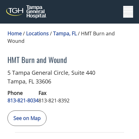
Menu
Home
/
Locations
/
Tampa, FL
/
HMT Burn and
Wound
HMT Burn and Wound
Plastic Surgery
in Tampa, FL
5 Tampa General Circle, Suite 440
Tampa,
FL
33606
Phone
Fax
813-821-8034
813-821-8392
See on Map