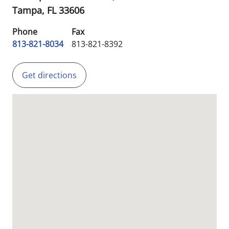
Tampa,
FL
33606
Phone
Fax
813-821-8034
813-821-8392
Get directions