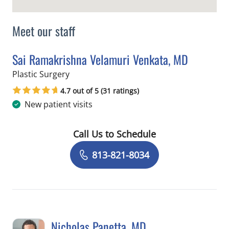
Meet our staff
Sai Ramakrishna Velamuri Venkata, MD
in Tampa, FL
Plastic Surgery
4.7 out of 5 (31 ratings)
New patient visits
Call Us to Schedule
Book a Visit with Sai Ramakrishna Ve
813-821-8034
Nicholas Panetta, MD