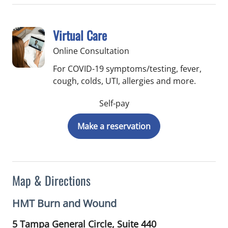
Virtual Care
Online Consultation
For COVID-19 symptoms/testing, fever,
cough, colds, UTI, allergies and more.
Self-pay
Make a reservation
Map & Directions
HMT Burn and Wound
5 Tampa General Circle, Suite 440