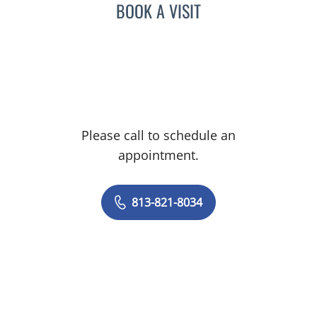
BOOK A VISIT
Please call to schedule an
appointment.
813-821-8034