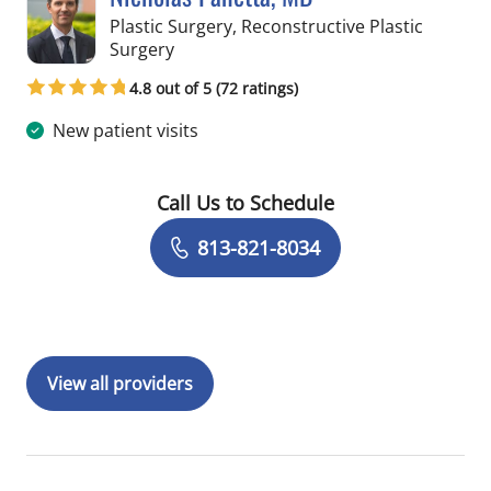
Plastic Surgery, Reconstructive Plastic
in Tampa, FL
Surgery
4.8 out of 5 (72 ratings)
New patient visits
Call Us to Schedule
Book a Visit with Nicholas Panetta, M
813-821-8034
View all providers