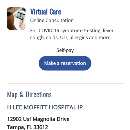
Virtual Care
Online Consultation
For COVID-19 symptoms/testing, fever,
cough, colds, UTI, allergies and more.
Self-pay
Make a reservation
Map & Directions
H LEE MOFFITT HOSPITAL IP
12902 Usf Magnolia Drive
Tampa,
FL
33612