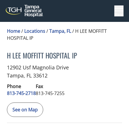
Menu
Home
/
Locations
/
Tampa, FL
/
H LEE MOFFITT
HOSPITAL IP
H LEE MOFFITT HOSPITAL IP
Cardiology
in Tampa, FL
12902 Usf Magnolia Drive
Tampa,
FL
33612
Phone
Fax
813-745-2718
813-745-7255
See on Map