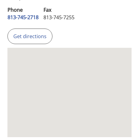
Phone
Fax
813-745-2718
813-745-7255
Get directions