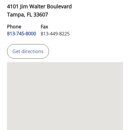
4101 Jim Walter Boulevard
Tampa,
FL
33607
Phone
Fax
813-745-8000
813-449-8225
Get directions