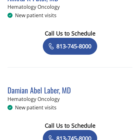
in Tampa, FL
Hematology Oncology
New patient visits
Call Us to Schedule
Book a Visit with Ankita K Patel, MD
813-745-8000
Damian Abel Laber, MD
in Tampa, FL
Hematology Oncology
New patient visits
Call Us to Schedule
Book a Visit with Damian Abel Laber,
813-745-8000