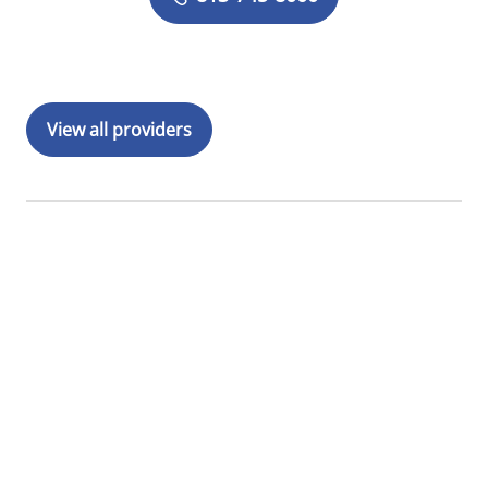
View all providers