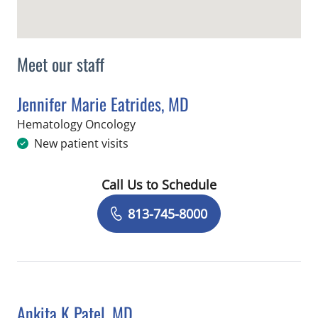
Meet our staff
Jennifer Marie Eatrides, MD
in Tampa, FL
Hematology Oncology
New patient visits
Call Us to Schedule
Book a Visit with Jennifer Marie Eatri
813-745-8000
Ankita K Patel, MD