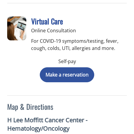
Virtual Care
Online Consultation
For COVID-19 symptoms/testing, fever,
cough, colds, UTI, allergies and more.
Self-pay
Make a reservation
Map & Directions
H Lee Moffitt Cancer Center -
Hematology/Oncology