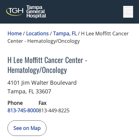
Menu
Home
/
Locations
/
Tampa, FL
/
H Lee Moffitt Cancer
Center - Hematology/Oncology
H Lee Moffitt Cancer Center -
Hematology/Oncology
Hematology Oncology
in Tampa, FL
4101 Jim Walter Boulevard
Tampa,
FL
33607
Phone
Fax
813-745-8000
813-449-8225
See on Map