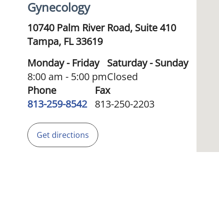
Gynecology
10740 Palm River Road, Suite 410
Tampa,
FL
33619
Monday - Friday
Saturday - Sunday
8:00 am - 5:00 pm
Closed
Phone
Fax
813-259-8542
813-250-2203
Get directions