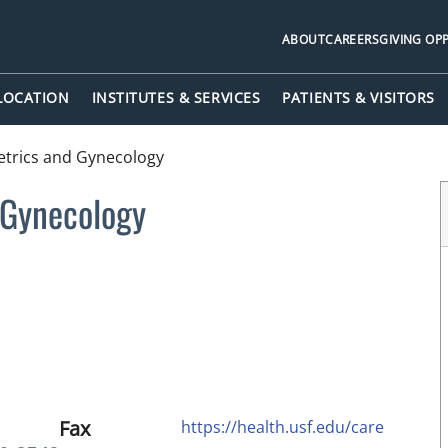
ABOUT
CAREERS
GIVING OP
 LOCATION
INSTITUTES & SERVICES
PATIENTS & VISITORS
etrics and Gynecology
 Gynecology
Fax
https://health.usf.edu/care