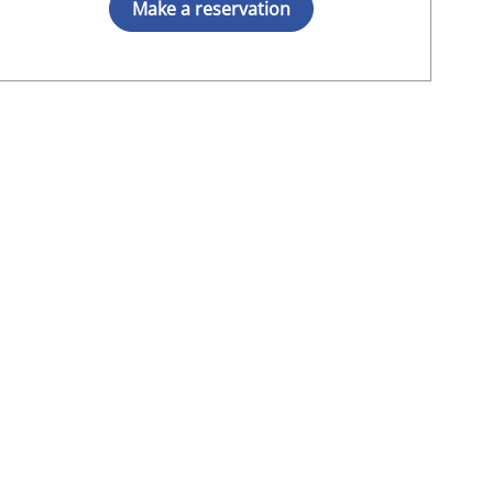
Make a reservation