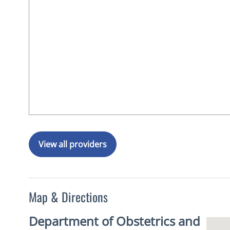
View all providers
Map & Directions
Department of Obstetrics and