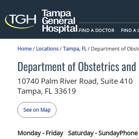
FIND A DOCTOR
FIND A
Home
/
Locations
/
Tampa, FL
/
Department of Obst
Department of Obstetrics and
Midwifery
in Tampa, FL
10740 Palm River Road, Suite 410
Tampa,
FL
33619
See on Map
Monday - Friday
Saturday - Sunday
Phone