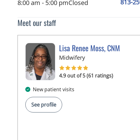
813-25
8:00 am - 5:00 pm
Closed
Meet our staff
Lisa Renee Moss, CNM
in Tampa, FL
Midwifery
4.9 out of 5 (61 ratings)
New patient visits
See profile