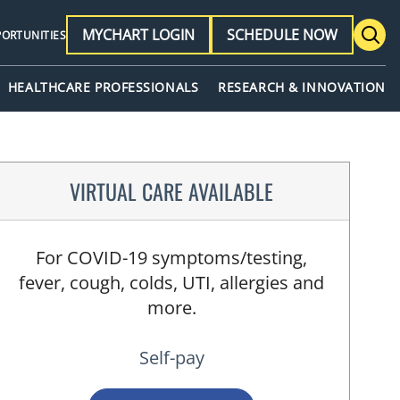
MYCHART LOGIN
SCHEDULE NOW
PORTUNITIES
HEALTHCARE PROFESSIONALS
RESEARCH & INNOVATION
VIRTUAL CARE AVAILABLE
For COVID-19 symptoms/testing,
fever, cough, colds, UTI, allergies and
more.
Self-pay