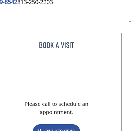
9-8542
813-250-2203
BOOK A VISIT
LISA RENEE MOSS, CNM
Please call to schedule an
appointment.