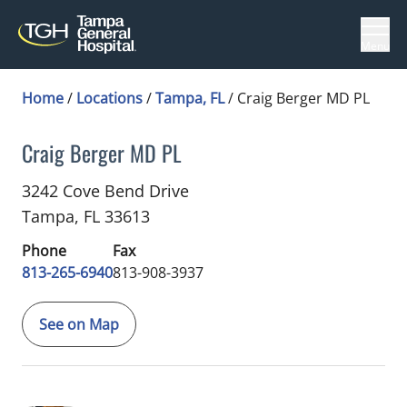
Menu
Home
/
Locations
/
Tampa, FL
/
Craig Berger MD PL
Craig Berger MD PL
Ophthalmology
in Tampa, FL
3242 Cove Bend Drive
Tampa,
FL
33613
Phone
Fax
813-265-6940
813-908-3937
See on Map