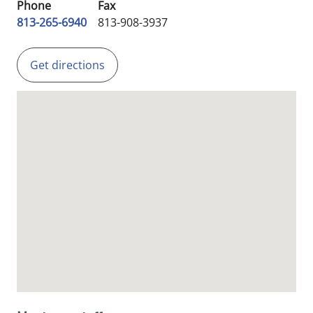
Phone
Fax
813-265-6940
813-908-3937
Get directions