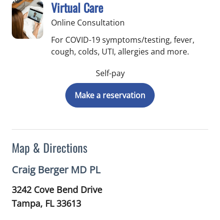
Virtual Care
Online Consultation
For COVID-19 symptoms/testing, fever,
cough, colds, UTI, allergies and more.
Self-pay
Make a reservation
Map & Directions
Craig Berger MD PL
3242 Cove Bend Drive
Tampa,
FL
33613