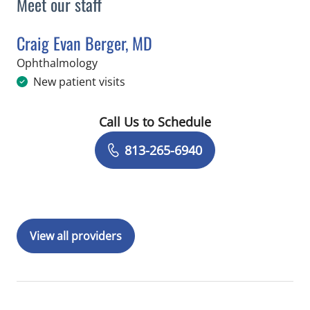
Meet our staff
Craig Evan Berger, MD
in Tampa, FL
Ophthalmology
New patient visits
Call Us to Schedule
Book a Visit with Craig Evan Berger, 
813-265-6940
View all providers