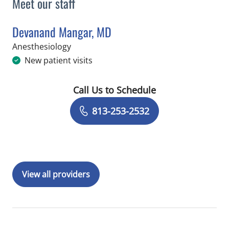
Meet our staff
Devanand Mangar, MD
in Tampa, FL
Anesthesiology
New patient visits
Call Us to Schedule
Book a Visit with Devanand Mangar, 
813-253-2532
View all providers