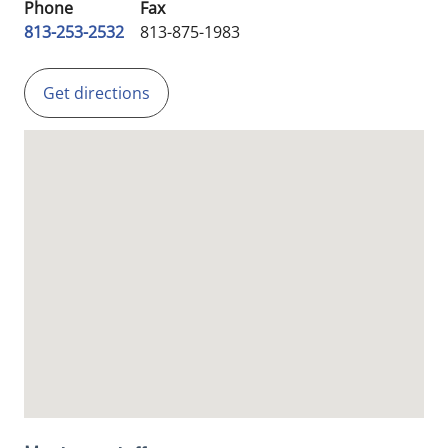
Phone
Fax
813-253-2532
813-875-1983
Get directions