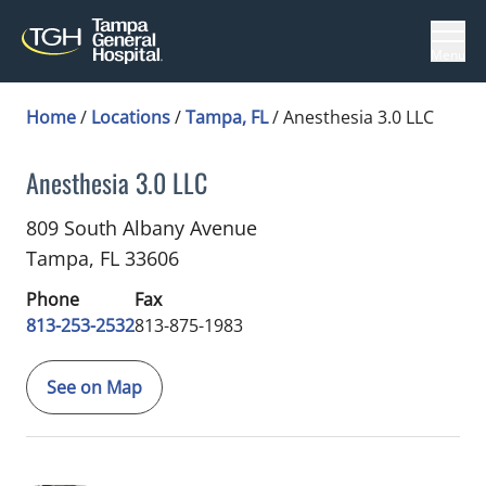
Menu
Home
/
Locations
/
Tampa, FL
/
Anesthesia 3.0 LLC
Anesthesia 3.0 LLC
Anesthesiology
in Tampa, FL
809 South Albany Avenue
Tampa,
FL
33606
Phone
Fax
813-253-2532
813-875-1983
See on Map