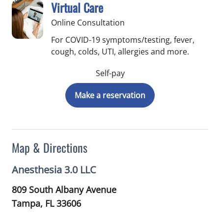
Virtual Care
Online Consultation
For COVID-19 symptoms/testing, fever,
cough, colds, UTI, allergies and more.
Self-pay
Make a reservation
Map & Directions
Anesthesia 3.0 LLC
809 South Albany Avenue
Tampa,
FL
33606