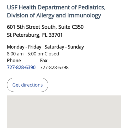
USF Health Department of Pediatrics,
Division of Allergy and Immunology
601 5th Street South, Suite C350
St Petersburg,
FL
33701
Monday - Friday
Saturday - Sunday
8:00 am - 5:00 pm
Closed
Phone
Fax
727-828-6390
727-828-6398
Get directions