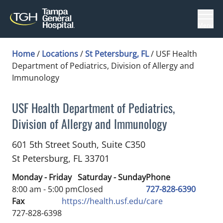
Menu
Home
/
Locations
/
St Petersburg, FL
/
USF Health
Department of Pediatrics, Division of Allergy and
Immunology
USF Health Department of Pediatrics,
Division of Allergy and Immunology
Pediatric Allergy and Immunology
in St Petersb
601 5th Street South, Suite C350
St Petersburg,
FL
33701
Monday - Friday
Saturday - Sunday
Phone
8:00 am - 5:00 pm
Closed
727-828-6390
Fax
https://health.usf.edu/care
727-828-6398