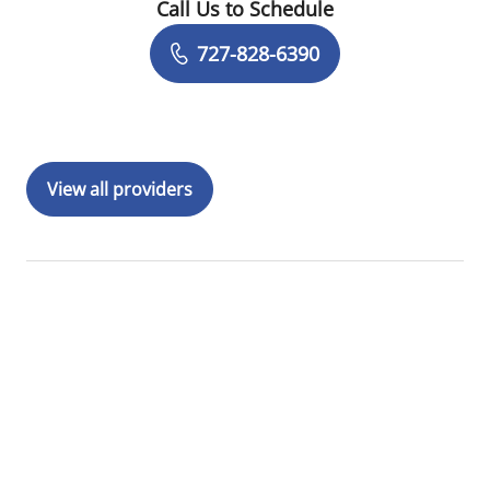
Call Us to Schedule
Book a Visit with Tyler Yates, MD
727-828-6390
View all providers