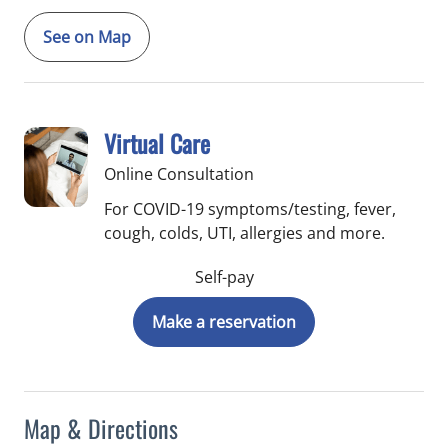
See on Map
Virtual Care
Online Consultation
For COVID-19 symptoms/testing, fever,
cough, colds, UTI, allergies and more.
Self-pay
Make a reservation
Map & Directions