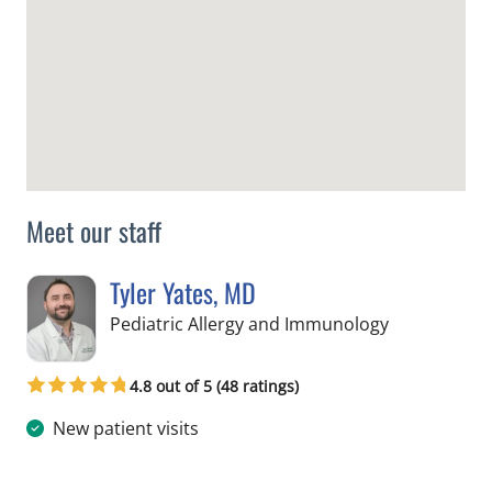
Meet our staff
Tyler Yates, MD
in St Petersb
Pediatric Allergy and Immunology
4.8 out of 5 (48 ratings)
New patient visits