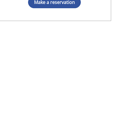
Make a reservation