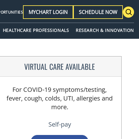
MYCHART LOGIN
SCHEDULE NOW
PORTUNITIES
HEALTHCARE PROFESSIONALS
RESEARCH & INNOVATION
VIRTUAL CARE AVAILABLE
For COVID-19 symptoms/testing,
fever, cough, colds, UTI, allergies and
more.
Self-pay