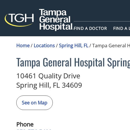
FIND A DOCTOR
FIND A
Home
/
Locations
/
Spring Hill, FL
/
Tampa General Ho
Tampa General Hospital Sprin
in Spring Hill, FL
10461 Quality Drive
Spring Hill,
FL
34609
See on Map
Phone