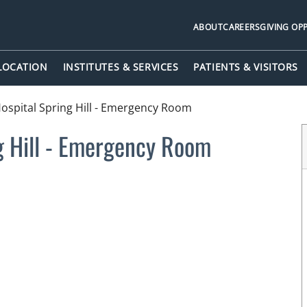
ABOUT
CAREERS
GIVING OP
 LOCATION
INSTITUTES & SERVICES
PATIENTS & VISITORS
spital Spring Hill - Emergency Room
g Hill - Emergency Room