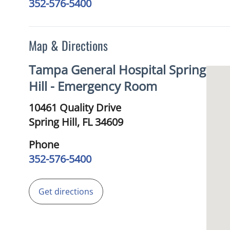
352-576-5400
Map & Directions
Tampa General Hospital Spring
Hill - Emergency Room
10461 Quality Drive
Spring Hill,
FL
34609
Phone
352-576-5400
Get directions