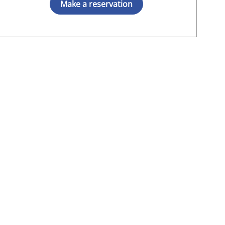
Make a reservation