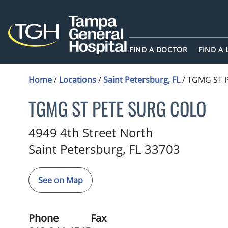
FIND A DOCTOR
FIND A
Home
/
Locations
/
Saint Petersburg, FL
/
TGMG ST 
TGMG ST PETE SURG COLO
Colon and Rectal Surgery
in S
4949 4th Street North
Saint Petersburg,
FL
33703
See on Map
Phone
Fax