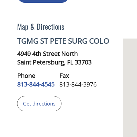
Map & Directions
TGMG ST PETE SURG COLO
4949 4th Street North
Saint Petersburg,
FL
33703
Phone
Fax
813-844-4545
813-844-3976
Get directions