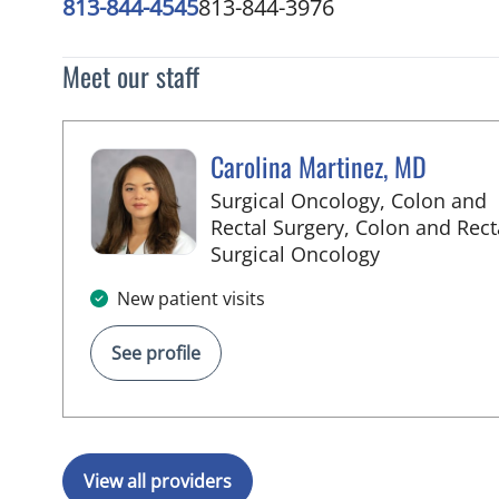
813-844-4545
813-844-3976
Meet our staff
Carolina Martinez, MD
Surgical Oncology, Colon and
Rectal Surgery, Colon and Rect
in Tampa, FL
Surgical Oncology
New patient visits
See profile
View all providers