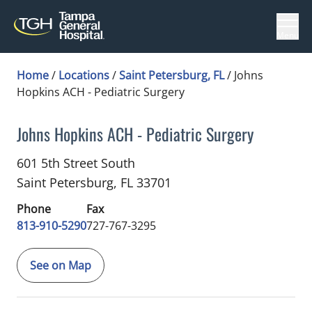
Menu
Home
/
Locations
/
Saint Petersburg, FL
/
Johns
Hopkins ACH - Pediatric Surgery
Johns Hopkins ACH - Pediatric Surgery
General Surgery
in Saint Petersburg, FL
601 5th Street South
Saint Petersburg,
FL
33701
Phone
Fax
813-910-5290
727-767-3295
See on Map