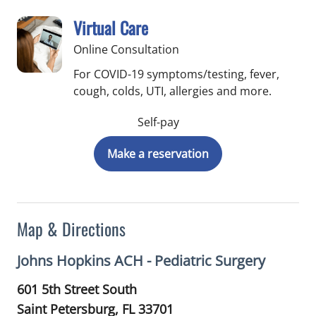
Virtual Care
Online Consultation
For COVID-19 symptoms/testing, fever,
cough, colds, UTI, allergies and more.
Self-pay
Make a reservation
Map & Directions
Johns Hopkins ACH - Pediatric Surgery
601 5th Street South
Saint Petersburg,
FL
33701