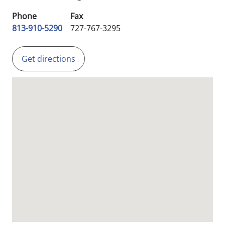
Phone
Fax
813-910-5290
727-767-3295
Get directions