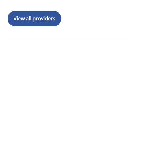
View all providers