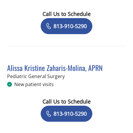
Call Us to Schedule
Book a Visit with Charles Jason Smith
813-910-5290
Alissa Kristine Zaharis-Molina, APRN
in Saint Petersburg, FL
Pediatric General Surgery
New patient visits
Call Us to Schedule
Book a Visit with Alissa Kristine Zaha
813-910-5290