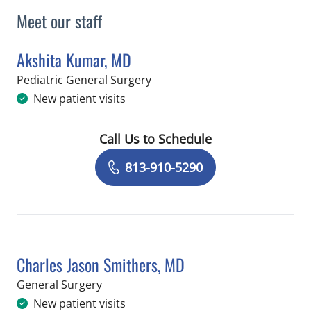
Meet our staff
Akshita Kumar, MD
in Saint Petersburg, FL
Pediatric General Surgery
New patient visits
Call Us to Schedule
Book a Visit with Akshita Kumar, MD
813-910-5290
Charles Jason Smithers, MD
in Saint Petersburg, FL
General Surgery
New patient visits