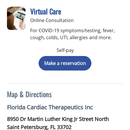
Virtual Care
Online Consultation
For COVID-19 symptoms/testing, fever,
cough, colds, UTI, allergies and more.
Self-pay
Make a reservation
Map & Directions
Florida Cardiac Therapeutics Inc
8950 Dr Martin Luther King Jr Street North
Saint Petersburg,
FL
33702