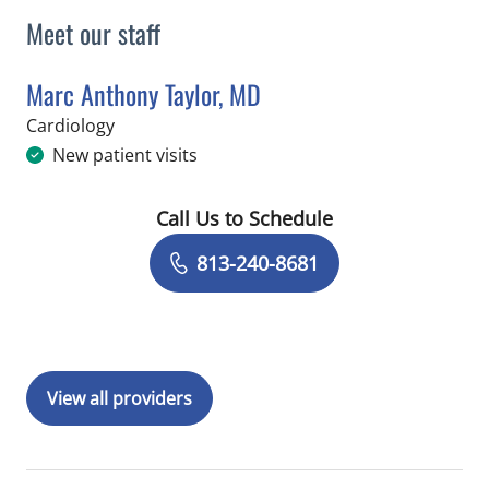
Meet our staff
Marc Anthony Taylor, MD
in Saint Petersburg, FL
Cardiology
New patient visits
Call Us to Schedule
Book a Visit with Marc Anthony Taylor
813-240-8681
View all providers