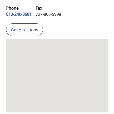
Phone
Fax
813-240-8681
727-800-5998
Get directions