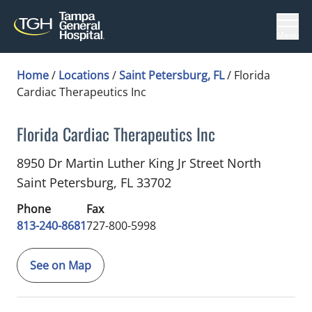
Menu
Home
/
Locations
/
Saint Petersburg, FL
/
Florida
Cardiac Therapeutics Inc
Florida Cardiac Therapeutics Inc
Cardiology
in Saint Petersburg, FL
8950 Dr Martin Luther King Jr Street North
Saint Petersburg,
FL
33702
Phone
Fax
813-240-8681
727-800-5998
See on Map