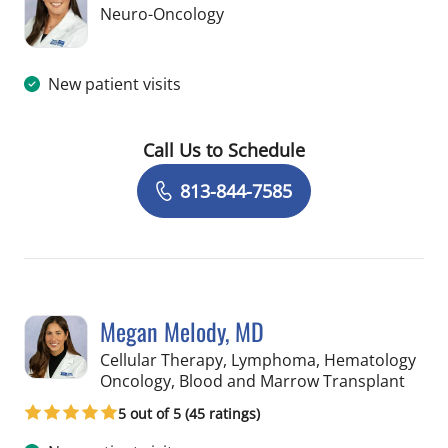
in Tampa, FL
Neuro-Oncology
New patient visits
Call Us to Schedule
Book a Visit with Erica Elder, APRN
813-844-7585
Megan Melody, MD
Cellular Therapy, Lymphoma, Hematology
in St 
Oncology, Blood and Marrow Transplant
5 out of 5 (45 ratings)