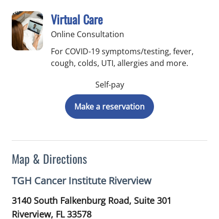
Virtual Care
Online Consultation
For COVID-19 symptoms/testing, fever,
cough, colds, UTI, allergies and more.
Self-pay
Make a reservation
Map & Directions
TGH Cancer Institute Riverview
3140 South Falkenburg Road, Suite 301
Riverview,
FL
33578