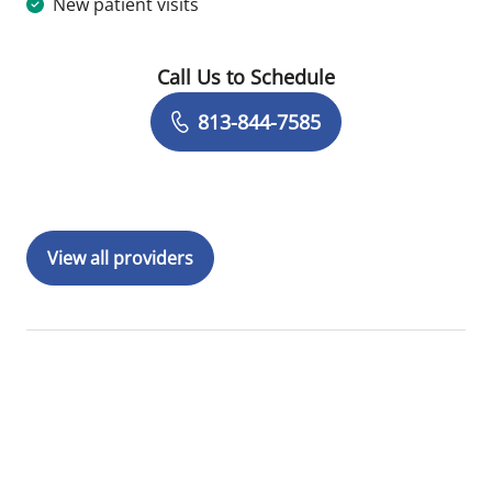
New patient visits
Call Us to Schedule
Book a Visit with Megan Melody, MD
813-844-7585
View all providers