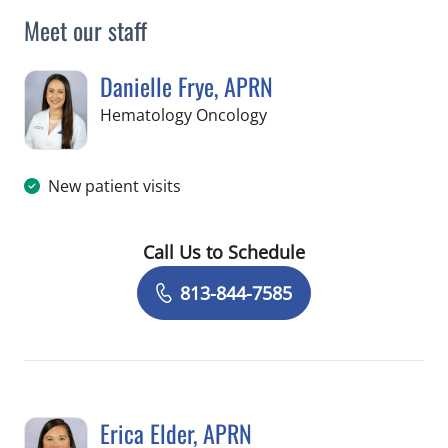
Meet our staff
Danielle Frye, APRN
in Riverview, FL
Hematology Oncology
New patient visits
Call Us to Schedule
Book a Visit with Danielle Frye, APRN
813-844-7585
Erica Elder, APRN