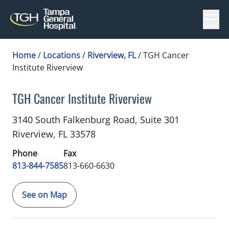
Menu
Home
/
Locations
/
Riverview, FL
/
TGH Cancer
Institute Riverview
TGH Cancer Institute Riverview
Blood and Marrow Transplant
in Riverview, FL
3140 South Falkenburg Road, Suite 301
Riverview,
FL
33578
Phone
Fax
813-844-7585
813-660-6630
See on Map