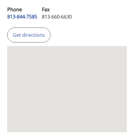
Phone
Fax
813-844-7585
813-660-6630
Get directions