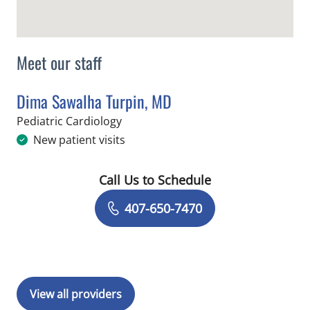
Meet our staff
Dima Sawalha Turpin, MD
in Orlando, FL
Pediatric Cardiology
New patient visits
Call Us to Schedule
Book a Visit with Dima Sawalha Turpi
407-650-7470
View all providers