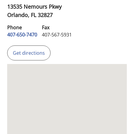
13535 Nemours Pkwy
Orlando,
FL
32827
Phone
Fax
407-650-7470
407-567-5931
Get directions