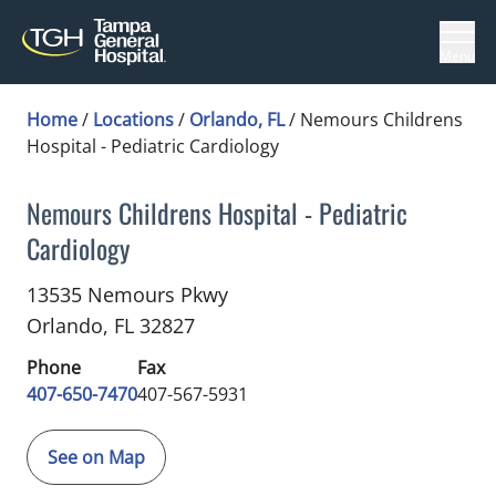
Menu
Home
/
Locations
/
Orlando, FL
/
Nemours Childrens
Hospital - Pediatric Cardiology
Nemours Childrens Hospital - Pediatric
Cardiology
Pediatric Cardiology
in Orlando, FL
13535 Nemours Pkwy
Orlando,
FL
32827
Phone
Fax
407-650-7470
407-567-5931
See on Map