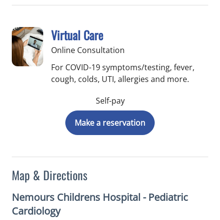
Virtual Care
Online Consultation
For COVID-19 symptoms/testing, fever,
cough, colds, UTI, allergies and more.
Self-pay
Make a reservation
Map & Directions
Nemours Childrens Hospital - Pediatric
Cardiology