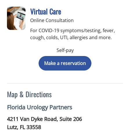
Virtual Care
Online Consultation
For COVID-19 symptoms/testing, fever,
cough, colds, UTI, allergies and more.
Self-pay
Make a reservation
Map & Directions
Florida Urology Partners
4211 Van Dyke Road, Suite 206
Lutz,
FL
33558