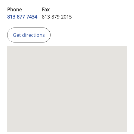
Phone
Fax
813-877-7434
813-879-2015
Get directions