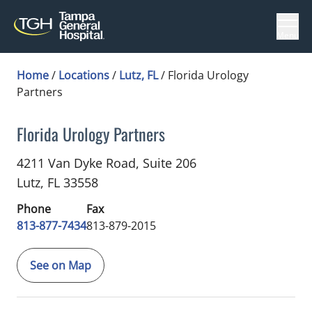
Menu
Home
/
Locations
/
Lutz, FL
/
Florida Urology
Partners
Florida Urology Partners
Urology
in Lutz, FL
4211 Van Dyke Road, Suite 206
Lutz,
FL
33558
Phone
Fax
813-877-7434
813-879-2015
See on Map