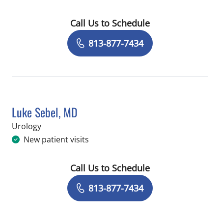
Call Us to Schedule
Book a Visit with Lindsey Nicole Maas
813-877-7434
Luke Sebel, MD
in Tampa, FL
Urology
New patient visits
Call Us to Schedule
Book a Visit with Luke Sebel, MD
813-877-7434