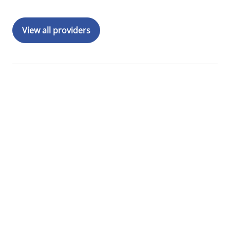
View all providers