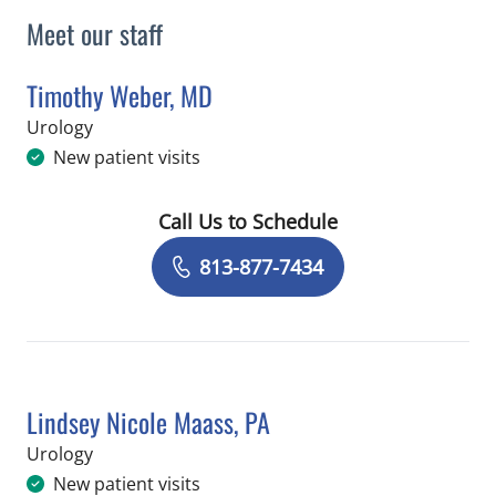
Meet our staff
Timothy Weber, MD
in Tampa, FL
Urology
New patient visits
Call Us to Schedule
Book a Visit with Timothy Weber, MD
813-877-7434
Lindsey Nicole Maass, PA
in Tampa, FL
Urology
New patient visits