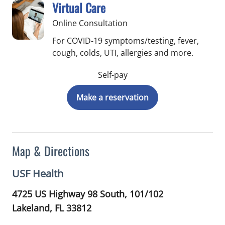
Virtual Care
Online Consultation
For COVID-19 symptoms/testing, fever,
cough, colds, UTI, allergies and more.
Self-pay
Make a reservation
Map & Directions
USF Health
4725 US Highway 98 South, 101/102
Lakeland,
FL
33812