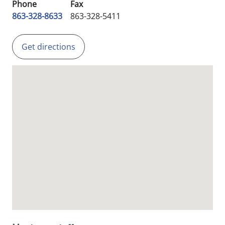
Phone
Fax
863-328-8633
863-328-5411
Get directions