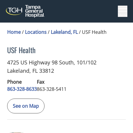
Menu
Home
/
Locations
/
Lakeland, FL
/
USF Health
USF Health
Sports Medicine
in Lakeland, FL
4725 US Highway 98 South, 101/102
Lakeland,
FL
33812
Phone
Fax
863-328-8633
863-328-5411
See on Map