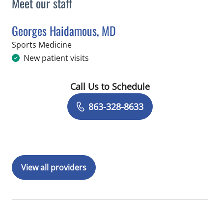
Meet our staff
Georges Haidamous, MD
in Lakeland, FL
Sports Medicine
New patient visits
Call Us to Schedule
Book a Visit with Georges Haidamous
863-328-8633
View all providers