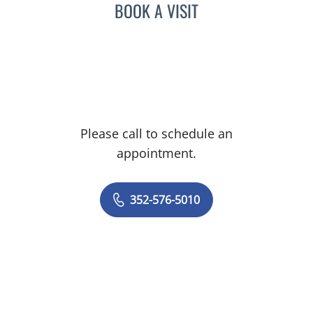
BOOK A VISIT
Please call to schedule an
appointment.
352-576-5010