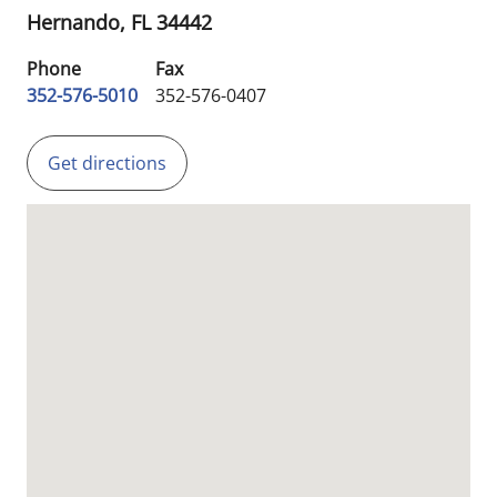
Hernando,
FL
34442
Phone
Fax
352-576-5010
352-576-0407
Get directions