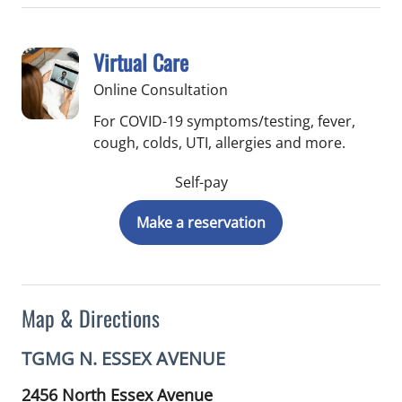
Virtual Care
Online Consultation
For COVID-19 symptoms/testing, fever,
cough, colds, UTI, allergies and more.
Self-pay
Make a reservation
Map & Directions
TGMG N. ESSEX AVENUE
2456 North Essex Avenue