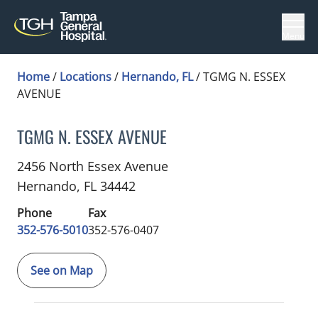
Menu
Home
/
Locations
/
Hernando, FL
/
TGMG N. ESSEX
AVENUE
TGMG N. ESSEX AVENUE
Cardiothoracic Surgery
in Hernando, FL
2456 North Essex Avenue
Hernando,
FL
34442
Phone
Fax
352-576-5010
352-576-0407
See on Map