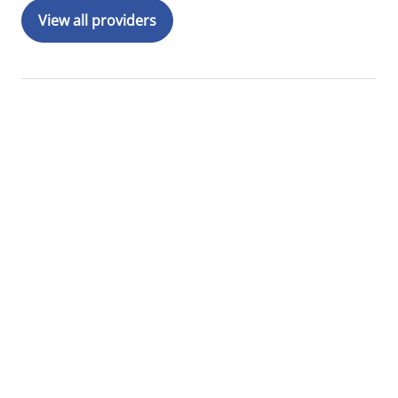
View all providers