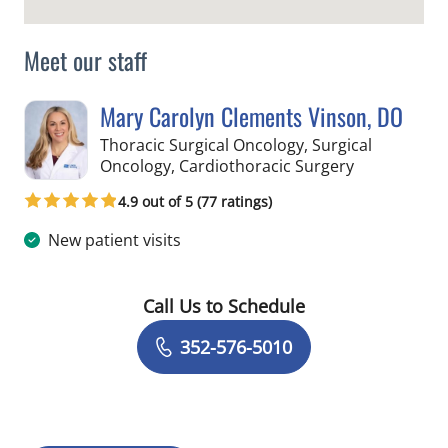
Meet our staff
Mary Carolyn Clements Vinson, DO
Thoracic Surgical Oncology, Surgical
in Hernando
Oncology, Cardiothoracic Surgery
4.9 out of 5 (77 ratings)
New patient visits
Call Us to Schedule
Book a Visit with Mary Carolyn Cleme
352-576-5010