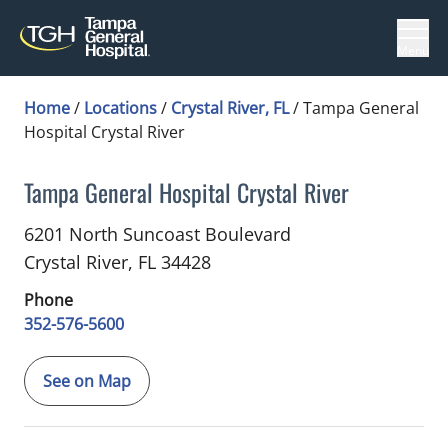
Menu
Home
/
Locations
/
Crystal River, FL
/
Tampa General
Hospital Crystal River
Tampa General Hospital Crystal River
in Crystal River, FL
6201 North Suncoast Boulevard
Crystal River,
FL
34428
Phone
352-576-5600
See on Map