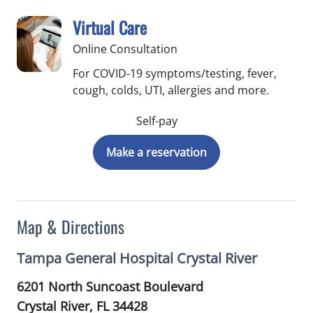
Virtual Care
Online Consultation
For COVID-19 symptoms/testing, fever,
cough, colds, UTI, allergies and more.
Self-pay
Make a reservation
Map & Directions
Tampa General Hospital Crystal River
6201 North Suncoast Boulevard
Crystal River,
FL
34428