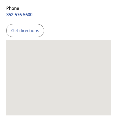
Phone
352-576-5600
Get directions