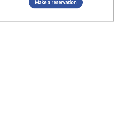
Make a reservation