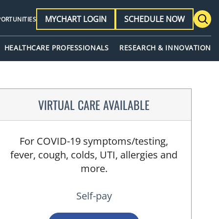
MYCHART LOGIN
SCHEDULE NOW
PORTUNITIES
HEALTHCARE PROFESSIONALS
RESEARCH & INNOVATION
VIRTUAL CARE AVAILABLE
For COVID-19 symptoms/testing,
fever, cough, colds, UTI, allergies and
more.
Self-pay