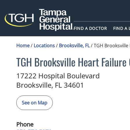
FIND A DOCTOR
FIND A
Home
/
Locations
/
Brooksville, FL
/
TGH Brooksville 
TGH Brooksville Heart Failure 
in Brooksville, FL
17222 Hospital Boulevard
Brooksville,
FL
34601
See on Map
Phone