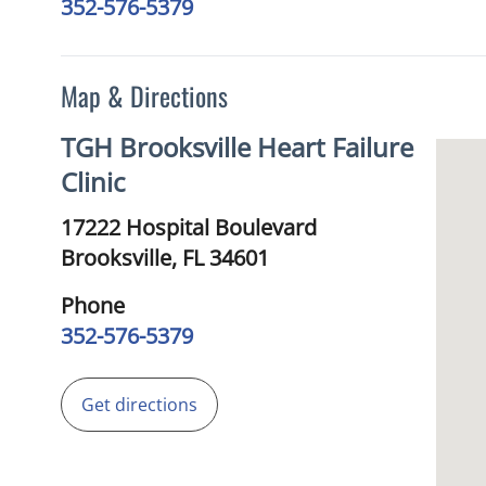
352-576-5379
Map & Directions
TGH Brooksville Heart Failure
Clinic
17222 Hospital Boulevard
Brooksville,
FL
34601
Phone
352-576-5379
Get directions