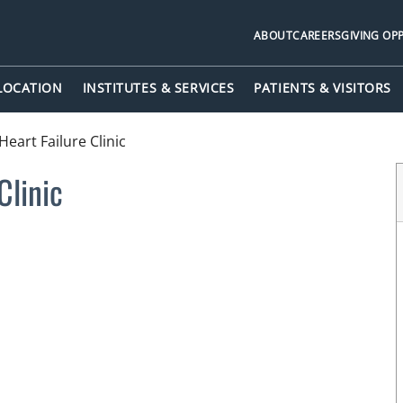
ABOUT
CAREERS
GIVING OP
 LOCATION
INSTITUTES & SERVICES
PATIENTS & VISITORS
Heart Failure Clinic
Clinic