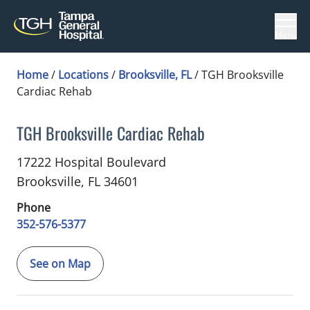
Menu
Home
/
Locations
/
Brooksville, FL
/
TGH Brooksville
Cardiac Rehab
TGH Brooksville Cardiac Rehab
in Brooksville, FL
17222 Hospital Boulevard
Brooksville,
FL
34601
Phone
352-576-5377
See on Map