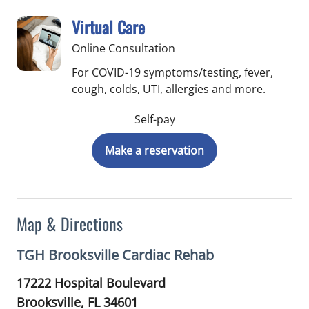
Virtual Care
Online Consultation
For COVID-19 symptoms/testing, fever,
cough, colds, UTI, allergies and more.
Self-pay
Make a reservation
Map & Directions
TGH Brooksville Cardiac Rehab
17222 Hospital Boulevard
Brooksville,
FL
34601