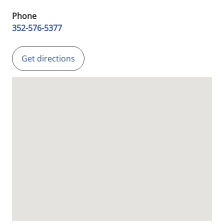
Phone
352-576-5377
Get directions