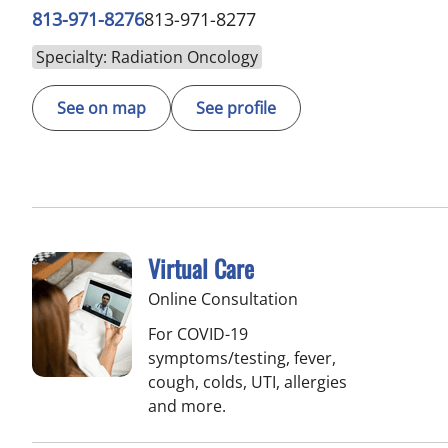
813-971-8276
813-971-8277
Specialty: Radiation Oncology
See on map
See profile
Virtual Care
Online Consultation
For COVID-19
symptoms/testing, fever,
cough, colds, UTI, allergies
and more.