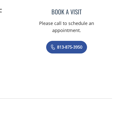
BOOK A VISIT
C
AMANDA ELIZABET
Please call to schedule an
appointment.
813-875-3950