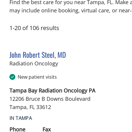
Find the best care for you near Tampa, FL. Make 
may include online booking, virtual care, or near‑
1
-
20
of
106
results
John Robert Steel, MD
in Tampa, FL
Radiation Oncology
New patient visits
Tampa Bay Radiation Oncology PA
12206 Bruce B Downs Boulevard
Tampa, FL 33612
IN TAMPA
Phone
Fax