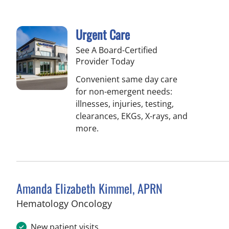
Urgent Care
See A Board-Certified
Provider Today
Convenient same day care
for non-emergent needs:
illnesses, injuries, testing,
clearances, EKGs, X-rays, and
more.
Amanda Elizabeth Kimmel, APRN
in Tampa, FL
Hematology Oncology
New patient visits