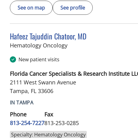
See on map
See profile
Hafeez Tajuddin Chatoor, MD
in Tampa, FL
Hematology Oncology
New patient visits
Florida Cancer Specialists & Research Institute LL
2111 West Swann Avenue
Tampa, FL 33606
IN TAMPA
Phone
Fax
813-254-7227
813-253-0285
Specialty: Hematology Oncology