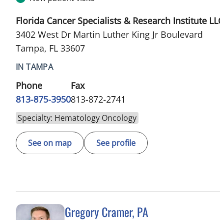
Florida Cancer Specialists & Research Institute LL
3402 West Dr Martin Luther King Jr Boulevard
Tampa, FL 33607
IN TAMPA
Phone
Fax
813-875-3950
813-872-2741
Specialty: Hematology Oncology
See on map
See profile
Gregory Cramer, PA