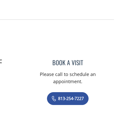
BOOK A VISIT
C
HAFEEZ TAJUDDIN 
Please call to schedule an
appointment.
813-254-7227