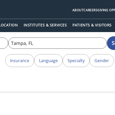
ABOUT
CAREERS
GIVING OP
 LOCATION
INSTITUTES & SERVICES
PATIENTS & VISITORS
S
Insurance
Language
Specialty
Gender