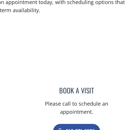
an appointment today, with scheduling options that
term availability.
BOOK A VISIT
JOHN ROBERT STEE
Please call to schedule an
appointment.