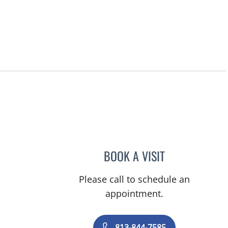
BOOK A VISIT
DANIELLE FRYE, A
Please call to schedule an
appointment.
813-844-7585