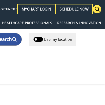
MYCHART LOGIN
SCHEDULE NOW
PORTUNITIES
HEALTHCARE PROFESSIONALS
RESEARCH & INNOVATION
earch
Use my location