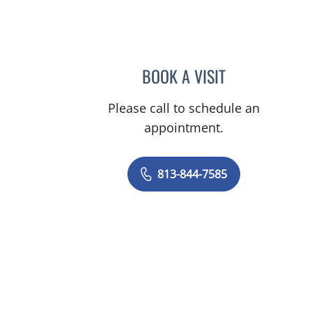
BOOK A VISIT
GREGORY CRAMER,
Please call to schedule an
appointment.
813-844-7585