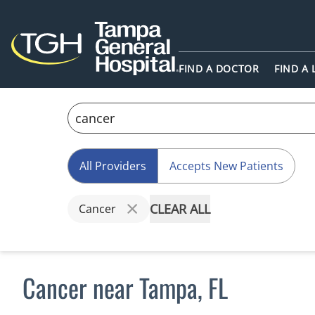
FIND A DOCTOR
FIND A
All Providers
Accepts New Patients
CLEAR ALL
Cancer
Cancer near Tampa, FL