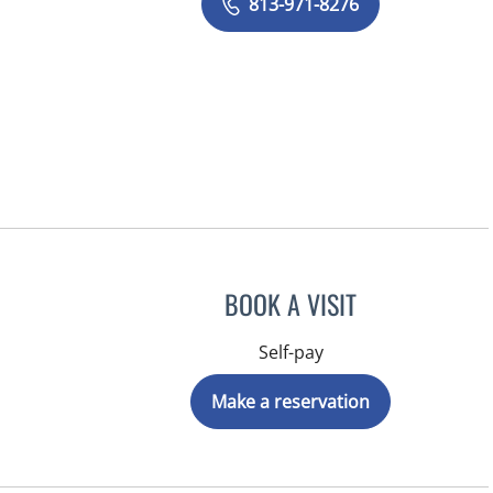
813-971-8276
BOOK A VISIT
Self-pay
Make a reservation