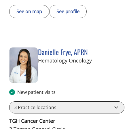
See on map
See profile
Danielle Frye, APRN
in Tampa, FL
Hematology Oncology
New patient visits
3
Practice locations
TGH Cancer Center