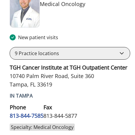
in Tampa, FL
Medical Oncology
New patient visits
9
Practice locations
TGH Cancer Institute at TGH Outpatient Center
10740 Palm River Road, Suite 360
Tampa, FL 33619
IN TAMPA
Phone
Fax
813-844-7585
813-844-5877
Specialty: Medical Oncology