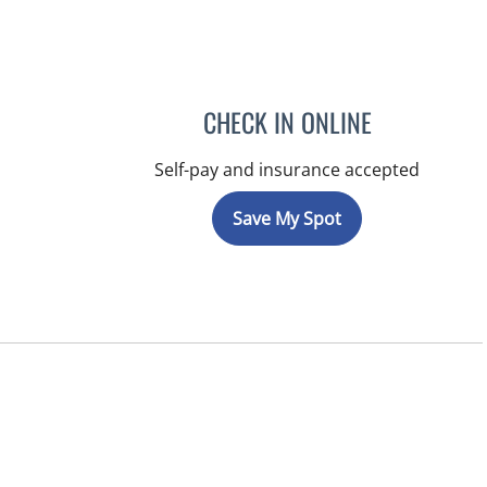
CHECK IN ONLINE
Self-pay and insurance accepted
Save My Spot