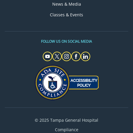
News & Media
Classes & Events
FOLLOW US ON SOCIAL MEDIA
© 2025 Tampa General Hospital
Compliance