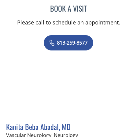
BOOK A VISIT
DAVID Z ROSE, MD
Please call to schedule an appointment.
813-259-8577
Kanita Beba Abadal, MD
in Tampa, FL
Vascular Neurology, Neurology