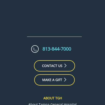
813-844-7000
CONTACT US
MAKE A GIFT
ABOUT TGH
About Tampa General Hospital