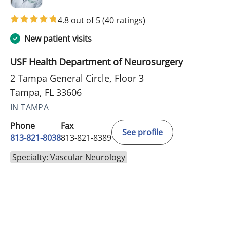
4.8 out of 5
(40 ratings)
New patient visits
USF Health Department of Neurosurgery
2 Tampa General Circle, Floor 3
Tampa, FL 33606
IN TAMPA
Phone
Fax
See profile
813-821-8038
813-821-8389
Specialty: Vascular Neurology