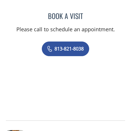
BOOK A VISIT
MAXIM MOKIN, MD
Please call to schedule an appointment.
813-821-8038