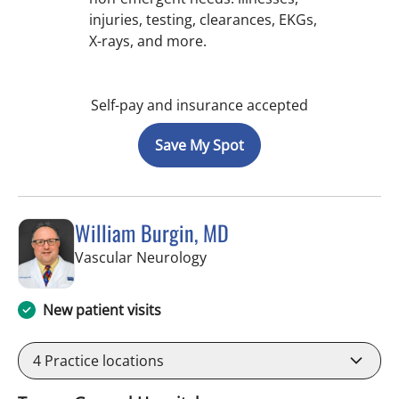
injuries, testing, clearances, EKGs,
X-rays, and more.
Self-pay and insurance accepted
Save My Spot
William Burgin, MD
in Tampa, FL
Vascular Neurology
New patient visits
4
Practice locations