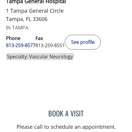
Tampa General Hospital
1 Tampa General Circle
Tampa, FL 33606
IN TAMPA
Phone
Fax
See profile
813-259-8577
813-259-8551
Specialty: Vascular Neurology
BOOK A VISIT
WILLIAM BURGIN, MD
Please call to schedule an appointment.