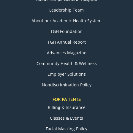
Leadership Team
About our Academic Health System
TGH Foundation
TGH Annual Report
Advances Magazine
Community Health & Wellness
Employer Solutions
Nondiscrimination Policy
FOR PATIENTS
Billing & Insurance
Classes & Events
Facial Masking Policy