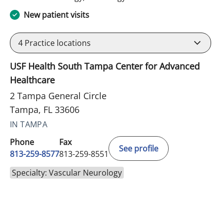
New patient visits
4
Practice locations
USF Health South Tampa Center for Advanced
Healthcare
2 Tampa General Circle
Tampa, FL 33606
IN TAMPA
Phone
Fax
See profile
813-259-8577
813-259-8551
Specialty: Vascular Neurology