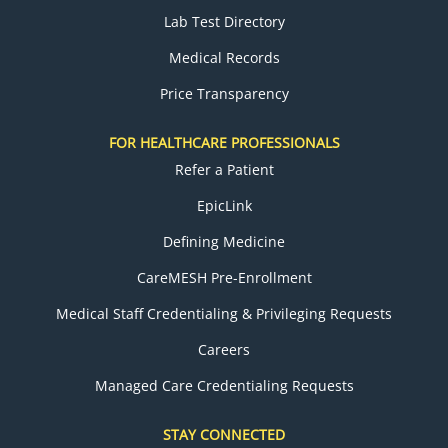
Lab Test Directory
Medical Records
Price Transparency
FOR HEALTHCARE PROFESSIONALS
Refer a Patient
EpicLink
Defining Medicine
CareMESH Pre-Enrollment
Medical Staff Credentialing & Privileging Requests
Careers
Managed Care Credentialing Requests
STAY CONNECTED