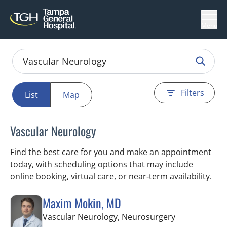
Menu
Filters
List
Map
Vascular Neurology
Find the best care for you and make an appointment
today, with scheduling options that may include
online booking, virtual care, or near‑term availability.
Maxim Mokin, MD
in Tampa, FL
Vascular Neurology, Neurosurgery