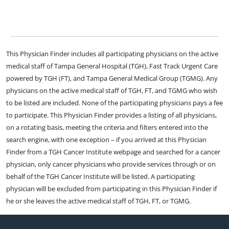
This Physician Finder includes all participating physicians on the active
medical staff of Tampa General Hospital (TGH), Fast Track Urgent Care
powered by TGH (FT), and Tampa General Medical Group (TGMG). Any
physicians on the active medical staff of TGH, FT, and TGMG who wish
to be listed are included. None of the participating physicians pays a fee
to participate. This Physician Finder provides a listing of all physicians,
on a rotating basis, meeting the criteria and filters entered into the
search engine, with one exception – if you arrived at this Physician
Finder from a TGH Cancer Institute webpage and searched for a cancer
physician, only cancer physicians who provide services through or on
behalf of the TGH Cancer Institute will be listed. A participating
physician will be excluded from participating in this Physician Finder if
he or she leaves the active medical staff of TGH, FT, or TGMG.