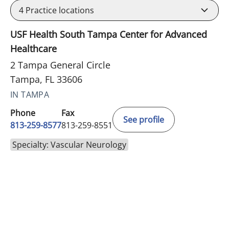
4
Practice locations
USF Health South Tampa Center for Advanced
Healthcare
2 Tampa General Circle
Tampa, FL 33606
IN TAMPA
Phone
Fax
See profile
813-259-8577
813-259-8551
Specialty: Vascular Neurology