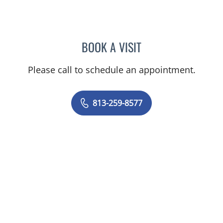
BOOK A VISIT
KANITA BEBA ABADAL, M
Please call to schedule an appointment.
813-259-8577