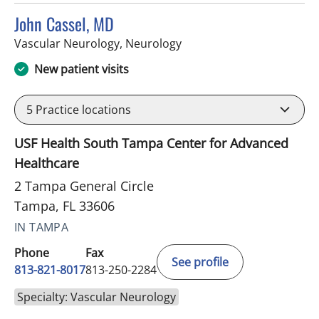
John Cassel, MD
in Tampa, FL
Vascular Neurology, Neurology
New patient visits
5
Practice locations
USF Health South Tampa Center for Advanced
Healthcare
2 Tampa General Circle
Tampa, FL 33606
IN TAMPA
Phone
Fax
See profile
813-821-8017
813-250-2284
Specialty: Vascular Neurology