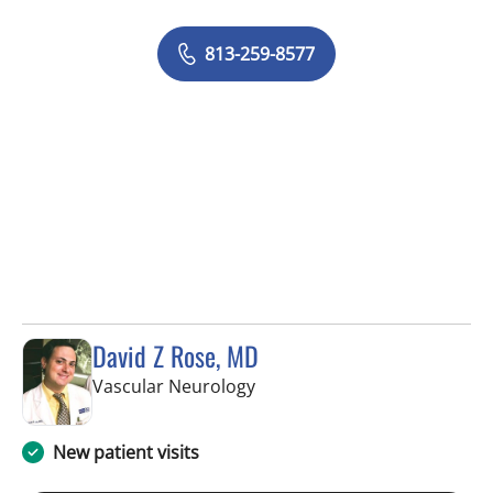
813-259-8577
David Z Rose, MD
in Tampa, FL
Vascular Neurology
New patient visits