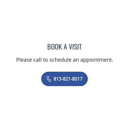
BOOK A VISIT
JOHN CASSEL, MD
Please call to schedule an appointment.
813-821-8017