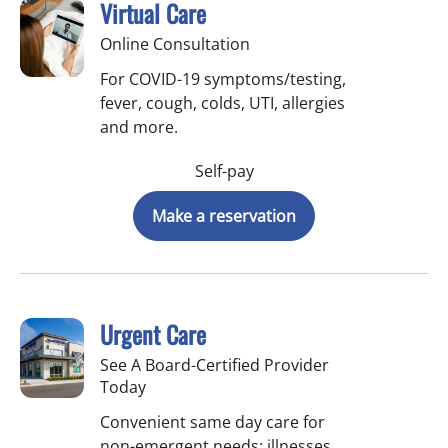
Virtual Care
Online Consultation
For COVID-19 symptoms/testing,
fever, cough, colds, UTI, allergies
and more.
Self-pay
Make a reservation
Urgent Care
See A Board-Certified Provider
Today
Convenient same day care for
non-emergent needs: illnesses,