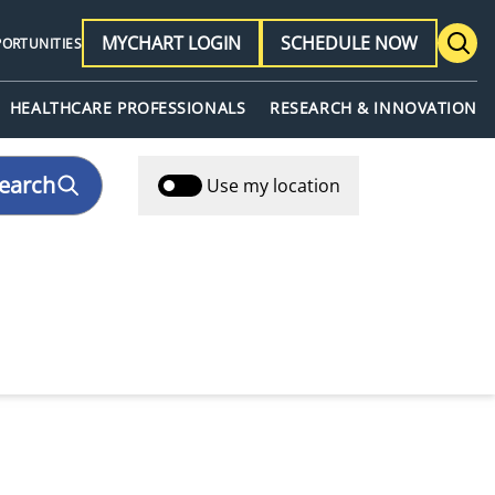
MYCHART LOGIN
SCHEDULE NOW
PORTUNITIES
HEALTHCARE PROFESSIONALS
RESEARCH & INNOVATION
earch
Use my location