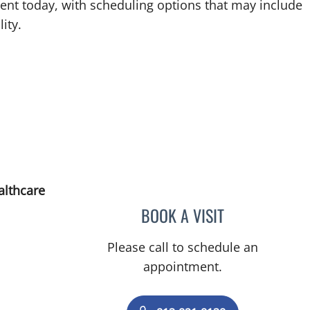
ent today, with scheduling options that may include
ity.
althcare
BOOK A VISIT
JUSTIN A STONECY
Please call to schedule an
appointment.