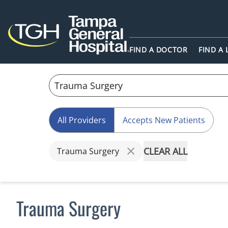
FIND A DOCTOR
FIND A
All Providers
Accepts New Patients
CLEAR ALL
Trauma Surgery
Trauma Surgery