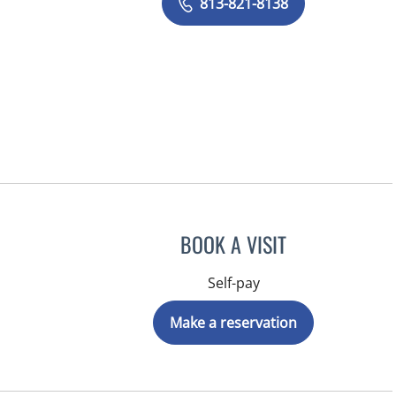
813-821-8138
BOOK A VISIT
Self-pay
Make a reservation