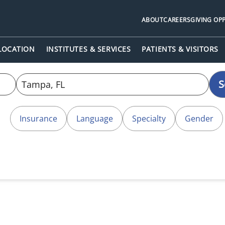
ABOUT
CAREERS
GIVING OP
 LOCATION
INSTITUTES & SERVICES
PATIENTS & VISITORS
S
Insurance
Language
Specialty
Gender