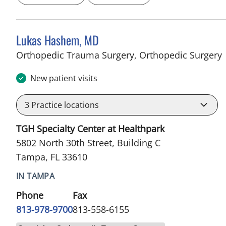
Lukas Hashem, MD
i
Orthopedic Trauma Surgery, Orthopedic Surgery
New patient visits
3
Practice locations
TGH Specialty Center at Healthpark
5802 North 30th Street, Building C
Tampa, FL 33610
IN TAMPA
Phone
Fax
813-978-9700
813-558-6155