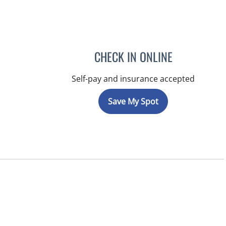
CHECK IN ONLINE
Self-pay and insurance accepted
Save My Spot