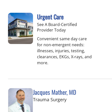
Urgent Care
See A Board-Certified
Provider Today
Convenient same day care
for non-emergent needs:
illnesses, injuries, testing,
clearances, EKGs, X-rays, and
more.
Jacques Mather, MD
in Tampa, FL
Trauma Surgery