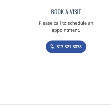
BOOK A VISIT
JACQUES MATHER,
Please call to schedule an
appointment.
813-821-8038