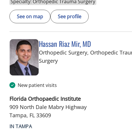
Specialty: Orthopedic Trauma Surgery
See on map
See profile
Hassan Riaz Mir, MD
Orthopedic Surgery, Orthopedic Tra
in Tampa, FL
Surgery
New patient visits
Florida Orthopaedic Institute
909 North Dale Mabry Highway
Tampa, FL 33609
IN TAMPA