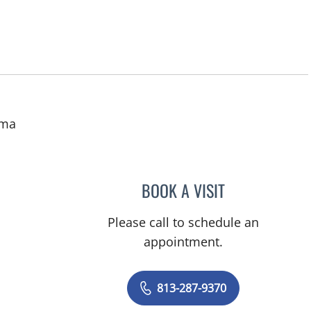
uma
BOOK A VISIT
HASSAN RIAZ MIR,
Please call to schedule an
appointment.
813-287-9370