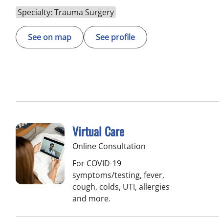
Specialty: Trauma Surgery
See on map
See profile
Virtual Care
Online Consultation
For COVID-19
symptoms/testing, fever,
cough, colds, UTI, allergies
and more.