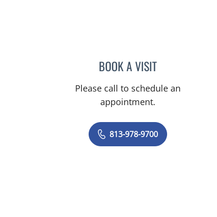
n Tampa, FL
BOOK A VISIT
OLIVIA RICE, MD
Please call to schedule an
appointment.
813-978-9700