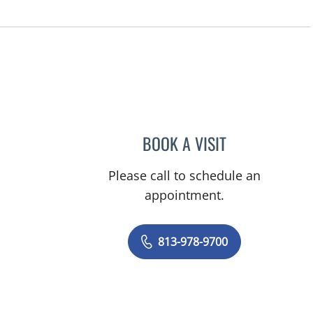
n Tampa, FL
BOOK A VISIT
LUKAS HASHEM, 
Please call to schedule an
appointment.
813-978-9700