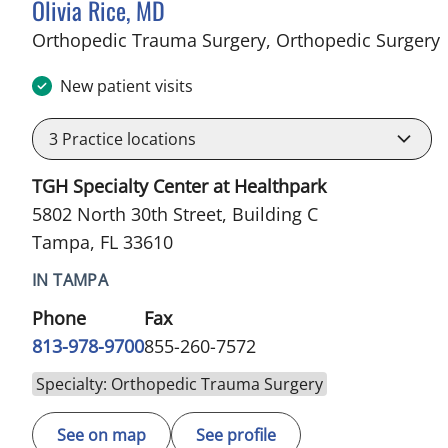
Olivia Rice, MD
i
Orthopedic Trauma Surgery, Orthopedic Surgery
New patient visits
3
Practice locations
TGH Specialty Center at Healthpark
5802 North 30th Street, Building C
Tampa, FL 33610
IN TAMPA
Phone
Fax
813-978-9700
855-260-7572
Specialty: Orthopedic Trauma Surgery
See on map
See profile