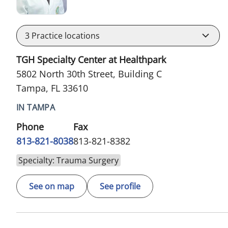
3
Practice locations
TGH Specialty Center at Healthpark
5802 North 30th Street, Building C
Tampa, FL 33610
IN TAMPA
Phone
Fax
813-821-8038
813-821-8382
Specialty: Trauma Surgery
See on map
See profile