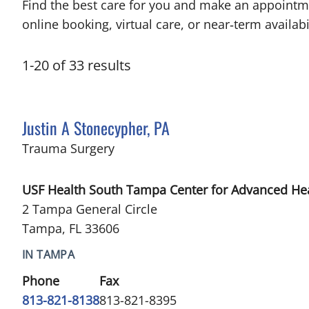
Find the best care for you and make an appointm
online booking, virtual care, or near‑term availabil
1
-
20
of
33
results
Justin A Stonecypher, PA
in Tampa, FL
Trauma Surgery
USF Health South Tampa Center for Advanced He
2 Tampa General Circle
Tampa, FL 33606
IN TAMPA
Phone
Fax
813-821-8138
813-821-8395