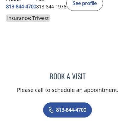
See profile
813-844-4700
813-844-1976
Insurance: Triwest
BOOK A VISIT
KAREN LOUISE JACOBS, 
Please call to schedule an appointment.
813-844-4700