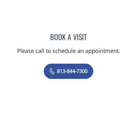
BOOK A VISIT
GIANNA MARIE SOKOLOW
Please call to schedule an appointment.
813-844-7300