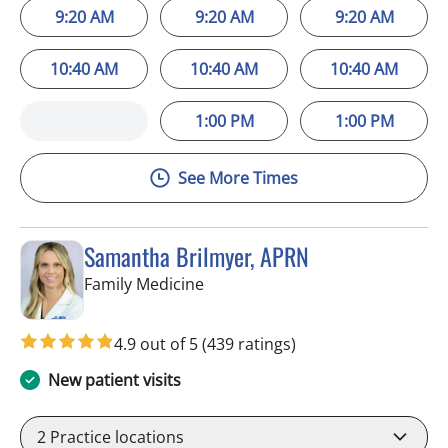
9:20 AM
9:20 AM
9:20 AM
10:40 AM
10:40 AM
10:40 AM
1:00 PM
1:00 PM
See More Times
Samantha Brilmyer, APRN
in Apollo Beach, FL
Family Medicine
4.9 out of 5
(439 ratings)
New patient visits
2
Practice locations