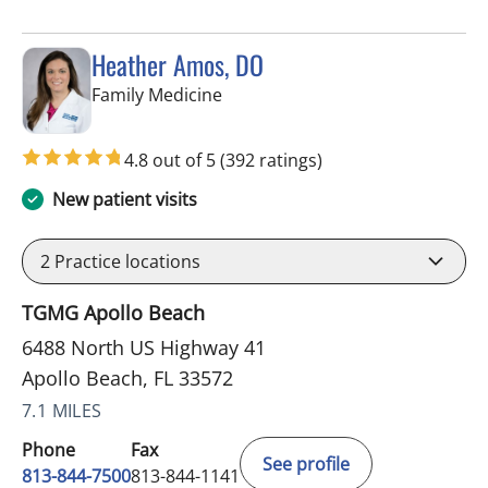
Heather Amos, DO
in Apollo Beach, FL
Family Medicine
4.8 out of 5
(392 ratings)
New patient visits
2
Practice locations
TGMG Apollo Beach
6488 North US Highway 41
Apollo Beach, FL 33572
7.1 MILES
Phone
Fax
See profile
813-844-7500
813-844-1141