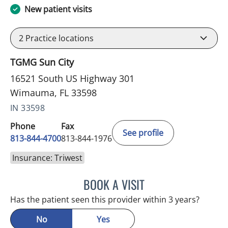
New patient visits
2
Practice locations
TGMG Sun City
16521 South US Highway 301
Wimauma, FL 33598
IN 33598
Phone
Fax
See profile
813-844-4700
813-844-1976
Insurance: Triwest
BOOK A VISIT
JEFFREY LESTER, MD
Has the patient seen this provider within 3 years?
No
Yes