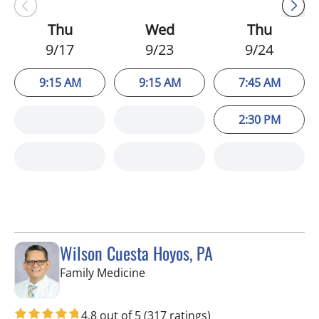
Thu
Wed
Thu
9/17
9/23
9/24
9:15 AM
9:15 AM
7:45 AM
2:30 PM
Wilson Cuesta Hoyos, PA
in Apollo Beach, FL
Family Medicine
4.8 out of 5
(317 ratings)