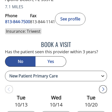
7.1 MILES
Phone
Fax
See profile
813-844-7500
813-844-1141
Insurance: Triwest
BOOK A VISIT
LUIS LOPEZ, MD
Has the patient seen this provider within 3 years?
No
Yes
Tue
Wed
Tue
10/13
10/14
10/20