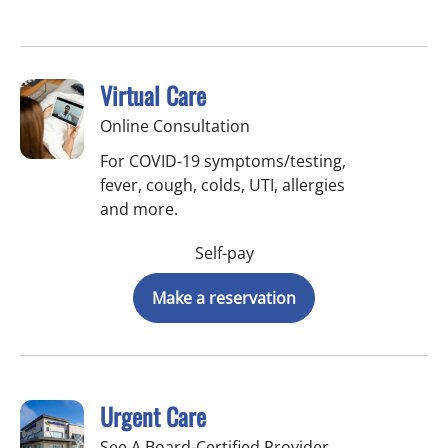
Virtual Care
Online Consultation
For COVID-19 symptoms/testing,
fever, cough, colds, UTI, allergies
and more.
Self-pay
Make a reservation
Urgent Care
See A Board-Certified Provider