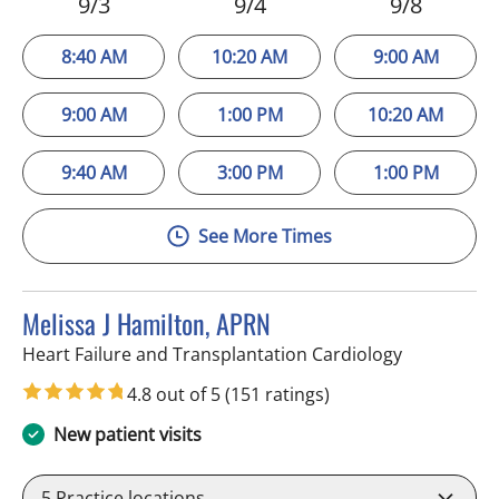
9/3
9/4
9/8
8:40 AM
10:20 AM
9:00 AM
9:00 AM
1:00 PM
10:20 AM
9:40 AM
3:00 PM
1:00 PM
See More Times
Melissa J Hamilton, APRN
in Sun City 
Heart Failure and Transplantation Cardiology
4.8 out of 5
(151 ratings)
New patient visits
5
Practice locations