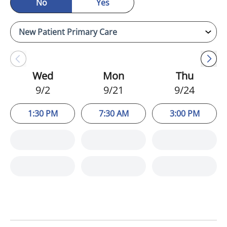
No
Yes
Wed
Mon
Thu
9/2
9/21
9/24
1:30 PM
7:30 AM
3:00 PM