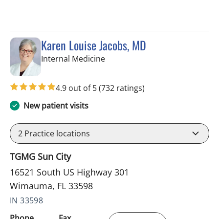
Karen Louise Jacobs, MD
in Wimauma, FL
Internal Medicine
4.9 out of 5
(732 ratings)
New patient visits
2
Practice locations
TGMG Sun City
16521 South US Highway 301
Wimauma, FL 33598
IN 33598
Phone
Fax