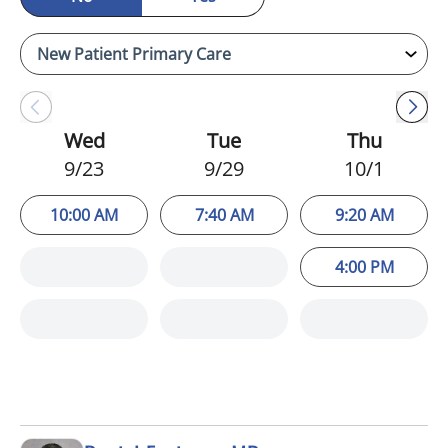
Wed
Tue
Thu
9/23
9/29
10/1
10:00 AM
7:40 AM
9:20 AM
4:00 PM