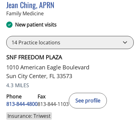
Jean Ching, APRN
in Sun City Center, FL
Family Medicine
New patient visits
14
Practice locations
SNF FREEDOM PLAZA
1010 American Eagle Boulevard
Sun City Center, FL 33573
4.3 MILES
Phone
Fax
See profile
813-844-4800
813-844-1103
Insurance: Triwest