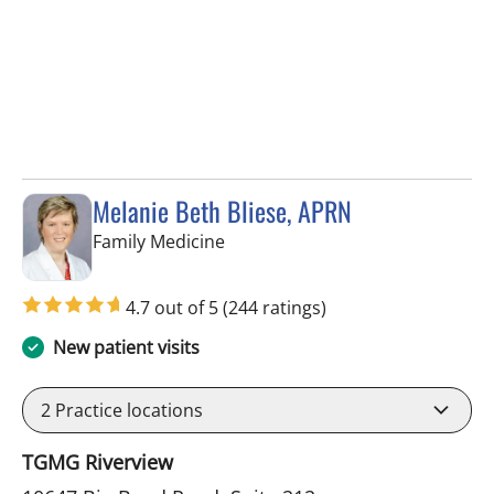
Melanie Beth Bliese, APRN
in Riverview, FL
Family Medicine
4.7 out of 5
(244 ratings)
New patient visits
2
Practice locations
TGMG Riverview