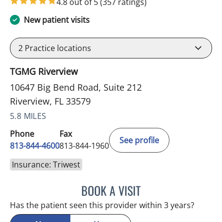
4.8 out of 5
(357 ratings)
New patient visits
2
Practice locations
TGMG Riverview
10647 Big Bend Road, Suite 212
Riverview, FL 33579
5.8 MILES
Phone
Fax
See profile
813-844-4600
813-844-1960
Insurance: Triwest
BOOK A VISIT
MICHAEL HAGHIGHI, MD
Has the patient seen this provider within 3 years?