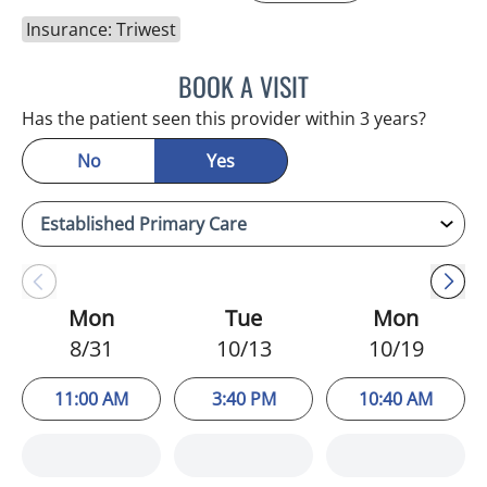
Insurance: Triwest
BOOK A VISIT
HEATHER AMOS, DO
Has the patient seen this provider within 3 years?
No
Yes
Mon
Tue
Mon
8/31
10/13
10/19
11:00 AM
3:40 PM
10:40 AM