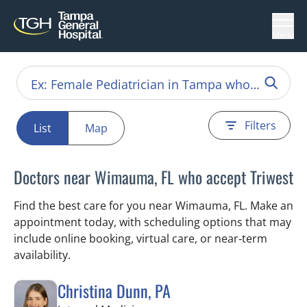
Menu
Filters
List
Map
Doctors near Wimauma, FL who accept Triwest
Find the best care for you near Wimauma, FL. Make an
appointment today, with scheduling options that may
include online booking, virtual care, or near‑term
availability.
Christina Dunn, PA