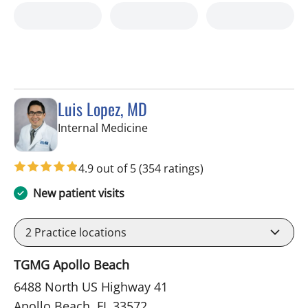
Luis Lopez, MD
in Apollo Beach, FL
Internal Medicine
4.9 out of 5
(354 ratings)
New patient visits
2
Practice locations
TGMG Apollo Beach
6488 North US Highway 41
Apollo Beach, FL 33572