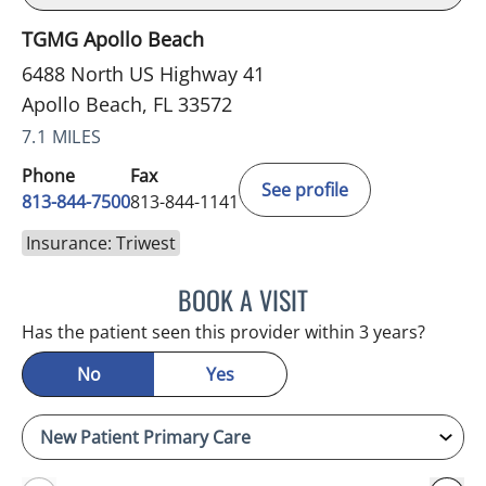
TGMG Apollo Beach
6488 North US Highway 41
Apollo Beach, FL 33572
7.1 MILES
Phone
Fax
See profile
813-844-7500
813-844-1141
Insurance: Triwest
BOOK A VISIT
SAMANTHA BRILMYER, A
Has the patient seen this provider within 3 years?
No
Yes