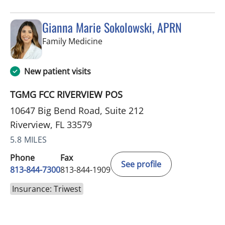
Gianna Marie Sokolowski, APRN
in Riverview, FL
Family Medicine
New patient visits
TGMG FCC RIVERVIEW POS
10647 Big Bend Road, Suite 212
Riverview, FL 33579
5.8 MILES
Phone
Fax
See profile
813-844-7300
813-844-1909
Insurance: Triwest