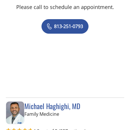
Please call to schedule an appointment.
813-251-0793
Michael Haghighi, MD
in Riverview, FL
Family Medicine