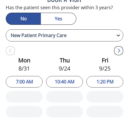
Has the patient seen this provider within 3 years?
No
Yes
Mon
Thu
Fri
8/31
9/24
9/25
7:00 AM
10:40 AM
1:20 PM