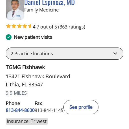
Daniel Espinoza, MD
in Lithia, FL
Family Medicine
4.7 out of 5
(363 ratings)
New patient visits
2
Practice locations
TGMG Fishhawk
13421 Fishhawk Boulevard
Lithia, FL 33547
9.9 MILES
Phone
Fax
See profile
813-844-8600
813-844-1145
Insurance: Triwest