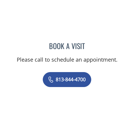
BOOK A VISIT
VICTORIA A JACOBS, AP
Please call to schedule an appointment.
813-844-4700