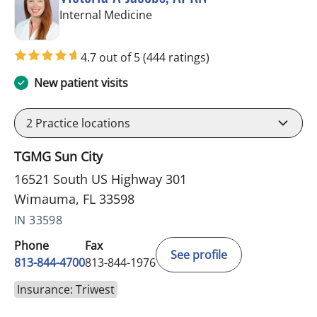
in Wimauma, FL
Internal Medicine
4.7 out of 5
(444 ratings)
New patient visits
2
Practice locations
TGMG Sun City
16521 South US Highway 301
Wimauma, FL 33598
IN 33598
Phone
Fax
See profile
813-844-4700
813-844-1976
Insurance: Triwest