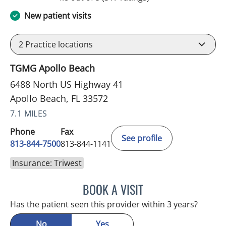
New patient visits
2
Practice locations
TGMG Apollo Beach
6488 North US Highway 41
Apollo Beach, FL 33572
7.1 MILES
Phone
Fax
See profile
813-844-7500
813-844-1141
Insurance: Triwest
BOOK A VISIT
WILSON CUESTA HOYOS,
Has the patient seen this provider within 3 years?
No
Yes