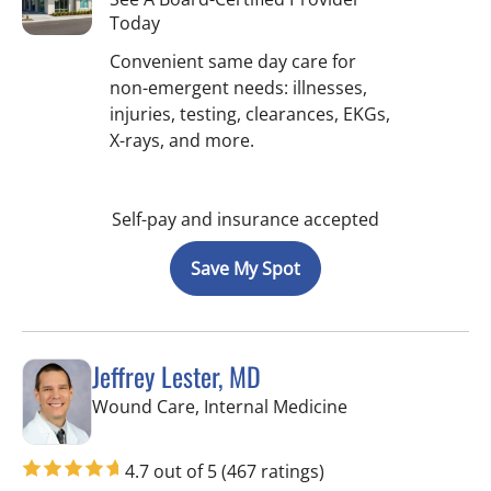
Today
Convenient same day care for
non-emergent needs: illnesses,
injuries, testing, clearances, EKGs,
X-rays, and more.
Self-pay and insurance accepted
Save My Spot
Jeffrey Lester, MD
in Wimauma, FL
Wound Care, Internal Medicine
4.7 out of 5
(467 ratings)