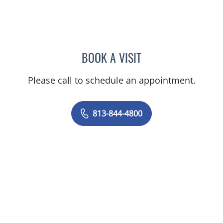
BOOK A VISIT
JEAN CHING, APRN
Please call to schedule an appointment.
813-844-4800