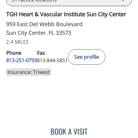
TGH Heart & Vascular Institute Sun City Center
959 East Del Webb Boulevard
Sun City Center, FL 33573
2.4 MILES
Phone
Fax
See profile
813-251-0793
813-844-5851
Insurance: Triwest
BOOK A VISIT
MELISSA J HAMILTON, A