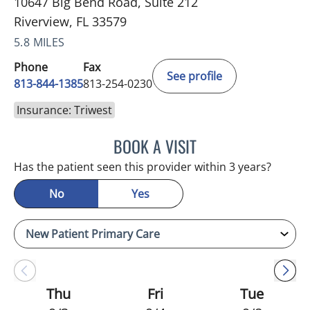
10647 Big Bend Road, Suite 212
Riverview, FL 33579
5.8 MILES
Phone
Fax
See profile
813-844-1385
813-254-0230
Insurance: Triwest
BOOK A VISIT
MELANIE BETH BLIESE, A
Has the patient seen this provider within 3 years?
No
Yes
Thu
Fri
Tue