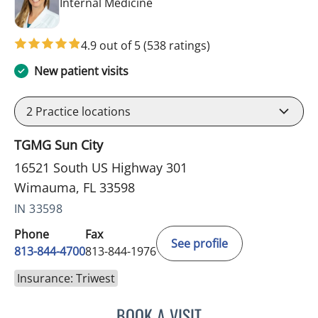
in Wimauma, FL
Internal Medicine
4.9 out of 5
(538 ratings)
New patient visits
2
Practice locations
TGMG Sun City
16521 South US Highway 301
Wimauma, FL 33598
IN 33598
Phone
Fax
See profile
813-844-4700
813-844-1976
Insurance: Triwest
BOOK A VISIT
CHRISTINA DUNN, PA