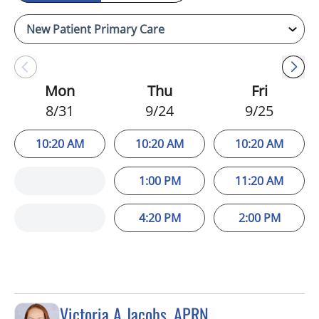
Mon
Thu
Fri
8/31
9/24
9/25
10:20 AM
10:20 AM
10:20 AM
1:00 PM
11:20 AM
4:20 PM
2:00 PM
Victoria A Jacobs, APRN