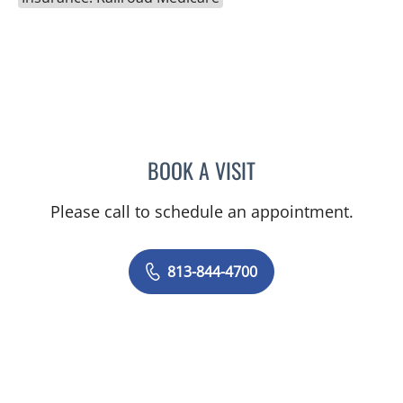
BOOK A VISIT
JEFFREY LESTER, MD
Please call to schedule an appointment.
813-844-4700