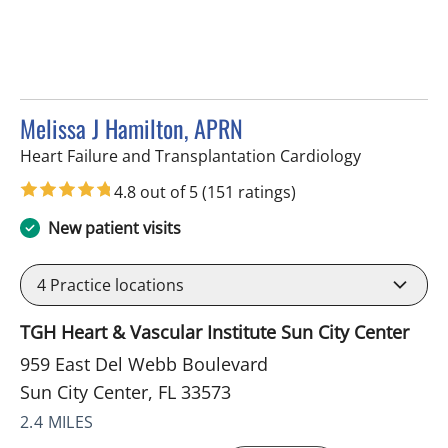
Melissa J Hamilton, APRN
in Sun City 
Heart Failure and Transplantation Cardiology
4.8 out of 5
(151 ratings)
New patient visits
4
Practice locations
TGH Heart & Vascular Institute Sun City Center
959 East Del Webb Boulevard
Sun City Center, FL 33573
2.4 MILES