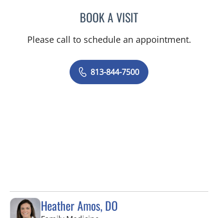
BOOK A VISIT
WILSON CUESTA HOYOS,
Please call to schedule an appointment.
813-844-7500
Heather Amos, DO