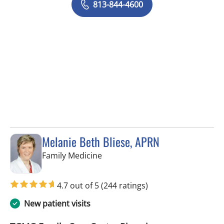
813-844-4600
Melanie Beth Bliese, APRN
in Riverview, FL
Family Medicine
4.7 out of 5
(244 ratings)
New patient visits