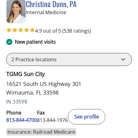
Christina Dunn, PA
in Wimauma, FL
Internal Medicine
4.9 out of 5
(538 ratings)
New patient visits
2
Practice locations
TGMG Sun City
16521 South US Highway 301
Wimauma, FL 33598
IN 33598
Phone
Fax
See profile
813-844-4700
813-844-1976
Insurance: Railroad Medicare