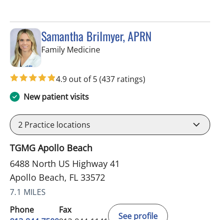
Samantha Brilmyer, APRN
in Apollo Beach, FL
Family Medicine
4.9 out of 5
(437 ratings)
New patient visits
2
Practice locations
TGMG Apollo Beach
6488 North US Highway 41
Apollo Beach, FL 33572
7.1 MILES
Phone
Fax
See profile