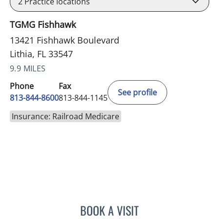
2
Practice locations
TGMG Fishhawk
13421 Fishhawk Boulevard
Lithia, FL 33547
9.9 MILES
Phone
Fax
See profile
813-844-8600
813-844-1145
Insurance: Railroad Medicare
BOOK A VISIT
DANIEL ESPINOZA, MD