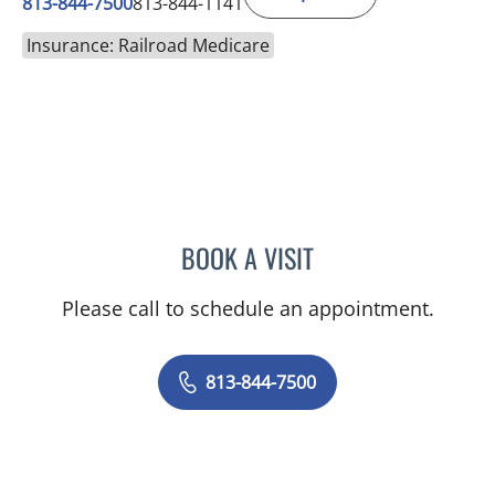
813-844-7500
813-844-1141
Insurance: Railroad Medicare
BOOK A VISIT
SAMANTHA BRILMYER, A
Please call to schedule an appointment.
813-844-7500