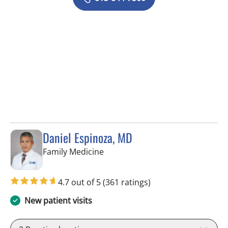
Daniel Espinoza, MD
in Lithia, FL
Family Medicine
4.7 out of 5
(361 ratings)
New patient visits