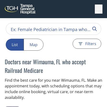
Menu
Filters
List
Map
Doctors near Wimauma, FL who accept
Railroad Medicare
Find the best care for you near Wimauma, FL. Make an
appointment today, with scheduling options that may
include online booking, virtual care, or near‑term
availability.