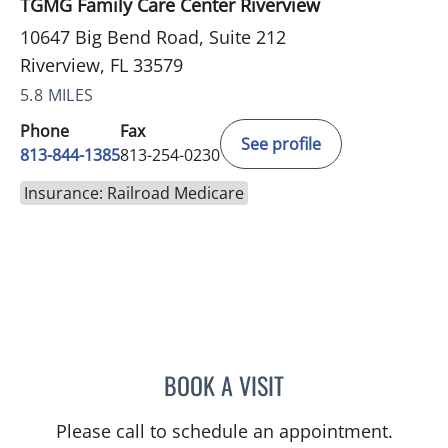
TGMG Family Care Center Riverview
10647 Big Bend Road, Suite 212
Riverview, FL 33579
5.8 MILES
Phone
Fax
See profile
813-844-1385
813-254-0230
Insurance: Railroad Medicare
BOOK A VISIT
MELANIE BETH BLIESE, A
Please call to schedule an appointment.