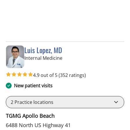
Luis Lopez, MD
in Apollo Beach, FL
Internal Medicine
4.9 out of 5
(352 ratings)
New patient visits
2
Practice locations
TGMG Apollo Beach
6488 North US Highway 41