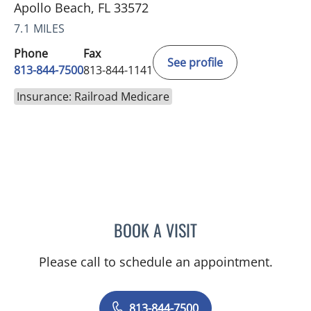
Apollo Beach, FL 33572
7.1 MILES
Phone
Fax
See profile
813-844-7500
813-844-1141
Insurance: Railroad Medicare
BOOK A VISIT
LUIS LOPEZ, MD
Please call to schedule an appointment.
813-844-7500