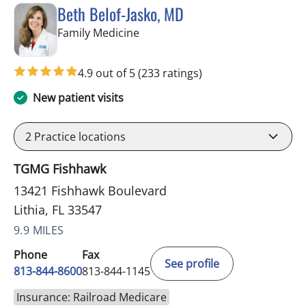
Beth Belof-Jasko, MD
in Lithia, FL
Family Medicine
4.9 out of 5
(233 ratings)
New patient visits
2
Practice locations
TGMG Fishhawk
13421 Fishhawk Boulevard
Lithia, FL 33547
9.9 MILES
Phone
Fax
See profile
813-844-8600
813-844-1145
Insurance: Railroad Medicare