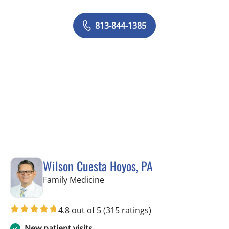
813-844-1385
Wilson Cuesta Hoyos, PA
in Apollo Beach, FL
Family Medicine
4.8 out of 5
(315 ratings)
New patient visits