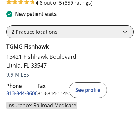
4.8 out of 5
(359 ratings)
New patient visits
2
Practice locations
TGMG Fishhawk
13421 Fishhawk Boulevard
Lithia, FL 33547
9.9 MILES
Phone
Fax
See profile
813-844-8600
813-844-1145
Insurance: Railroad Medicare