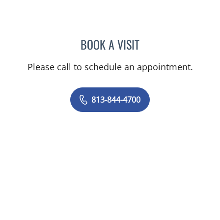
BOOK A VISIT
KAREN LOUISE JACOBS, 
Please call to schedule an appointment.
813-844-4700