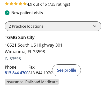
4.9 out of 5
(735 ratings)
New patient visits
2
Practice locations
TGMG Sun City
16521 South US Highway 301
Wimauma, FL 33598
IN 33598
Phone
Fax
See profile
813-844-4700
813-844-1976
Insurance: Railroad Medicare