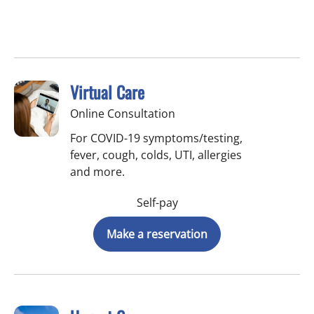
Virtual Care
Online Consultation
For COVID-19 symptoms/testing,
fever, cough, colds, UTI, allergies
and more.
Self-pay
Make a reservation