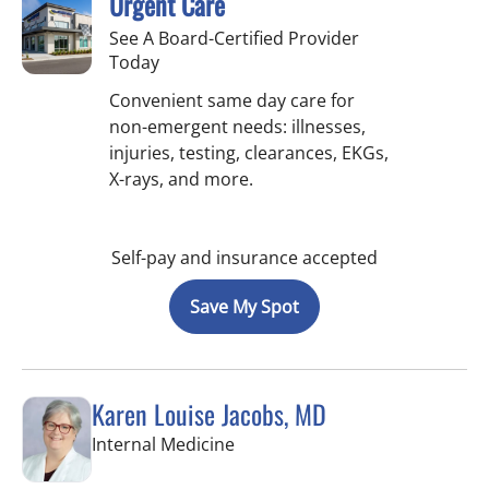
Urgent Care
See A Board-Certified Provider
Today
Convenient same day care for
non-emergent needs: illnesses,
injuries, testing, clearances, EKGs,
X-rays, and more.
Self-pay and insurance accepted
Save My Spot
Karen Louise Jacobs, MD
in Wimauma, FL
Internal Medicine