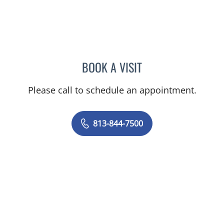
BOOK A VISIT
HEATHER AMOS, DO
Please call to schedule an appointment.
813-844-7500