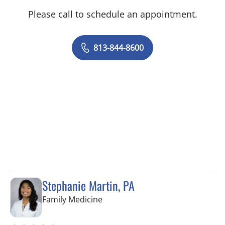
Please call to schedule an appointment.
813-844-8600
Stephanie Martin, PA
in Lithia, FL
Family Medicine