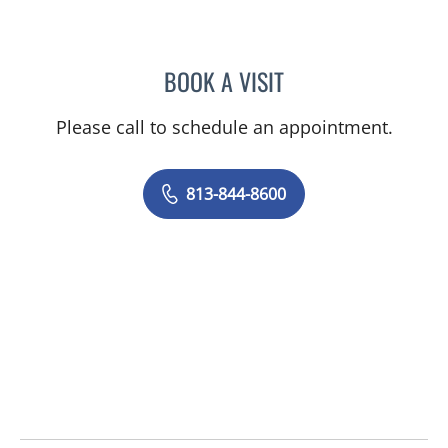
BOOK A VISIT
STEPHANIE MARTIN, PA
Please call to schedule an appointment.
813-844-8600