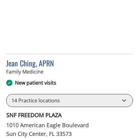
Jean Ching, APRN
in Sun City Center, FL
Family Medicine
New patient visits
14
Practice locations
SNF FREEDOM PLAZA
1010 American Eagle Boulevard
Sun City Center, FL 33573