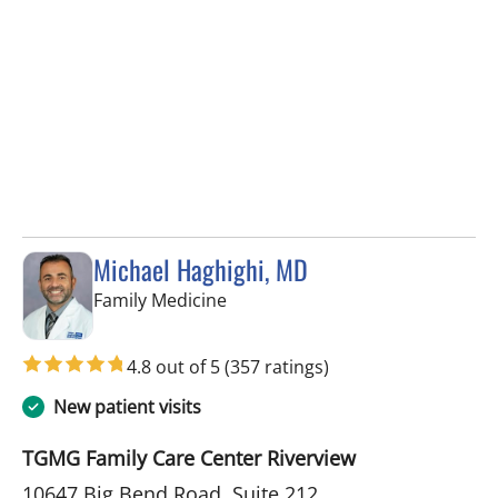
Michael Haghighi, MD
in Riverview, FL
Family Medicine
4.8 out of 5
(357 ratings)
New patient visits
TGMG Family Care Center Riverview
10647 Big Bend Road, Suite 212