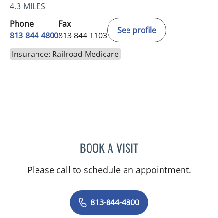
4.3 MILES
Phone
Fax
See profile
813-844-4800
813-844-1103
Insurance: Railroad Medicare
BOOK A VISIT
JEAN CHING, APRN
Please call to schedule an appointment.
813-844-4800