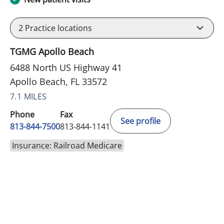
2
Practice locations
TGMG Apollo Beach
6488 North US Highway 41
Apollo Beach, FL 33572
7.1 MILES
Phone
Fax
See profile
813-844-7500
813-844-1141
Insurance: Railroad Medicare