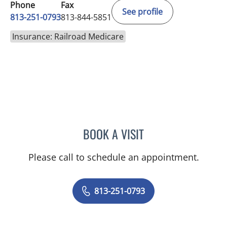
Phone
Fax
See profile
813-251-0793
813-844-5851
Insurance: Railroad Medicare
BOOK A VISIT
MELISSA J HAMILTON, A
Please call to schedule an appointment.
813-251-0793