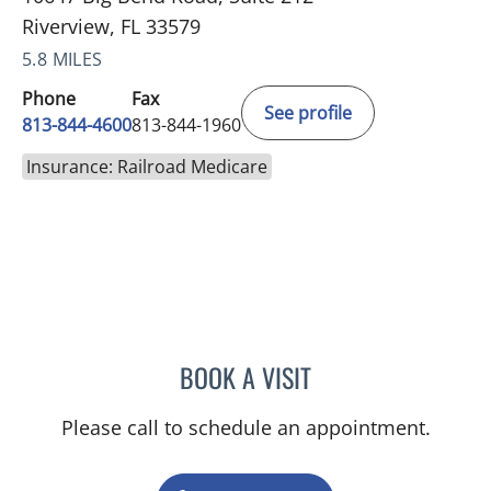
Riverview, FL 33579
5.8 MILES
Phone
Fax
See profile
813-844-4600
813-844-1960
Insurance: Railroad Medicare
BOOK A VISIT
MICHAEL HAGHIGHI, MD
Please call to schedule an appointment.