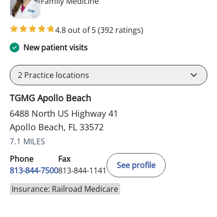
in Apollo Beach, FL
Family Medicine
4.8 out of 5
(392 ratings)
New patient visits
2
Practice locations
TGMG Apollo Beach
6488 North US Highway 41
Apollo Beach, FL 33572
7.1 MILES
Phone
Fax
See profile
813-844-7500
813-844-1141
Insurance: Railroad Medicare