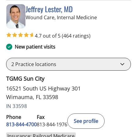
Jeffrey Lester, MD
in Wimauma, FL
Wound Care, Internal Medicine
4.7 out of 5
(464 ratings)
New patient visits
2
Practice locations
TGMG Sun City
16521 South US Highway 301
Wimauma, FL 33598
IN 33598
Phone
Fax
See profile
813-844-4700
813-844-1976
Insurance: Railroad Medicare