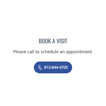
BOOK A VISIT
CHRISTINA DUNN, PA
Please call to schedule an appointment.
813-844-4700