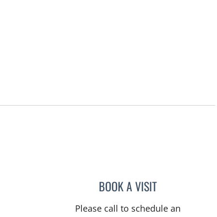
BOOK A VISIT
VICTORIA A JACOB
Please call to schedule an