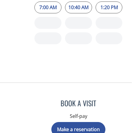
7:00 AM
10:40 AM
1:20 PM
BOOK A VISIT
Self-pay
Make a reservation