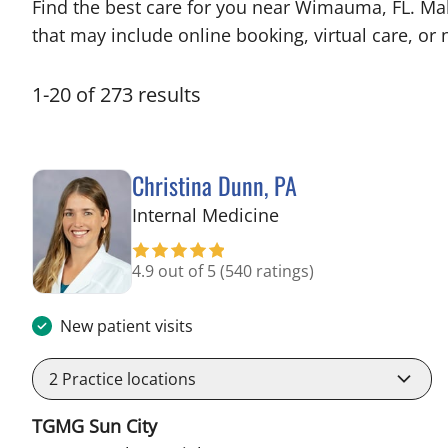
Find the best care for you near Wimauma, FL. Ma
that may include online booking, virtual care, or n
1
-
20
of
273
results
Christina Dunn, PA
in Wimauma, FL
Internal Medicine
4.9 out of 5
(540 ratings)
New patient visits
2
Practice locations
TGMG Sun City