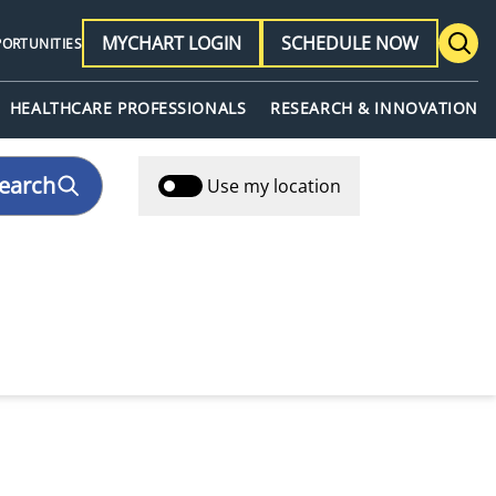
MYCHART LOGIN
SCHEDULE NOW
PORTUNITIES
HEALTHCARE PROFESSIONALS
RESEARCH & INNOVATION
earch
Use my location