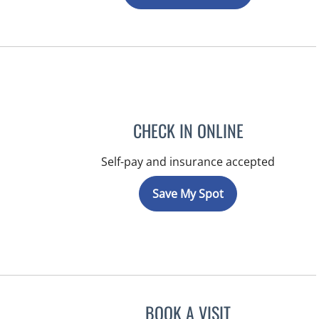
CHECK IN ONLINE
Self-pay and insurance accepted
Save My Spot
BOOK A VISIT
JEFFREY LESTER, M