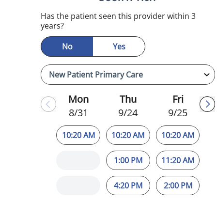
mauma, FL
Has the patient seen this provider within 3
years?
No
Yes
Mon
Thu
Fri
8/31
9/24
9/25
10:20 AM
10:20 AM
10:20 AM
1:00 PM
11:20 AM
4:20 PM
2:00 PM