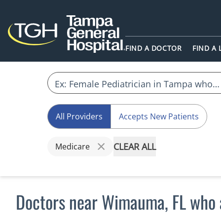
FIND A DOCTOR
FIND A
All Providers
Accepts New Patients
CLEAR ALL
Medicare
Doctors near Wimauma, FL who 