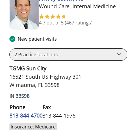
in Wi
Wound Care, Internal Medicine
4.7 out of 5
(467 ratings)
New patient visits
2
Practice locations
TGMG Sun City
16521 South US Highway 301
Wimauma, FL 33598
IN 33598
Phone
Fax
813-844-4700
813-844-1976
Insurance: Medicare