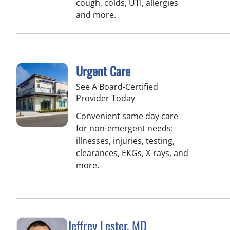
cough, colds, UTI, allergies
and more.
Urgent Care
See A Board-Certified
Provider Today
Convenient same day care
for non-emergent needs:
illnesses, injuries, testing,
clearances, EKGs, X-rays, and
more.
Jeffrey Lester, MD