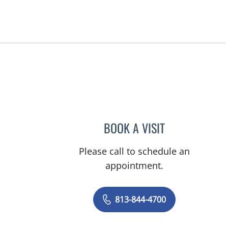
BOOK A VISIT
VIRABANDITH SON
Please call to schedule an
appointment.
813-844-4700