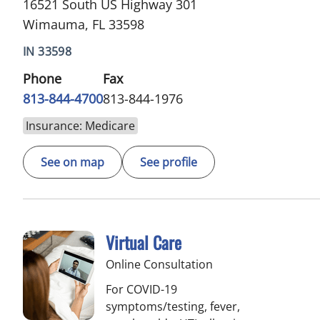
16521 South US Highway 301
Wimauma, FL 33598
IN 33598
Phone
Fax
813-844-4700
813-844-1976
Insurance: Medicare
See on map
See profile
Virtual Care
Online Consultation
For COVID-19
symptoms/testing, fever,