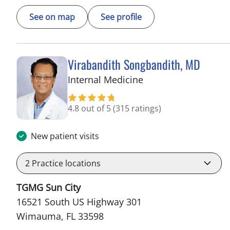
See on map
See profile
Virabandith Songbandith, MD
in Wimauma, FL
Internal Medicine
4.8 out of 5
(315 ratings)
New patient visits
2
Practice locations
TGMG Sun City
16521 South US Highway 301
Wimauma, FL 33598