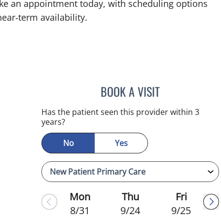
ke an appointment today, with scheduling options
ear‑term availability.
BOOK A VISIT
CHRISTINA DUNN, 
Has the patient seen this provider within 3
years?
No
Yes
Mon
Thu
Fri
8/31
9/24
9/25