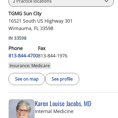
2
Practice locations
TGMG Sun City
16521 South US Highway 301
Wimauma, FL 33598
IN 33598
Phone
Fax
813-844-4700
813-844-1976
Insurance: Medicare
See on map
See profile
Karen Louise Jacobs, MD
in Wimauma, FL
Internal Medicine