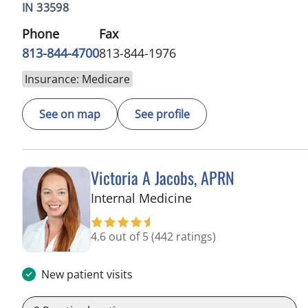
IN 33598
Phone
Fax
813-844-4700
813-844-1976
Insurance: Medicare
See on map
See profile
Victoria A Jacobs, APRN
in Wimauma, FL
Internal Medicine
4.6 out of 5
(442 ratings)
New patient visits