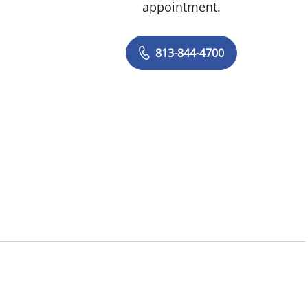
appointment.
813-844-4700