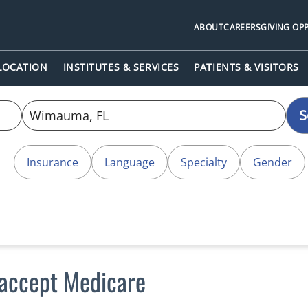
ABOUT
CAREERS
GIVING OP
 LOCATION
INSTITUTES & SERVICES
PATIENTS & VISITORS
S
Insurance
Language
Specialty
Gender
accept Medicare