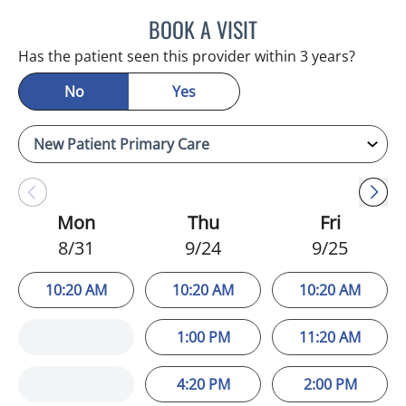
BOOK A VISIT
JEFFREY LESTER, MD
Has the patient seen this provider within 3 years?
No
Yes
Mon
Thu
Fri
8/31
9/24
9/25
10:20 AM
10:20 AM
10:20 AM
1:00 PM
11:20 AM
4:20 PM
2:00 PM