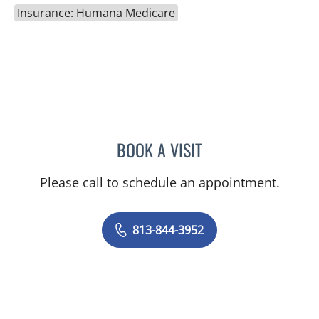
Insurance: Humana Medicare
BOOK A VISIT
LINA VEGA-BROWNLEE, 
Please call to schedule an appointment.
813-844-3952