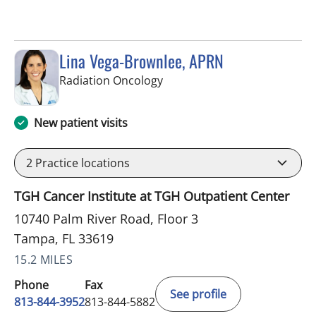
Lina Vega-Brownlee, APRN
in Tampa, FL
Radiation Oncology
New patient visits
2
Practice locations
TGH Cancer Institute at TGH Outpatient Center
10740 Palm River Road, Floor 3
Tampa, FL 33619
15.2 MILES
Phone
Fax
See profile
813-844-3952
813-844-5882