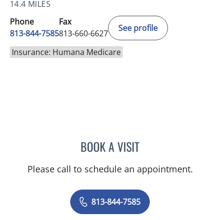
14.4 MILES
Phone
Fax
See profile
813-844-7585
813-660-6627
Insurance: Humana Medicare
BOOK A VISIT
SAJEEL A CHOWDHARY, 
Please call to schedule an appointment.
813-844-7585