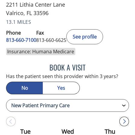
2211 Lithia Center Lane
Valrico, FL 33596
13.1 MILES
Phone
Fax
See profile
813-660-7100
813-660-6625
Insurance: Humana Medicare
BOOK A VISIT
JESSICA ELLEN OSPINA, 
Has the patient seen this provider within 3 years?
No
Yes
Tue
Wed
Thu