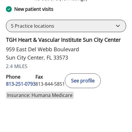
New patient visits
5
Practice locations
TGH Heart & Vascular Institute Sun City Center
959 East Del Webb Boulevard
Sun City Center, FL 33573
2.4 MILES
Phone
Fax
See profile
813-251-0793
813-844-5851
Insurance: Humana Medicare