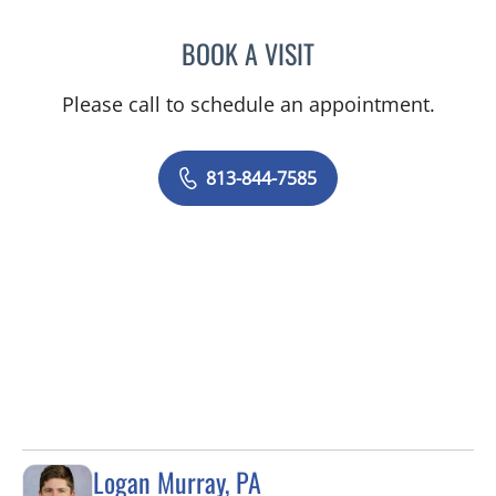
BOOK A VISIT
DANIEL ALAN KERR, MD
Please call to schedule an appointment.
813-844-7585
Logan Murray, PA