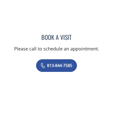
BOOK A VISIT
LOGAN MURRAY, PA
Please call to schedule an appointment.
813-844-7585