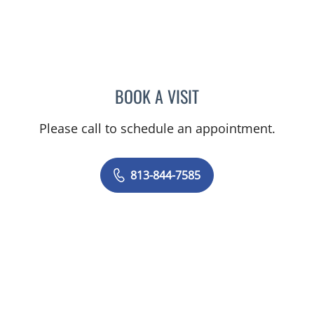
BOOK A VISIT
DAVID SWOBODA, MD
Please call to schedule an appointment.
813-844-7585