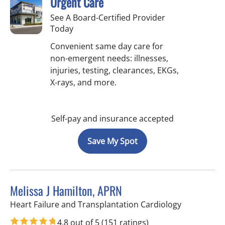
Urgent Care
See A Board-Certified Provider
Today
Convenient same day care for
non-emergent needs: illnesses,
injuries, testing, clearances, EKGs,
X-rays, and more.
Self-pay and insurance accepted
Save My Spot
Melissa J Hamilton, APRN
in Sun City 
Heart Failure and Transplantation Cardiology
4.8 out of 5
(151 ratings)