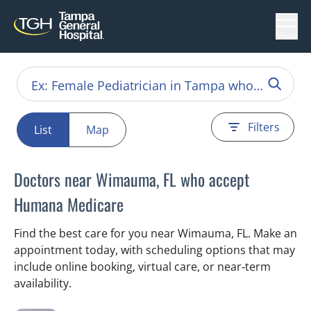
Menu
Filters
List
Map
Doctors near Wimauma, FL who accept
Humana Medicare
Find the best care for you near Wimauma, FL. Make an
appointment today, with scheduling options that may
include online booking, virtual care, or near‑term
availability.