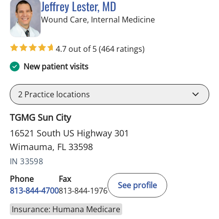
Jeffrey Lester, MD
in Wimauma, FL
Wound Care, Internal Medicine
4.7 out of 5
(464 ratings)
New patient visits
2
Practice locations
TGMG Sun City
16521 South US Highway 301
Wimauma, FL 33598
IN 33598
Phone
Fax
See profile
813-844-4700
813-844-1976
Insurance: Humana Medicare