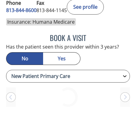
Phone
Fax
See profile
813-844-8600
813-844-1145
Insurance: Humana Medicare
BOOK A VISIT
DANIEL ESPINOZA, MD
Has the patient seen this provider within 3 years?
No
Yes
Loading