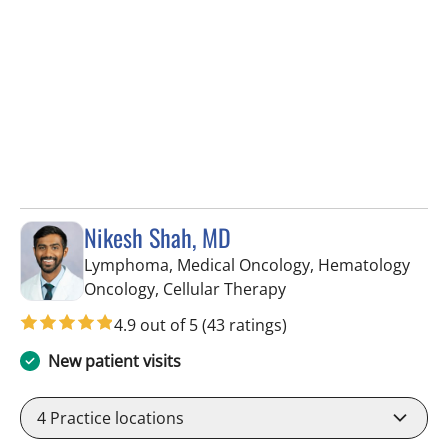
Nikesh Shah, MD
Lymphoma, Medical Oncology, Hematology
in Riverview, FL
Oncology, Cellular Therapy
4.9 out of 5
(43 ratings)
New patient visits
4
Practice locations