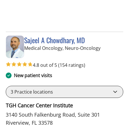
Sajeel A Chowdhary, MD
in Riverview, 
Medical Oncology, Neuro-Oncology
4.8 out of 5
(154 ratings)
New patient visits
3
Practice locations
TGH Cancer Center Institute
3140 South Falkenburg Road, Suite 301
Riverview, FL 33578