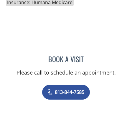
Insurance: Humana Medicare
BOOK A VISIT
CATHERINE GLENN, PA
Please call to schedule an appointment.
813-844-7585