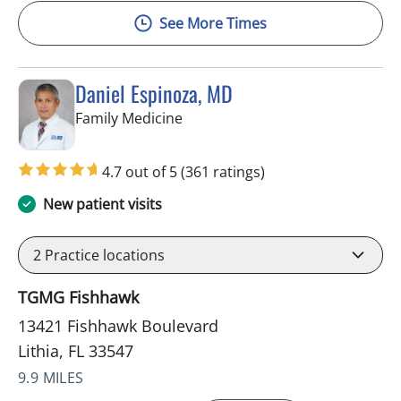
See More Times
Daniel Espinoza, MD
in Lithia, FL
Family Medicine
4.7 out of 5
(361 ratings)
New patient visits
2
Practice locations
TGMG Fishhawk
13421 Fishhawk Boulevard
Lithia, FL 33547
9.9 MILES