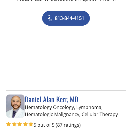
813-844-4151
Daniel Alan Kerr, MD
Hematology Oncology, Lymphoma,
in Riv
Hematologic Malignancy, Cellular Therapy
5 out of 5
(87 ratings)