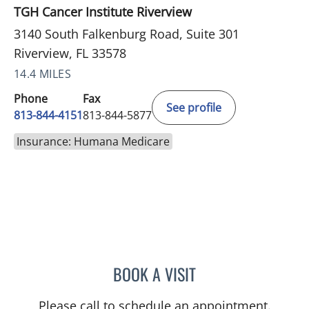
TGH Cancer Institute Riverview
3140 South Falkenburg Road, Suite 301
Riverview, FL 33578
14.4 MILES
Phone
Fax
See profile
813-844-4151
813-844-5877
Insurance: Humana Medicare
BOOK A VISIT
NIKESH SHAH, MD
Please call to schedule an appointment.