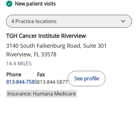
New patient visits
4
Practice locations
TGH Cancer Institute Riverview
3140 South Falkenburg Road, Suite 301
Riverview, FL 33578
14.4 MILES
Phone
Fax
See profile
813-844-7585
813-844-5877
Insurance: Humana Medicare