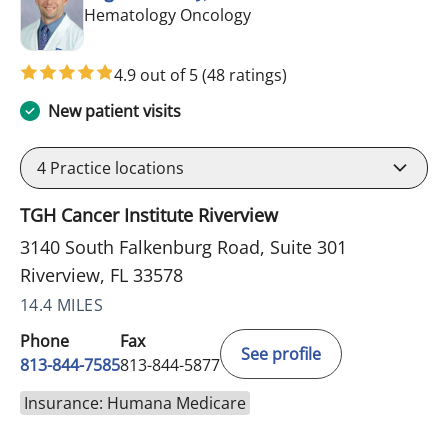
in Riverview, FL
Hematology Oncology
4.9 out of 5
(48 ratings)
New patient visits
4
Practice locations
TGH Cancer Institute Riverview
3140 South Falkenburg Road, Suite 301
Riverview, FL 33578
14.4 MILES
Phone
Fax
See profile
813-844-7585
813-844-5877
Insurance: Humana Medicare