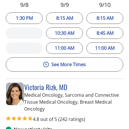
9/8
9/9
9/10
1:30 PM
8:15 AM
8:15 AM
10:30 AM
8:45 AM
11:00 AM
11:00 AM
See More Times
Victoria Rizk, MD
Medical Oncology, Sarcoma and Connective
Tissue Medical Oncology, Breast Medical
in Riverview, FL
Oncology
4.8 out of 5
(242 ratings)