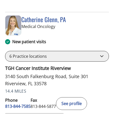
Catherine Glenn, PA
in Riverview, FL
Medical Oncology
New patient visits
6
Practice locations
TGH Cancer Institute Riverview
3140 South Falkenburg Road, Suite 301
Riverview, FL 33578
14.4 MILES
Phone
Fax
See profile
813-844-7585
813-844-5877