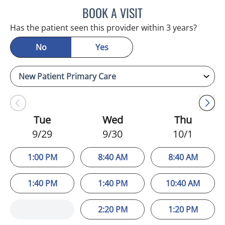
BOOK A VISIT
STEPHANIE MARTIN, PA
Has the patient seen this provider within 3 years?
No
Yes
Tue
Wed
Thu
9/29
9/30
10/1
1:00 PM
8:40 AM
8:40 AM
1:40 PM
1:40 PM
10:40 AM
2:20 PM
1:20 PM