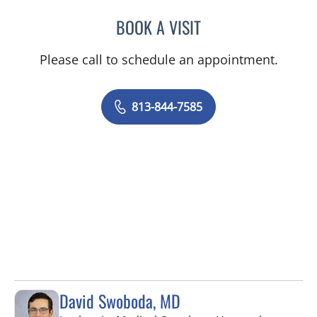
BOOK A VISIT
VICTORIA RIZK, MD
Please call to schedule an appointment.
813-844-7585
David Swoboda, MD