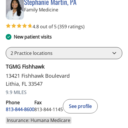
Stephanie Martin, PA
in Lithia, FL
Family Medicine
4.8 out of 5
(359 ratings)
New patient visits
2
Practice locations
TGMG Fishhawk
13421 Fishhawk Boulevard
Lithia, FL 33547
9.9 MILES
Phone
Fax
See profile
813-844-8600
813-844-1145
Insurance: Humana Medicare