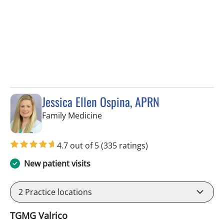
Jessica Ellen Ospina, APRN
in Valrico, FL
Family Medicine
4.7 out of 5
(335 ratings)
New patient visits
2
Practice locations
TGMG Valrico