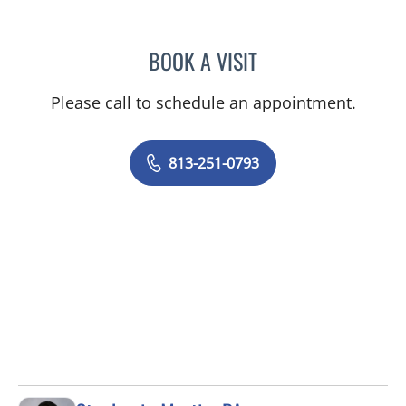
BOOK A VISIT
MELISSA J HAMILTON, A
Please call to schedule an appointment.
813-251-0793