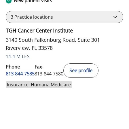
New patient visits
3
Practice locations
TGH Cancer Center Institute
3140 South Falkenburg Road, Suite 301
Riverview, FL 33578
14.4 MILES
Phone
Fax
See profile
813-844-7585
813-844-7580
Insurance: Humana Medicare