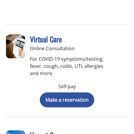
Virtual Care
Online Consultation
For COVID-19 symptoms/testing,
fever, cough, colds, UTI, allergies
and more.
Self-pay
Make a reservation