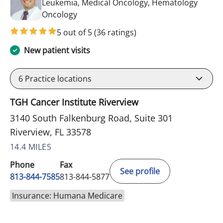
Leukemia, Medical Oncology, Hematology
in Riverview, FL
Oncology
5 out of 5
(36 ratings)
New patient visits
6
Practice locations
TGH Cancer Institute Riverview
3140 South Falkenburg Road, Suite 301
Riverview, FL 33578
14.4 MILES
Phone
Fax
See profile
813-844-7585
813-844-5877
Insurance: Humana Medicare