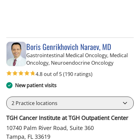
Boris Genrikhovich Naraev, MD
Gastrointestinal Medical Oncology, Medical
in Tampa, 
Oncology, Neuroendocrine Oncology
4.8 out of 5
(190 ratings)
New patient visits
2
Practice locations
TGH Cancer Institute at TGH Outpatient Center
10740 Palm River Road, Suite 360
Tampa, FL 33619