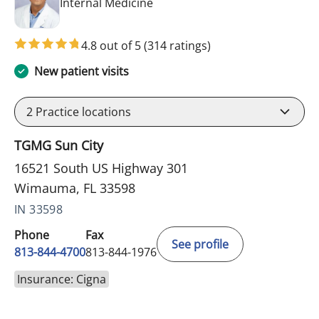
in Wimauma, FL
Internal Medicine
4.8 out of 5
(314 ratings)
New patient visits
2
Practice locations
TGMG Sun City
16521 South US Highway 301
Wimauma, FL 33598
IN 33598
Phone
Fax
See profile
813-844-4700
813-844-1976
Insurance: Cigna