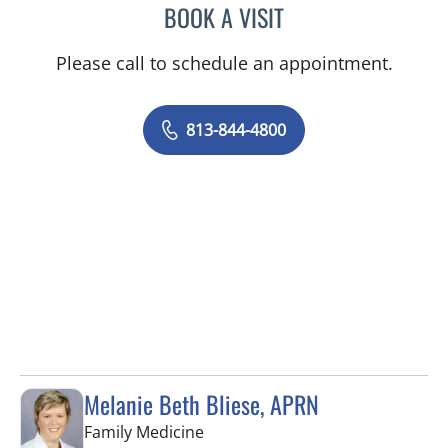
BOOK A VISIT
JEAN CHING, APRN
Please call to schedule an appointment.
813-844-4800
Melanie Beth Bliese, APRN
in Riverview, FL
Family Medicine