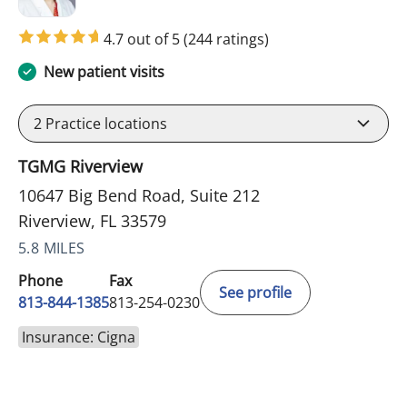
4.7 out of 5
(244 ratings)
New patient visits
2
Practice locations
TGMG Riverview
10647 Big Bend Road, Suite 212
Riverview, FL 33579
5.8 MILES
Phone
Fax
See profile
813-844-1385
813-254-0230
Insurance: Cigna