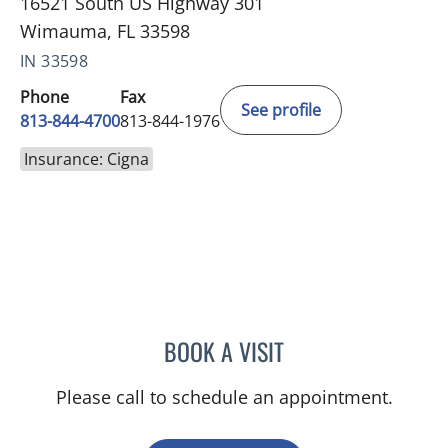
16521 South US Highway 301
Wimauma, FL 33598
IN 33598
Phone
Fax
See profile
813-844-4700
813-844-1976
Insurance: Cigna
BOOK A VISIT
VICTORIA A JACOBS, AP
Please call to schedule an appointment.