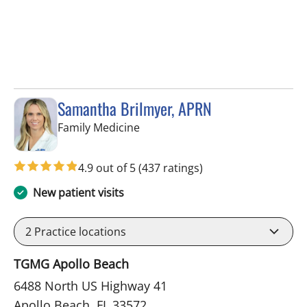
Samantha Brilmyer, APRN
in Apollo Beach, FL
Family Medicine
4.9 out of 5
(437 ratings)
New patient visits
2
Practice locations
TGMG Apollo Beach
6488 North US Highway 41
Apollo Beach, FL 33572