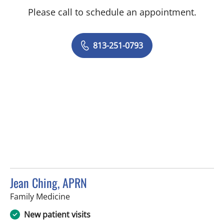
Please call to schedule an appointment.
813-251-0793
Jean Ching, APRN
in Sun City Center, FL
Family Medicine
New patient visits