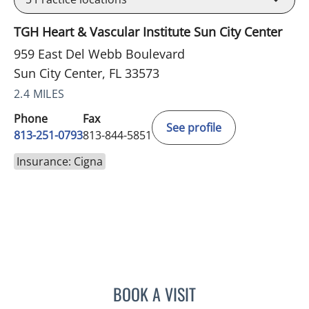
TGH Heart & Vascular Institute Sun City Center
959 East Del Webb Boulevard
Sun City Center, FL 33573
2.4 MILES
Phone
Fax
See profile
813-251-0793
813-844-5851
Insurance: Cigna
BOOK A VISIT
MELISSA J HAMILTON, A