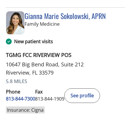
Gianna Marie Sokolowski, APRN
in Riverview, FL
Family Medicine
New patient visits
TGMG FCC RIVERVIEW POS
10647 Big Bend Road, Suite 212
Riverview, FL 33579
5.8 MILES
Phone
Fax
See profile
813-844-7300
813-844-1909
Insurance: Cigna