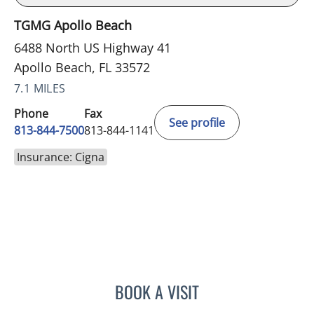
TGMG Apollo Beach
6488 North US Highway 41
Apollo Beach, FL 33572
7.1 MILES
Phone
Fax
See profile
813-844-7500
813-844-1141
Insurance: Cigna
BOOK A VISIT
WILSON CUESTA HOYOS,