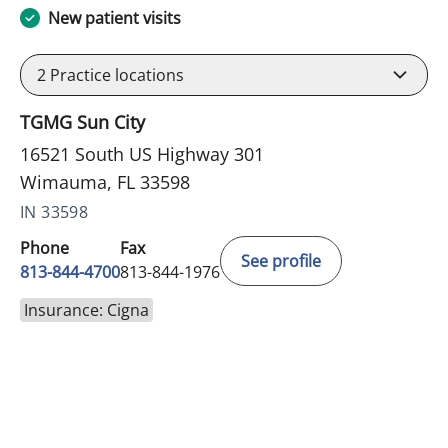
New patient visits
2
Practice locations
TGMG Sun City
16521 South US Highway 301
Wimauma, FL 33598
IN 33598
Phone
Fax
See profile
813-844-4700
813-844-1976
Insurance: Cigna