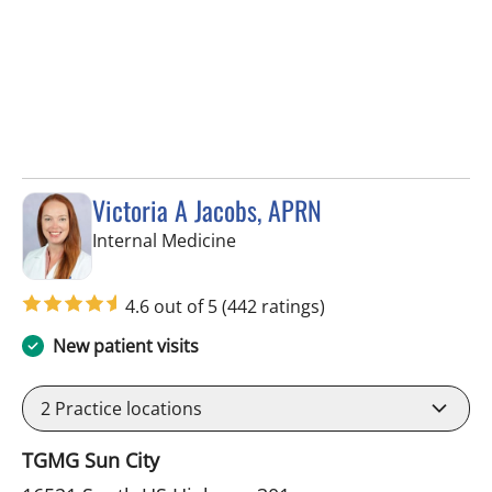
Victoria A Jacobs, APRN
in Wimauma, FL
Internal Medicine
4.6 out of 5
(442 ratings)
New patient visits
2
Practice locations
TGMG Sun City