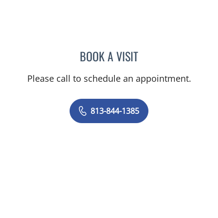
BOOK A VISIT
MELANIE BETH BLIESE, A
Please call to schedule an appointment.
813-844-1385