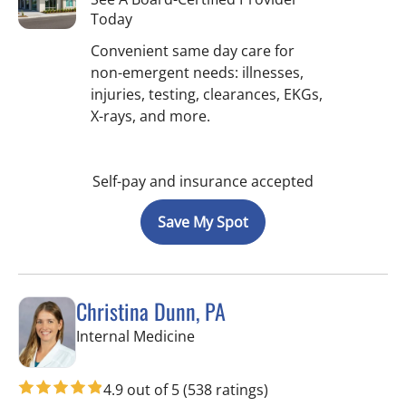
Today
Convenient same day care for
non-emergent needs: illnesses,
injuries, testing, clearances, EKGs,
X-rays, and more.
Self-pay and insurance accepted
Save My Spot
Christina Dunn, PA
in Wimauma, FL
Internal Medicine
4.9 out of 5
(538 ratings)