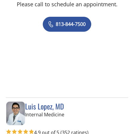
Please call to schedule an appointment.
813-844-7500
Luis Lopez, MD
in Apollo Beach, FL
Internal Medicine
4.9 out of 5
(352 ratings)