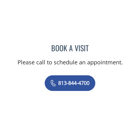
BOOK A VISIT
KAREN LOUISE JACOBS, 
Please call to schedule an appointment.
813-844-4700