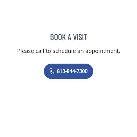
BOOK A VISIT
GIANNA MARIE SOKOLOW
Please call to schedule an appointment.
813-844-7300