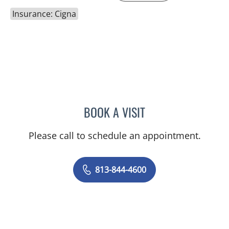
Insurance: Cigna
BOOK A VISIT
MICHAEL HAGHIGHI, MD
Please call to schedule an appointment.
813-844-4600