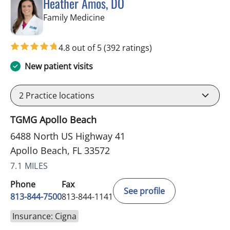
Heather Amos, DO
in Apollo Beach, FL
Family Medicine
4.8 out of 5
(392 ratings)
New patient visits
2
Practice locations
TGMG Apollo Beach
6488 North US Highway 41
Apollo Beach, FL 33572
7.1 MILES
Phone
Fax
See profile
813-844-7500
813-844-1141
Insurance: Cigna