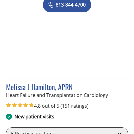
813-844-4700
Melissa J Hamilton, APRN
in Sun City 
Heart Failure and Transplantation Cardiology
4.8 out of 5
(151 ratings)
New patient visits
5
Practice locations