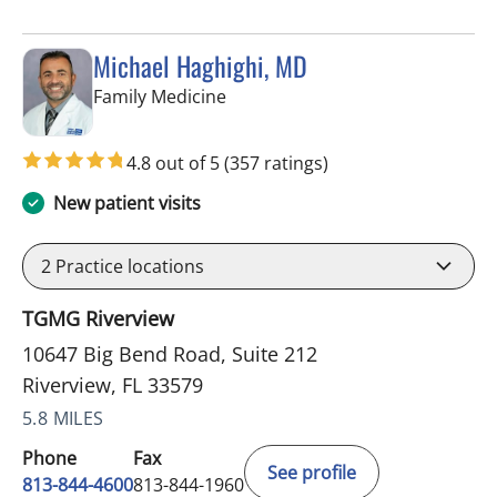
Michael Haghighi, MD
in Riverview, FL
Family Medicine
4.8 out of 5
(357 ratings)
New patient visits
2
Practice locations
TGMG Riverview
10647 Big Bend Road, Suite 212
Riverview, FL 33579
5.8 MILES
Phone
Fax
See profile
813-844-4600
813-844-1960