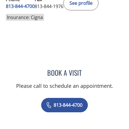
See profile
813-844-4700
813-844-1976
Insurance: Cigna
BOOK A VISIT
JEFFREY LESTER, MD
Please call to schedule an appointment.
813-844-4700