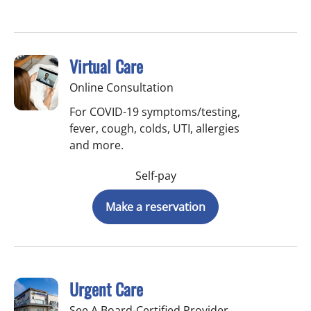
Virtual Care
Online Consultation
For COVID-19 symptoms/testing,
fever, cough, colds, UTI, allergies
and more.
Self-pay
Make a reservation
Urgent Care
See A Board-Certified Provider