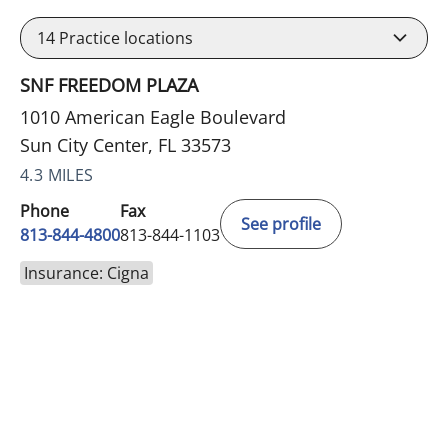
14
Practice locations
SNF FREEDOM PLAZA
1010 American Eagle Boulevard
Sun City Center, FL 33573
4.3 MILES
Phone
Fax
See profile
813-844-4800
813-844-1103
Insurance: Cigna