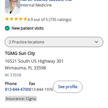
in Wimauma, FL
Internal Medicine
4.9 out of 5
(735 ratings)
New patient visits
2
Practice locations
TGMG Sun City
16521 South US Highway 301
Wimauma, FL 33598
IN 33598
Phone
Fax
See profile
813-844-4700
813-844-1976
Insurance: Cigna