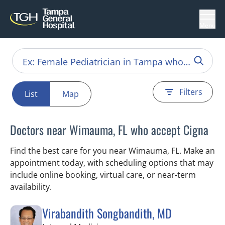
Menu
Filters
List
Map
Doctors near Wimauma, FL who accept Cigna
Find the best care for you near Wimauma, FL. Make an
appointment today, with scheduling options that may
include online booking, virtual care, or near‑term
availability.
Virabandith Songbandith, MD