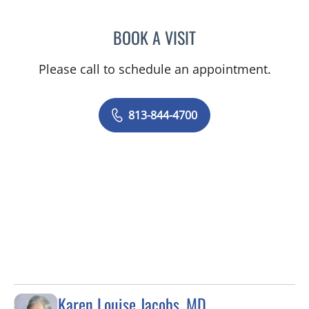
BOOK A VISIT
CHRISTINA DUNN, PA
Please call to schedule an appointment.
813-844-4700
Karen Louise Jacobs, MD