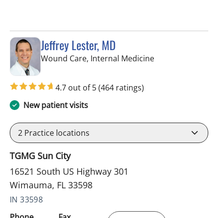
Jeffrey Lester, MD
in Wimauma, FL
Wound Care, Internal Medicine
4.7 out of 5
(464 ratings)
New patient visits
2
Practice locations
TGMG Sun City
16521 South US Highway 301
Wimauma, FL 33598
IN 33598
Phone
Fax