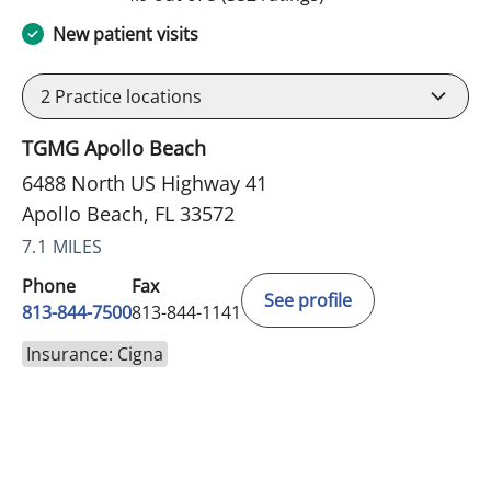
New patient visits
2
Practice locations
TGMG Apollo Beach
6488 North US Highway 41
Apollo Beach, FL 33572
7.1 MILES
Phone
Fax
See profile
813-844-7500
813-844-1141
Insurance: Cigna