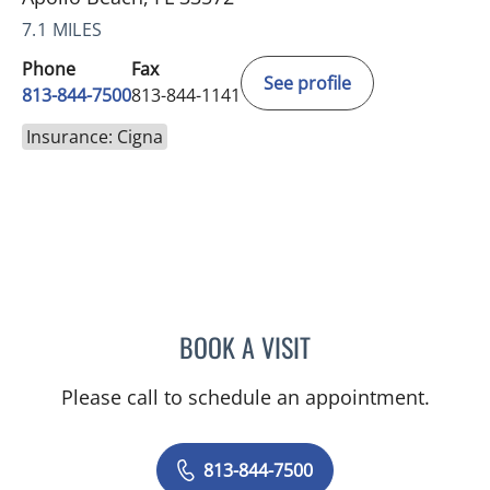
7.1 MILES
Phone
Fax
See profile
813-844-7500
813-844-1141
Insurance: Cigna
BOOK A VISIT
SAMANTHA BRILMYER, A
Please call to schedule an appointment.
813-844-7500