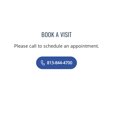
BOOK A VISIT
VIRABANDITH SONGBAND
Please call to schedule an appointment.
813-844-4700