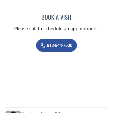
BOOK A VISIT
LUIS LOPEZ, MD
Please call to schedule an appointment.
813-844-7500