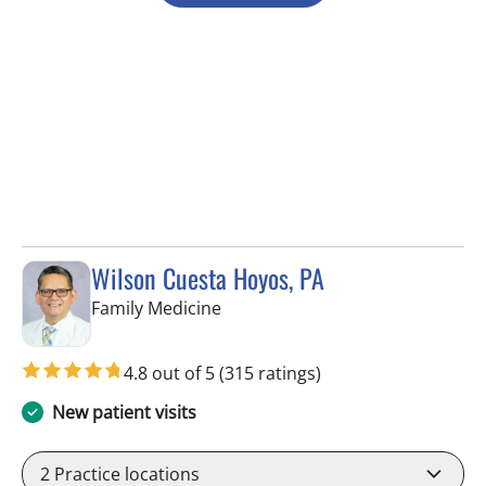
Wilson Cuesta Hoyos, PA
in Apollo Beach, FL
Family Medicine
4.8 out of 5
(315 ratings)
New patient visits
2
Practice locations