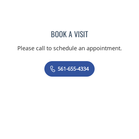
BOOK A VISIT
ITZHAK SHASHA, MD FAC
Please call to schedule an appointment.
561-655-4334