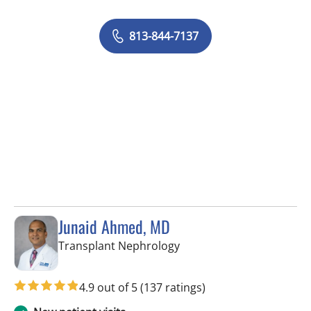
813-844-7137
Junaid Ahmed, MD
in Fort Myers, FL
Transplant Nephrology
4.9 out of 5
(137 ratings)