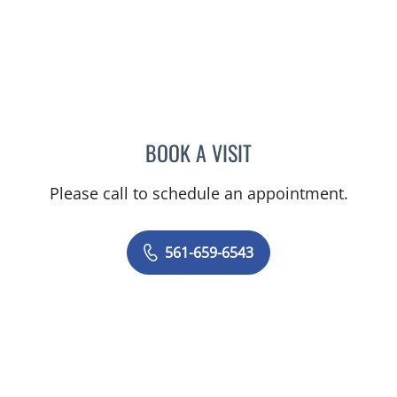
BOOK A VISIT
DAVID SCHWIMMER, MD
Please call to schedule an appointment.
561-659-6543