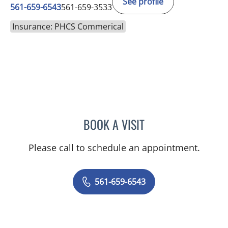
See profile
561-659-6543
561-659-3533
Insurance: PHCS Commerical
BOOK A VISIT
GLENN ENGLANDER, MD
Please call to schedule an appointment.
561-659-6543