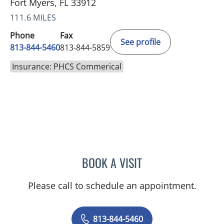
Fort Myers, FL 33912
111.6 MILES
Phone
Fax
See profile
813-844-5460
813-844-5859
Insurance: PHCS Commerical
BOOK A VISIT
TANIYA STEPHANIE ELDRI
Please call to schedule an appointment.
813-844-5460