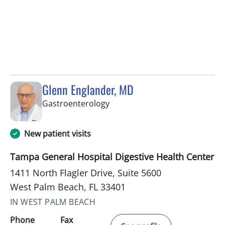
Glenn Englander, MD
in West Palm Beach, FL
Gastroenterology
New patient visits
Tampa General Hospital Digestive Health Center
1411 North Flagler Drive, Suite 5600
West Palm Beach, FL 33401
IN WEST PALM BEACH
Phone
Fax