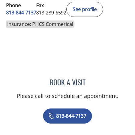
Phone
Fax
See profile
813-844-7137
813-289-6592
Insurance: PHCS Commerical
BOOK A VISIT
TRISHA LYNN BLAKE-POP
Please call to schedule an appointment.
813-844-7137