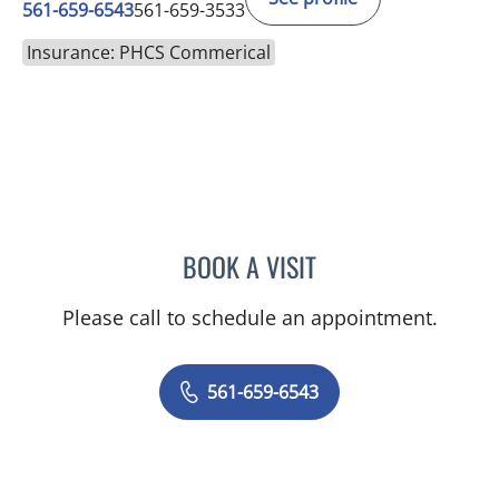
561-659-6543
561-659-3533
Insurance: PHCS Commerical
BOOK A VISIT
JEFFREY GARELICK, MD
Please call to schedule an appointment.
561-659-6543