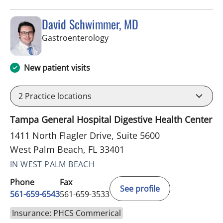
David Schwimmer, MD
in West Palm Beach, FL
Gastroenterology
New patient visits
2
Practice locations
Tampa General Hospital Digestive Health Center
1411 North Flagler Drive, Suite 5600
West Palm Beach, FL 33401
IN WEST PALM BEACH
Phone
Fax
See profile
561-659-6543
561-659-3533
Insurance: PHCS Commerical