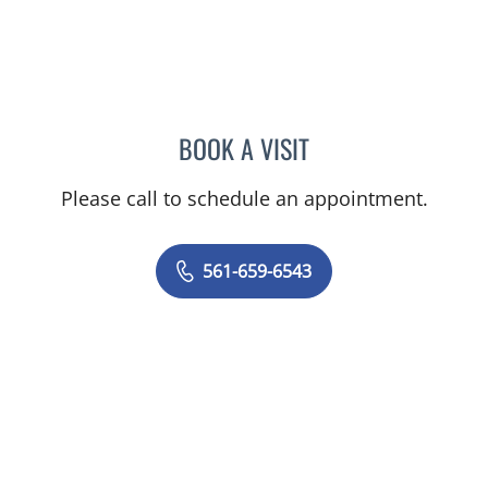
BOOK A VISIT
OLGA FERNANDEZ, APRN
Please call to schedule an appointment.
561-659-6543