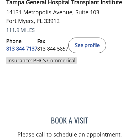
Tampa General Hospital Transplant Institute
14131 Metropolis Avenue, Suite 103
Fort Myers, FL 33912
111.9 MILES
Phone
Fax
See profile
813-844-7137
813-844-5857
Insurance: PHCS Commerical
BOOK A VISIT
MICHAEL J MENDOZA, PS
Please call to schedule an appointment.