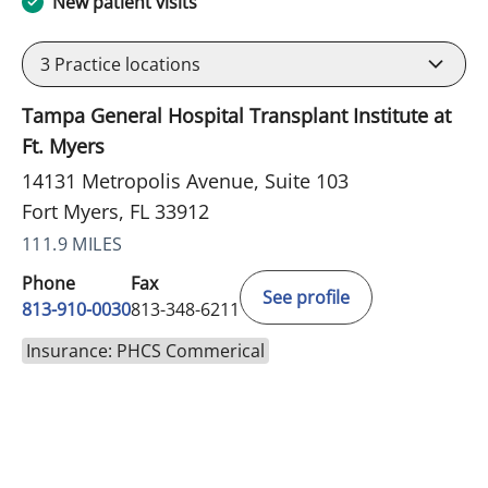
New patient visits
3
Practice locations
Tampa General Hospital Transplant Institute at
Ft. Myers
14131 Metropolis Avenue, Suite 103
Fort Myers, FL 33912
111.9 MILES
Phone
Fax
See profile
813-910-0030
813-348-6211
Insurance: PHCS Commerical