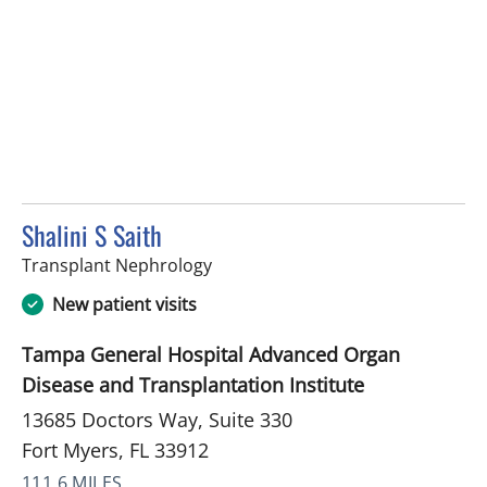
Shalini S Saith
in Fort Myers, FL
Transplant Nephrology
New patient visits
Tampa General Hospital Advanced Organ
Disease and Transplantation Institute
13685 Doctors Way, Suite 330
Fort Myers, FL 33912
111.6 MILES