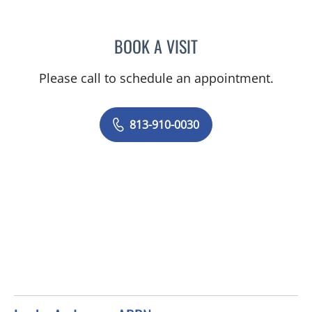
BOOK A VISIT
JUNAID AHMED, MD
Please call to schedule an appointment.
813-910-0030