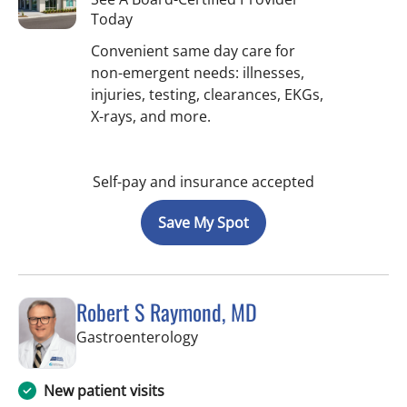
Today
Convenient same day care for
non-emergent needs: illnesses,
injuries, testing, clearances, EKGs,
X-rays, and more.
Self-pay and insurance accepted
Save My Spot
Robert S Raymond, MD
in West Palm Beach, FL
Gastroenterology
New patient visits