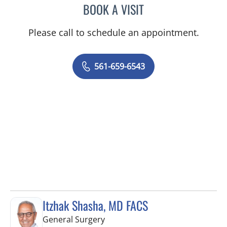
BOOK A VISIT
ROBERT S RAYMOND, MD
Please call to schedule an appointment.
561-659-6543
Itzhak Shasha, MD FACS
in West Palm Beach, FL
General Surgery