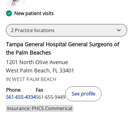
New patient visits
2
Practice locations
Tampa General Hospital General Surgeons of
the Palm Beaches
1201 North Olive Avenue
West Palm Beach, FL 33401
IN WEST PALM BEACH
Phone
Fax
See profile
561-655-4334
561-655-9449
Insurance: PHCS Commerical