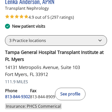
Lenka Anderson, APRN
in Fort Myers, FL
Transplant Nephrology
4.9 out of 5
(297 ratings)
New patient visits
3
Practice locations
Tampa General Hospital Transplant Institute at
Ft. Myers
14131 Metropolis Avenue, Suite 103
Fort Myers, FL 33912
111.9 MILES
Phone
Fax
See profile
813-844-9302
813-844-8909
Insurance: PHCS Commerical