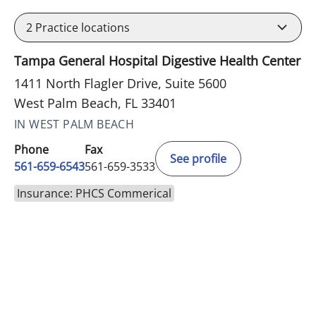
2
Practice locations
Tampa General Hospital Digestive Health Center
1411 North Flagler Drive, Suite 5600
West Palm Beach, FL 33401
IN WEST PALM BEACH
Phone
Fax
See profile
561-659-6543
561-659-3533
Insurance: PHCS Commerical