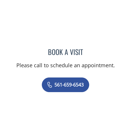
BOOK A VISIT
RODOLFO VALDES-LANDA
Please call to schedule an appointment.
561-659-6543