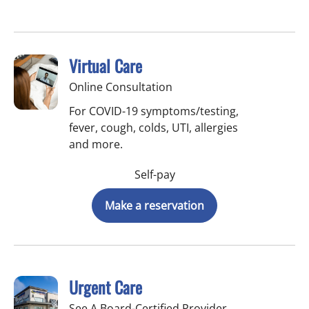
Virtual Care
Online Consultation
For COVID-19 symptoms/testing,
fever, cough, colds, UTI, allergies
and more.
Self-pay
Make a reservation
Urgent Care
See A Board-Certified Provider