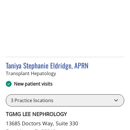
Taniya Stephanie Eldridge, APRN
in Fort Myers, FL
Transplant Hepatology
New patient visits
3
Practice locations
TGMG LEE NEPHROLOGY
13685 Doctors Way, Suite 330