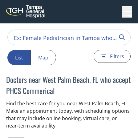
Menu
Filters
List
Map
Doctors near West Palm Beach, FL who accept
PHCS Commerical
Find the best care for you near West Palm Beach, FL.
Make an appointment today, with scheduling options
that may include online booking, virtual care, or
near‑term availability.