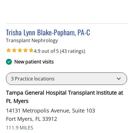
Trisha Lynn Blake-Popham, PA-C
in Fort Myers, FL
Transplant Nephrology
4.9 out of 5
(43 ratings)
New patient visits
3
Practice locations
Tampa General Hospital Transplant Institute at
Ft. Myers
14131 Metropolis Avenue, Suite 103
Fort Myers, FL 33912
111.9 MILES