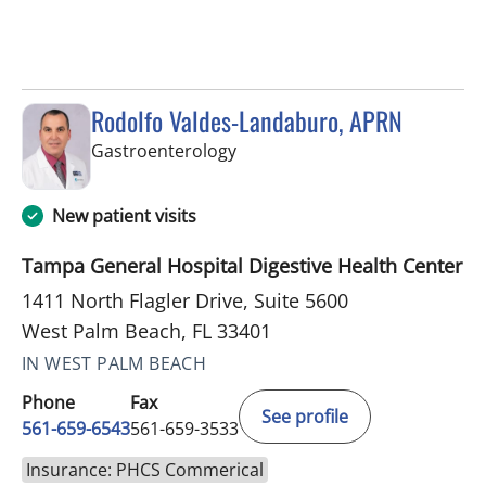
Rodolfo Valdes-Landaburo, APRN
in West Palm Beach, FL
Gastroenterology
New patient visits
Tampa General Hospital Digestive Health Center
1411 North Flagler Drive, Suite 5600
West Palm Beach, FL 33401
IN WEST PALM BEACH
Phone
Fax
See profile
561-659-6543
561-659-3533
Insurance: PHCS Commerical