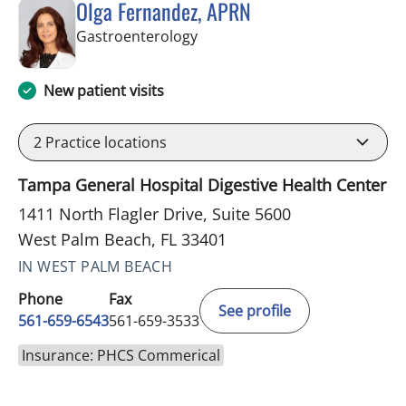
Olga Fernandez, APRN
in West Palm Beach, FL
Gastroenterology
New patient visits
2
Practice locations
Tampa General Hospital Digestive Health Center
1411 North Flagler Drive, Suite 5600
West Palm Beach, FL 33401
IN WEST PALM BEACH
Phone
Fax
See profile
561-659-6543
561-659-3533
Insurance: PHCS Commerical