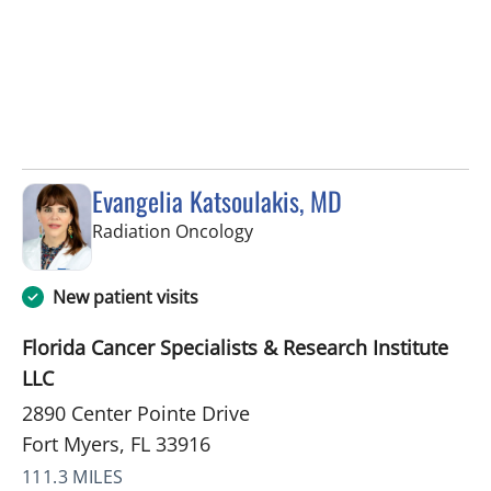
Evangelia Katsoulakis, MD
in Fort Myers, FL
Radiation Oncology
New patient visits
Florida Cancer Specialists & Research Institute
LLC
2890 Center Pointe Drive
Fort Myers, FL 33916
111.3 MILES