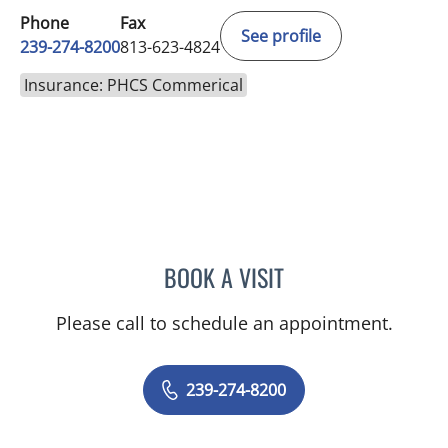
Phone
Fax
See profile
239-274-8200
813-623-4824
Insurance: PHCS Commerical
BOOK A VISIT
EVANGELIA KATSOULAKIS
Please call to schedule an appointment.
239-274-8200