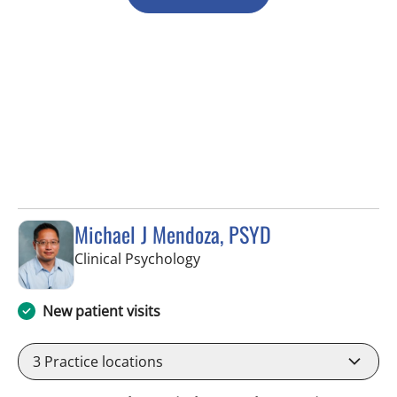
Michael J Mendoza, PSYD
in Fort Myers, FL
Clinical Psychology
New patient visits
3
Practice locations