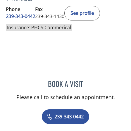
Phone
Fax
See profile
239-343-0442
239-343-1430
Insurance: PHCS Commerical
BOOK A VISIT
SHALINI S SAITH
Please call to schedule an appointment.
239-343-0442