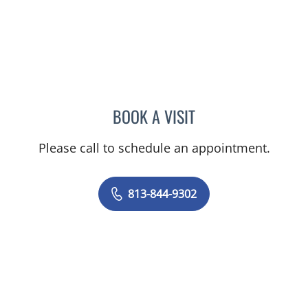
BOOK A VISIT
LENKA ANDERSON, APRN
Please call to schedule an appointment.
813-844-9302