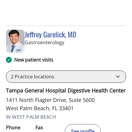
Jeffrey Garelick, MD
in West Palm Beach, FL
Gastroenterology
New patient visits
2
Practice locations
Tampa General Hospital Digestive Health Center
1411 North Flagler Drive, Suite 5600
West Palm Beach, FL 33401
IN WEST PALM BEACH
Phone
Fax
See profile