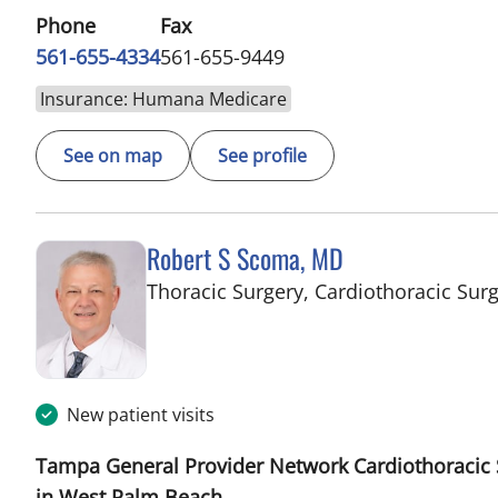
Phone
Fax
561-655-4334
561-655-9449
Insurance: Humana Medicare
See on map
See profile
Robert S Scoma, MD
Thoracic Surgery, Cardiothoracic Sur
New patient visits
Tampa General Provider Network Cardiothoracic 
in West Palm Beach