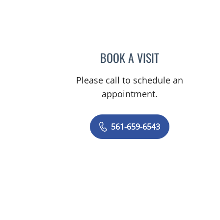
 FL
BOOK A VISIT
RODOLFO VALDES-
Please call to schedule an
appointment.
561-659-6543