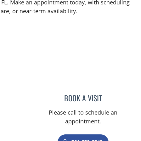
, FL. Make an appointment today, with scheduling
are, or near‑term availability.
 FL
BOOK A VISIT
JEFFREY GARELICK
Please call to schedule an
appointment.