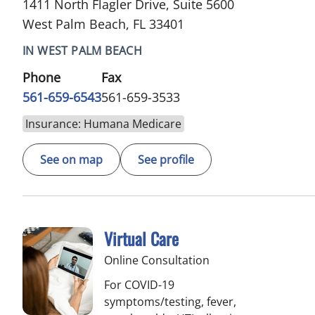
1411 North Flagler Drive, Suite 5600
West Palm Beach, FL 33401
IN WEST PALM BEACH
Phone
Fax
561-659-6543
561-659-3533
Insurance: Humana Medicare
See on map
See profile
Virtual Care
Online Consultation
For COVID-19
symptoms/testing, fever,