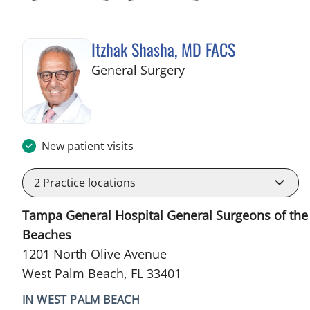
Itzhak Shasha, MD FACS
in West Palm Beach, 
General Surgery
New patient visits
2
Practice locations
Tampa General Hospital General Surgeons of the
Beaches
1201 North Olive Avenue
West Palm Beach, FL 33401
IN WEST PALM BEACH