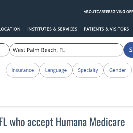
ABOUT
CAREERS
GIVING OP
 LOCATION
INSTITUTES & SERVICES
PATIENTS & VISITORS
S
Insurance
Language
Specialty
Gender
 FL who accept Humana Medicare