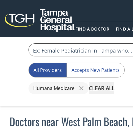
FIND A DOCTOR
FIND A
All Providers
Accepts New Patients
CLEAR ALL
Humana Medicare
Doctors near West Palm Beach,