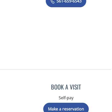
561-659-6543
BOOK A VISIT
Self-pay
Make a reservation