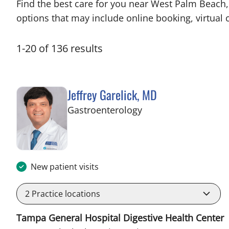
Find the best care for you near West Palm Beach
options that may include online booking, virtual c
1
-
20
of
136
results
Jeffrey Garelick, MD
in West Palm Beach,
Gastroenterology
New patient visits
2
Practice locations
Tampa General Hospital Digestive Health Center