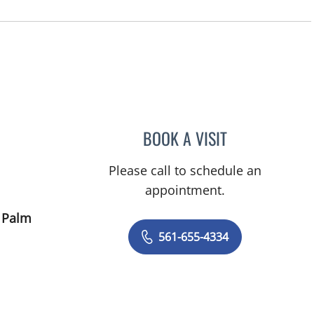
FL
BOOK A VISIT
ITZHAK SHASHA, 
Please call to schedule an
appointment.
 Palm
561-655-4334