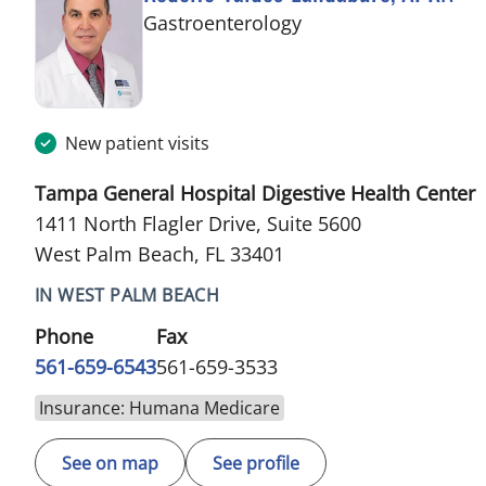
in West Palm Beach,
Gastroenterology
New patient visits
Tampa General Hospital Digestive Health Center
1411 North Flagler Drive, Suite 5600
West Palm Beach, FL 33401
IN WEST PALM BEACH
Phone
Fax
561-659-6543
561-659-3533
Insurance: Humana Medicare
See on map
See profile