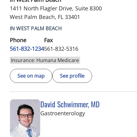
1411 North Flagler Drive, Suite 8300
West Palm Beach, FL 33401
IN WEST PALM BEACH
Phone
Fax
561-832-1234
561-832-5316
Insurance: Humana Medicare
See on map
See profile
David Schwimmer, MD
in West Palm Beach,
Gastroenterology