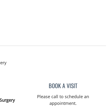
in West Palm Beach, FL
gery
BOOK A VISIT
ROBERT S SCOMA,
Please call to schedule an
Surgery
appointment.