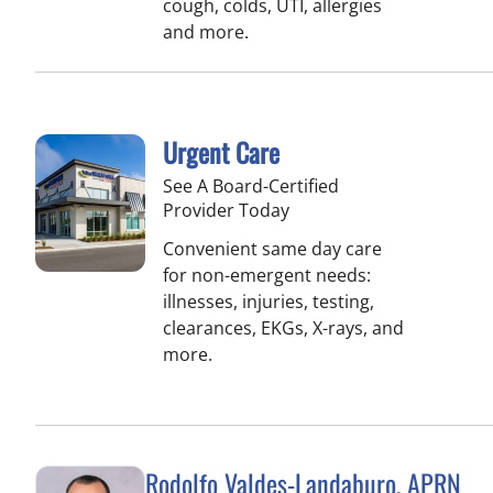
cough, colds, UTI, allergies
and more.
Urgent Care
See A Board-Certified
Provider Today
Convenient same day care
for non-emergent needs:
illnesses, injuries, testing,
clearances, EKGs, X-rays, and
more.
Rodolfo Valdes-Landaburo, APRN