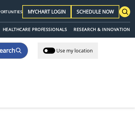
MYCHART LOGIN
SCHEDULE NOW
PORTUNITIES
HEALTHCARE PROFESSIONALS
RESEARCH & INNOVATION
earch
Use my location