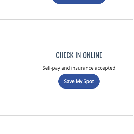
CHECK IN ONLINE
Self-pay and insurance accepted
Save My Spot