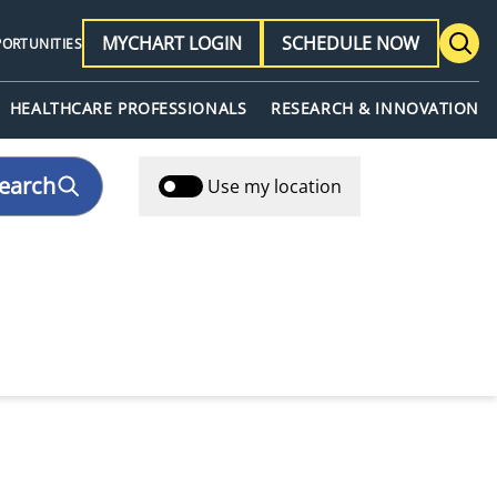
MYCHART LOGIN
SCHEDULE NOW
PORTUNITIES
HEALTHCARE PROFESSIONALS
RESEARCH & INNOVATION
earch
Use my location