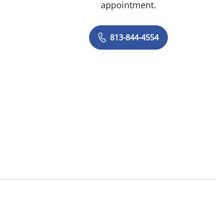
appointment.
813-844-4554