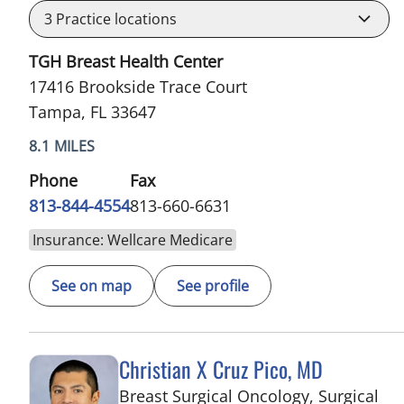
3
Practice locations
TGH Breast Health Center
17416 Brookside Trace Court
Tampa, FL 33647
8.1 MILES
Phone
Fax
813-844-4554
813-660-6631
Insurance: Wellcare Medicare
See on map
See profile
Christian X Cruz Pico, MD
Breast Surgical Oncology, Surgical