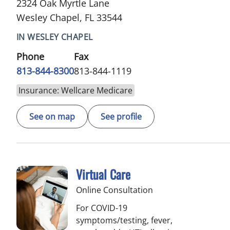
2324 Oak Myrtle Lane
Wesley Chapel, FL 33544
IN WESLEY CHAPEL
Phone
Fax
813-844-8300
813-844-1119
Insurance: Wellcare Medicare
See on map
See profile
Virtual Care
Online Consultation
For COVID-19
symptoms/testing, fever,