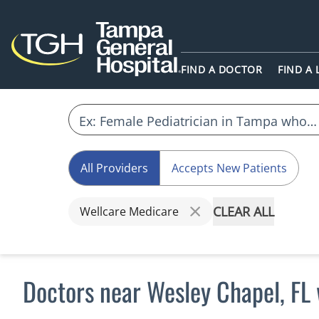
FIND A DOCTOR
FIND A
All Providers
Accepts New Patients
CLEAR ALL
Wellcare Medicare
Doctors near Wesley Chapel, FL