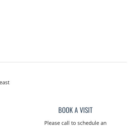
east
BOOK A VISIT
ABIGAIL BEARD, M
Please call to schedule an