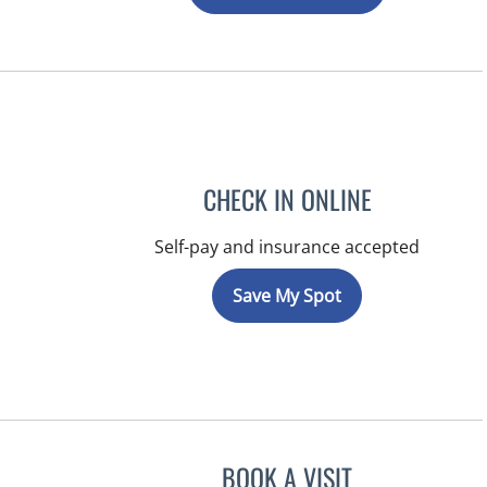
CHECK IN ONLINE
Self-pay and insurance accepted
Save My Spot
BOOK A VISIT
ERNEST FONTECHA