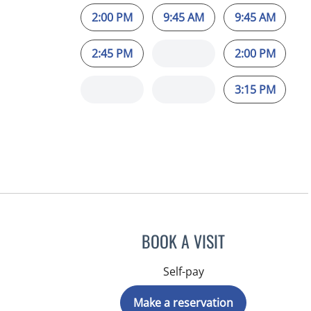
2:00 PM
9:45 AM
9:45 AM
2:45 PM
2:00 PM
3:15 PM
BOOK A VISIT
Self-pay
Make a reservation