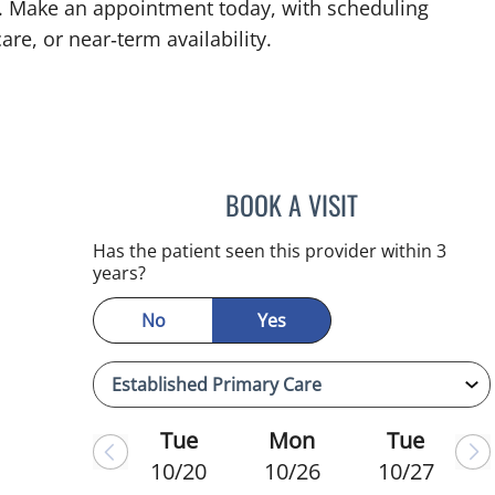
L. Make an appointment today, with scheduling
are, or near‑term availability.
BOOK A VISIT
WAHIDA RAHAMAN
Has the patient seen this provider within 3
years?
No
Yes
Tue
Mon
Tue
10/20
10/26
10/27