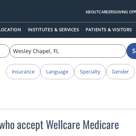
ABOUT
CAREERS
GIVING OP
 LOCATION
INSTITUTES & SERVICES
PATIENTS & VISITORS
S
Insurance
Language
Specialty
Gender
 who accept Wellcare Medicare