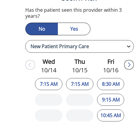
Has the patient seen this provider within 3
years?
No
Yes
Wed
Thu
Fri
10/14
10/15
10/16
7:15 AM
7:15 AM
8:30 AM
9:15 AM
10:45 AM