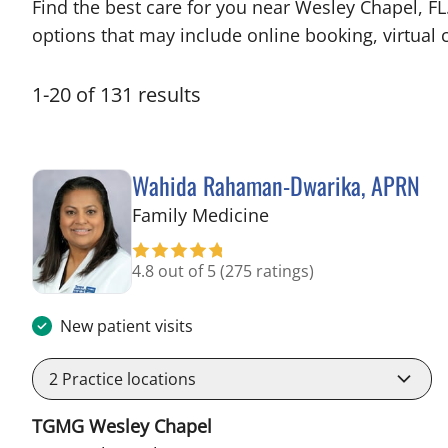
Find the best care for you near Wesley Chapel, F
options that may include online booking, virtual c
1
-
20
of
131
results
Wahida Rahaman-Dwarika, APRN
in Wesley Chapel, FL
Family Medicine
4.8 out of 5
(275 ratings)
New patient visits
2
Practice locations
TGMG Wesley Chapel