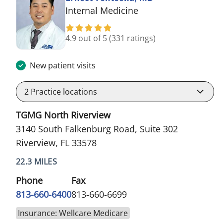
in Riverview, FL
Internal Medicine
4.9 out of 5
(331 ratings)
New patient visits
2
Practice locations
TGMG North Riverview
3140 South Falkenburg Road, Suite 302
Riverview, FL 33578
22.3 MILES
Phone
Fax
813-660-6400
813-660-6699
Insurance: Wellcare Medicare