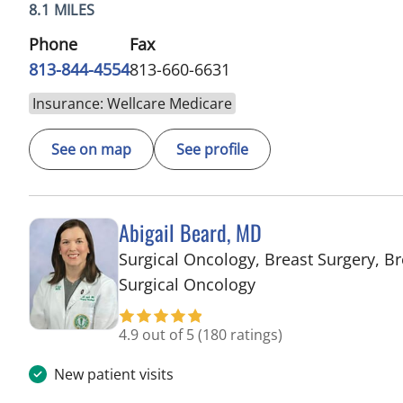
8.1 MILES
Phone
Fax
813-844-4554
813-660-6631
Insurance: Wellcare Medicare
See on map
See profile
Abigail Beard, MD
Surgical Oncology, Breast Surgery, Br
in Tampa, FL
Surgical Oncology
4.9 out of 5
(180 ratings)
New patient visits