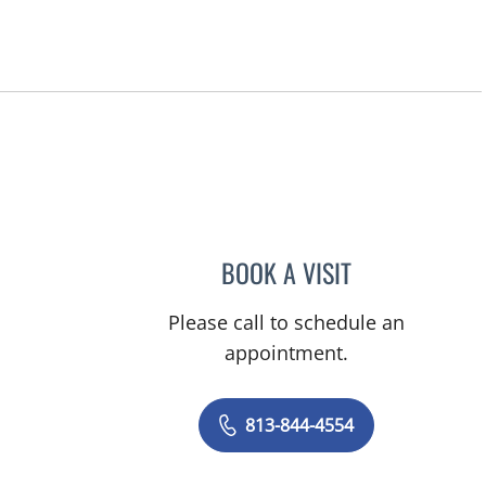
Tampa, FL
BOOK A VISIT
TRACIE PATEL, PA
Please call to schedule an
appointment.
813-844-4554