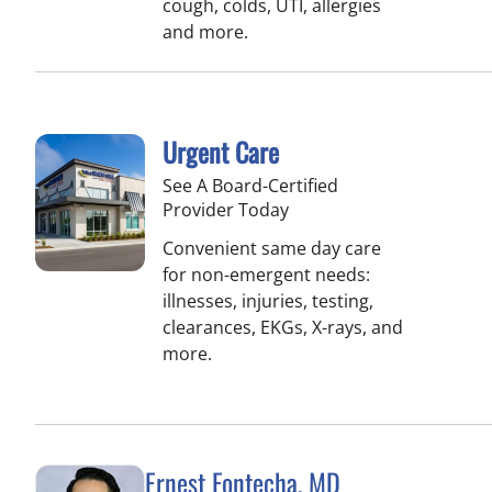
cough, colds, UTI, allergies
and more.
Urgent Care
See A Board-Certified
Provider Today
Convenient same day care
for non-emergent needs:
illnesses, injuries, testing,
clearances, EKGs, X-rays, and
more.
Ernest Fontecha, MD