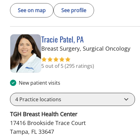
See on map
See profile
Tracie Patel, PA
in 
Breast Surgery, Surgical Oncology
5 out of 5
(295 ratings)
New patient visits
4
Practice locations
TGH Breast Health Center
17416 Brookside Trace Court
Tampa, FL 33647