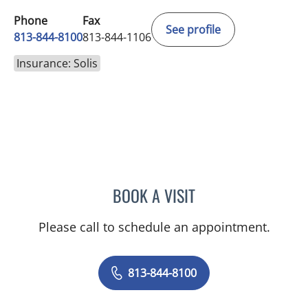
Phone
Fax
See profile
813-844-8100
813-844-1106
Insurance: Solis
BOOK A VISIT
PHILIPPE CHAIN, MD
Please call to schedule an appointment.
813-844-8100