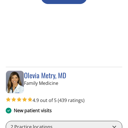
Olevia Metry, MD
in Lutz, FL
Family Medicine
4.9 out of 5
(439 ratings)
New patient visits
2
Practice locations