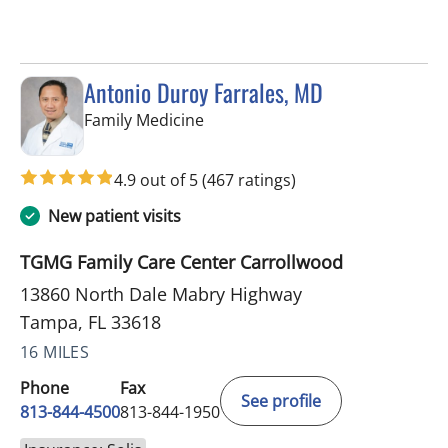
Antonio Duroy Farrales, MD
in Tampa, FL
Family Medicine
4.9 out of 5
(467 ratings)
New patient visits
TGMG Family Care Center Carrollwood
13860 North Dale Mabry Highway
Tampa, FL 33618
16 MILES
Phone
Fax
See profile
813-844-4500
813-844-1950