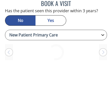
BOOK A VISIT
RAYMOND A PETRUS, DO
Has the patient seen this provider within 3 years?
No
Yes
Loading