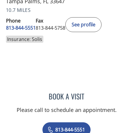
Tampa Palms, FL 33647
10.7 MILES
Phone
Fax
See profile
813-844-5551
813-844-5758
Insurance: Solis
BOOK A VISIT
ANEETA JOSEPH, MD
Please call to schedule an appointment.
813-844-5551