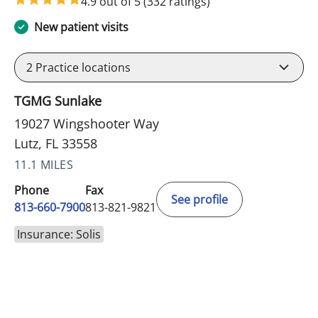
4.9 out of 5
(332 ratings)
New patient visits
2
Practice locations
TGMG Sunlake
19027 Wingshooter Way
Lutz, FL 33558
11.1 MILES
Phone
Fax
See profile
813-660-7900
813-821-9821
Insurance: Solis