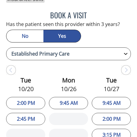
BOOK A VISIT
WAHIDA RAHAMAN-DWAR
Has the patient seen this provider within 3 years?
No
Yes
Tue
Mon
Tue
10/20
10/26
10/27
2:00 PM
9:45 AM
9:45 AM
2:45 PM
2:00 PM
3:15 PM