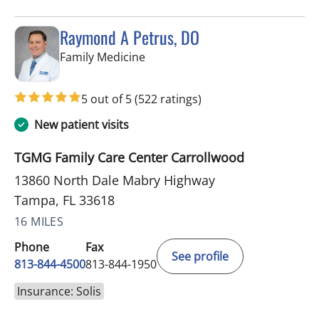
Raymond A Petrus, DO
in Tampa, FL
Family Medicine
5 out of 5
(522 ratings)
New patient visits
TGMG Family Care Center Carrollwood
13860 North Dale Mabry Highway
Tampa, FL 33618
16 MILES
Phone
Fax
See profile
813-844-4500
813-844-1950
Insurance: Solis