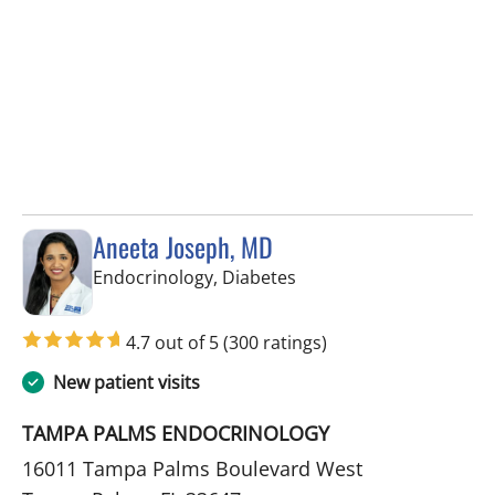
Aneeta Joseph, MD
in Tampa Palms, FL
Endocrinology, Diabetes
4.7 out of 5
(300 ratings)
New patient visits
TAMPA PALMS ENDOCRINOLOGY
16011 Tampa Palms Boulevard West