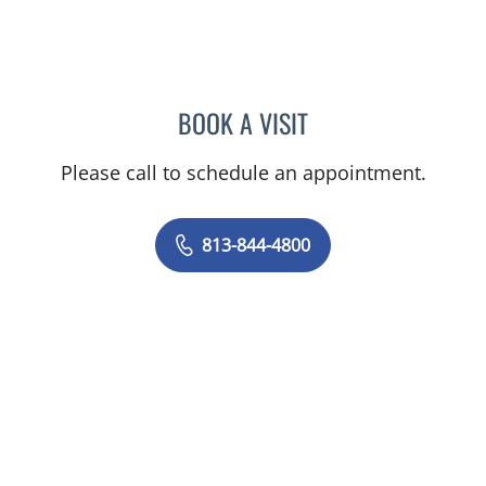
BOOK A VISIT
JEAN CHING, APRN
Please call to schedule an appointment.
813-844-4800