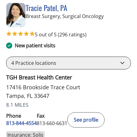
Tracie Patel, PA
in Tampa, FL
Breast Surgery, Surgical Oncology
5 out of 5
(296 ratings)
New patient visits
4
Practice locations
TGH Breast Health Center
17416 Brookside Trace Court
Tampa, FL 33647
8.1 MILES
Phone
Fax
See profile
813-844-4554
813-660-6631
Insurance: Solis