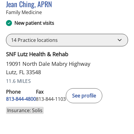
Jean Ching, APRN
in Lutz, FL
Family Medicine
New patient visits
14
Practice locations
SNF Lutz Health & Rehab
19091 North Dale Mabry Highway
Lutz, FL 33548
11.6 MILES
Phone
Fax
See profile
813-844-4800
813-844-1103
Insurance: Solis