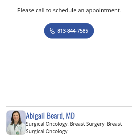
Please call to schedule an appointment.
813-844-7585
Abigail Beard, MD
Surgical Oncology, Breast Surgery, Breast
in Tampa, FL
Surgical Oncology