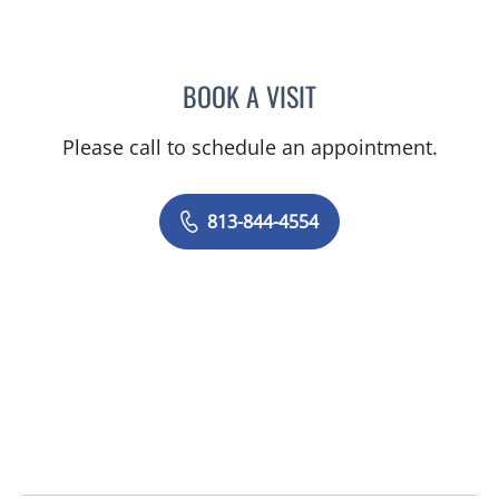
BOOK A VISIT
ABIGAIL BEARD, MD
Please call to schedule an appointment.
813-844-4554