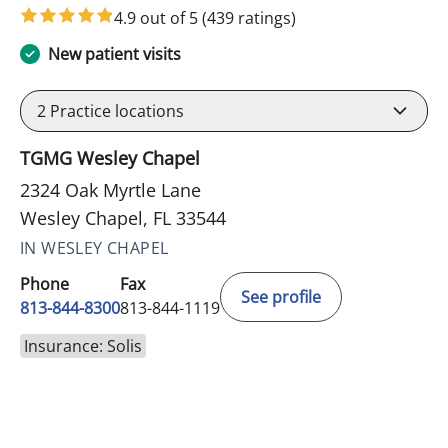
4.9 out of 5
(439 ratings)
New patient visits
2
Practice locations
TGMG Wesley Chapel
2324 Oak Myrtle Lane
Wesley Chapel, FL 33544
IN WESLEY CHAPEL
Phone
Fax
See profile
813-844-8300
813-844-1119
Insurance: Solis