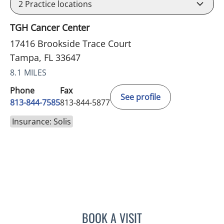
2
Practice locations
TGH Cancer Center
17416 Brookside Trace Court
Tampa, FL 33647
8.1 MILES
Phone
Fax
See profile
813-844-7585
813-844-5877
Insurance: Solis
BOOK A VISIT
CHRISTIAN X CRUZ PICO