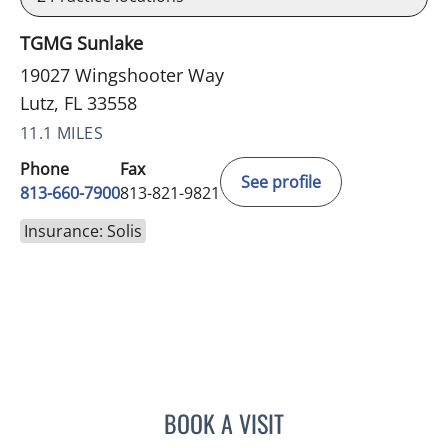
TGMG Sunlake
19027 Wingshooter Way
Lutz, FL 33558
11.1 MILES
Phone
Fax
See profile
813-660-7900
813-821-9821
Insurance: Solis
BOOK A VISIT
OLEVIA METRY, MD