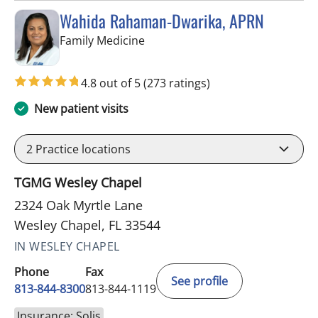
Wahida Rahaman-Dwarika, APRN
in Wesley Chapel, FL
Family Medicine
4.8 out of 5
(273 ratings)
New patient visits
2
Practice locations
TGMG Wesley Chapel
2324 Oak Myrtle Lane
Wesley Chapel, FL 33544
IN WESLEY CHAPEL
Phone
Fax
See profile
813-844-8300
813-844-1119
Insurance: Solis