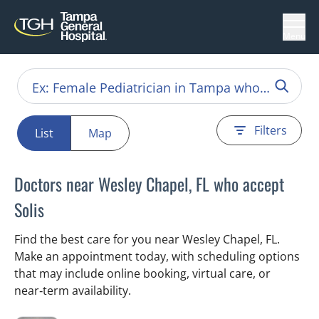
Menu
Filters
List
Map
Doctors near Wesley Chapel, FL who accept
Solis
Find the best care for you near Wesley Chapel, FL.
Make an appointment today, with scheduling options
that may include online booking, virtual care, or
near‑term availability.