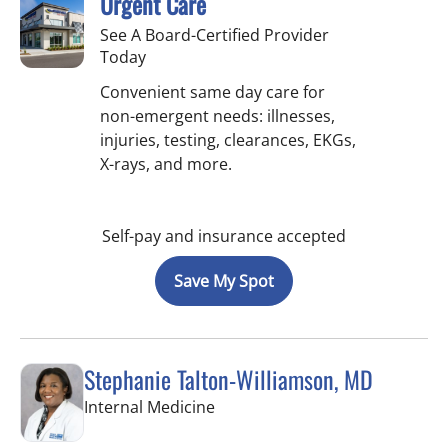
Urgent Care
See A Board-Certified Provider
Today
Convenient same day care for
non-emergent needs: illnesses,
injuries, testing, clearances, EKGs,
X-rays, and more.
Self-pay and insurance accepted
Save My Spot
Stephanie Talton-Williamson, MD
in Wesley Chapel, FL
Internal Medicine