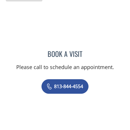
BOOK A VISIT
TRACIE PATEL, PA
Please call to schedule an appointment.
813-844-4554