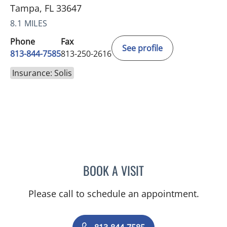
Tampa, FL 33647
8.1 MILES
Phone
Fax
See profile
813-844-7585
813-250-2616
Insurance: Solis
BOOK A VISIT
RICHARD ALLEN JACOBS
Please call to schedule an appointment.