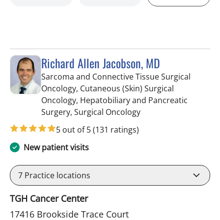
Richard Allen Jacobson, MD
Sarcoma and Connective Tissue Surgical
Oncology, Cutaneous (Skin) Surgical
Oncology, Hepatobiliary and Pancreatic
in Tampa, FL
Surgery, Surgical Oncology
5 out of 5
(131 ratings)
New patient visits
7
Practice locations
TGH Cancer Center
17416 Brookside Trace Court