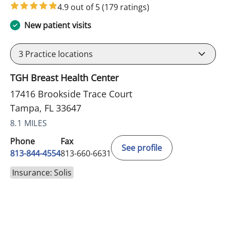
4.9 out of 5
(179 ratings)
New patient visits
3
Practice locations
TGH Breast Health Center
17416 Brookside Trace Court
Tampa, FL 33647
8.1 MILES
Phone
Fax
See profile
813-844-4554
813-660-6631
Insurance: Solis