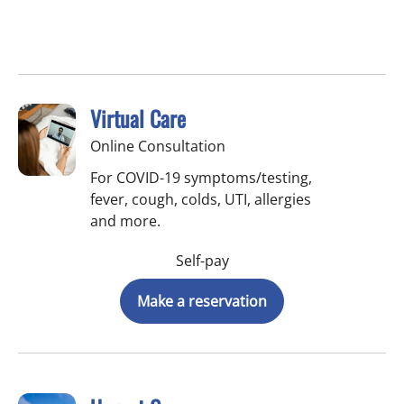
Virtual Care
Online Consultation
For COVID-19 symptoms/testing,
fever, cough, colds, UTI, allergies
and more.
Self-pay
Make a reservation