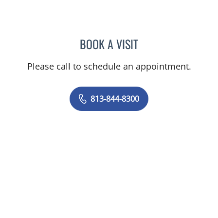
BOOK A VISIT
STEPHANIE TALTON-WILL
Please call to schedule an appointment.
813-844-8300