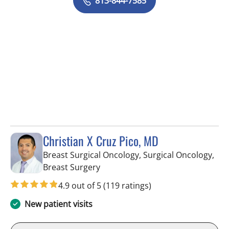
813-844-7585
Christian X Cruz Pico, MD
Breast Surgical Oncology, Surgical Oncology,
in Tampa, FL
Breast Surgery
4.9 out of 5
(119 ratings)
New patient visits