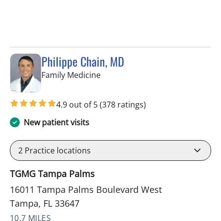
Philippe Chain, MD
in Tampa, FL
Family Medicine
4.9 out of 5
(378 ratings)
New patient visits
2
Practice locations
TGMG Tampa Palms
16011 Tampa Palms Boulevard West
Tampa, FL 33647
10.7 MILES