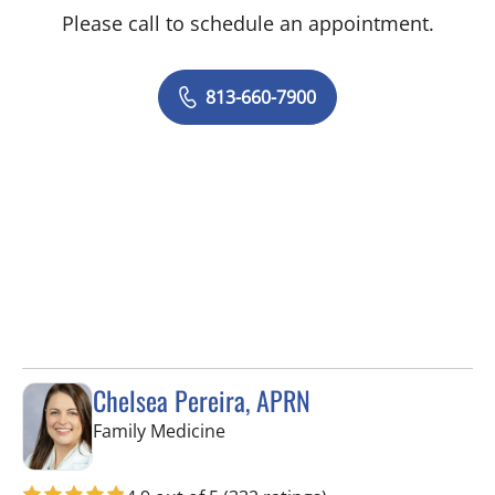
Please call to schedule an appointment.
813-660-7900
Chelsea Pereira, APRN
in Lutz, FL
Family Medicine