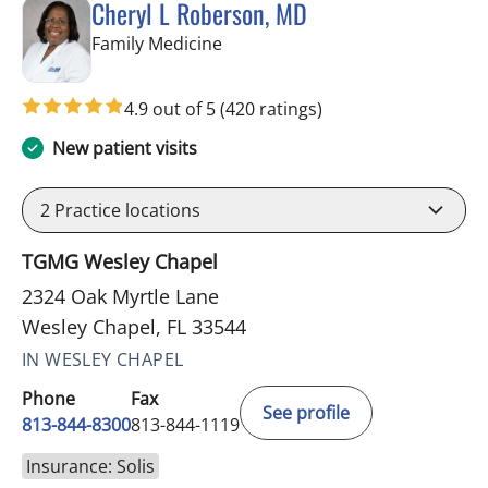
Cheryl L Roberson, MD
in Wesley Chapel, FL
Family Medicine
4.9 out of 5
(420 ratings)
New patient visits
2
Practice locations
TGMG Wesley Chapel
2324 Oak Myrtle Lane
Wesley Chapel, FL 33544
IN WESLEY CHAPEL
Phone
Fax
See profile
813-844-8300
813-844-1119
Insurance: Solis