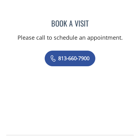
BOOK A VISIT
CHELSEA PEREIRA, APRN
Please call to schedule an appointment.
813-660-7900