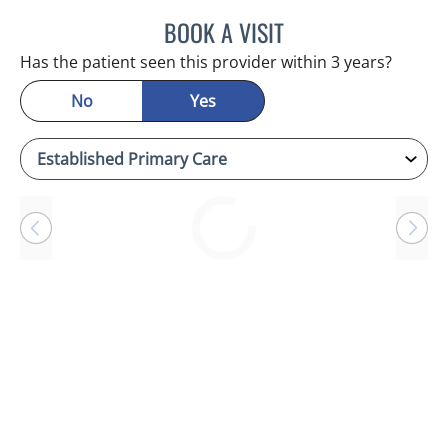
BOOK A VISIT
CHERYL L ROBERSON, M
Has the patient seen this provider within 3 years?
No
Yes
Loading