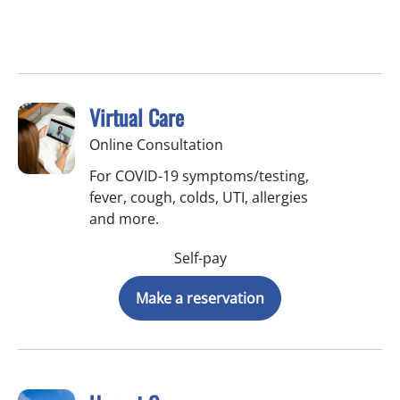
Virtual Care
Online Consultation
For COVID-19 symptoms/testing,
fever, cough, colds, UTI, allergies
and more.
Self-pay
Make a reservation