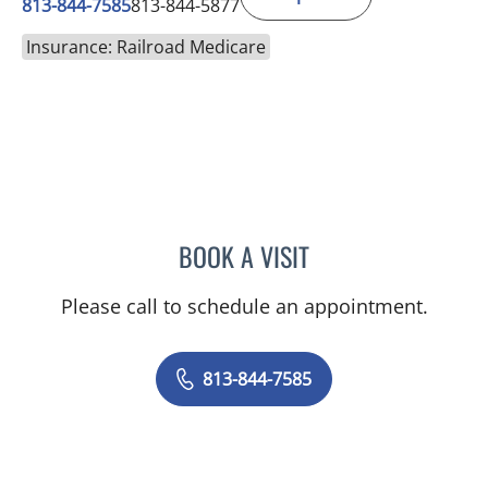
813-844-7585
813-844-5877
Insurance: Railroad Medicare
BOOK A VISIT
CHRISTIAN X CRUZ PICO
Please call to schedule an appointment.
813-844-7585