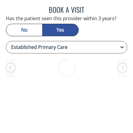
BOOK A VISIT
CHERYL L ROBERSON, M
Has the patient seen this provider within 3 years?
No
Yes
Loading