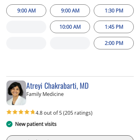
9:00 AM
9:00 AM
1:30 PM
10:00 AM
1:45 PM
2:00 PM
Atreyi Chakrabarti, MD
in Trinity, FL
Family Medicine
4.8 out of 5
(205 ratings)
New patient visits