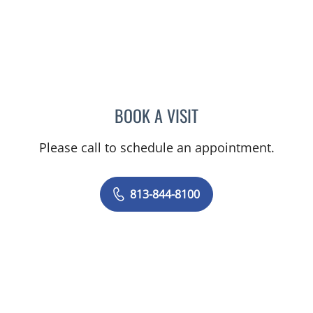
BOOK A VISIT
PHILIPPE CHAIN, MD
Please call to schedule an appointment.
813-844-8100