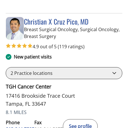
Christian X Cruz Pico, MD
Breast Surgical Oncology, Surgical Oncology,
in Tampa, FL
Breast Surgery
4.9 out of 5
(119 ratings)
New patient visits
2
Practice locations
TGH Cancer Center
17416 Brookside Trace Court
Tampa, FL 33647
8.1 MILES
Phone
Fax
See profile