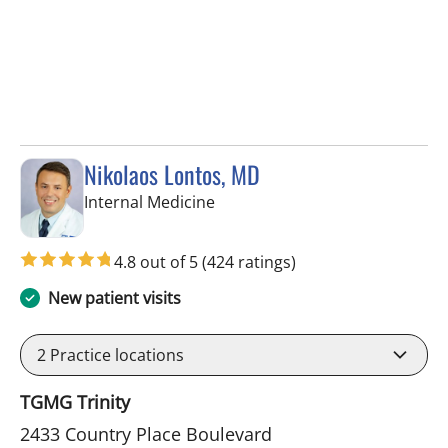
Nikolaos Lontos, MD
in Trinity, FL
Internal Medicine
4.8 out of 5
(424 ratings)
New patient visits
2
Practice locations
TGMG Trinity
2433 Country Place Boulevard