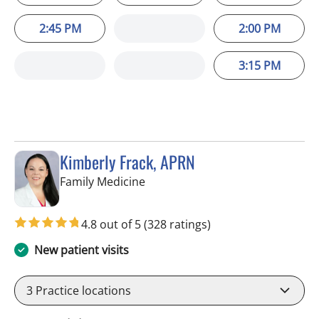
2:45 PM
2:00 PM
3:15 PM
Kimberly Frack, APRN
in Trinity, FL
Family Medicine
4.8 out of 5
(328 ratings)
New patient visits
3
Practice locations