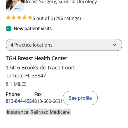
in Tampa, FL
Breast Surgery, Surgical Oncology
5 out of 5
(296 ratings)
New patient visits
4
Practice locations
TGH Breast Health Center
17416 Brookside Trace Court
Tampa, FL 33647
8.1 MILES
Phone
Fax
See profile
813-844-4554
813-660-6631
Insurance: Railroad Medicare