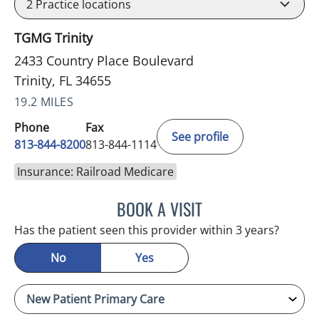
2
Practice locations
TGMG Trinity
2433 Country Place Boulevard
Trinity, FL 34655
19.2 MILES
Phone
Fax
See profile
813-844-8200
813-844-1114
Insurance: Railroad Medicare
BOOK A VISIT
ATREYI CHAKRABARTI, M
Has the patient seen this provider within 3 years?
No
Yes