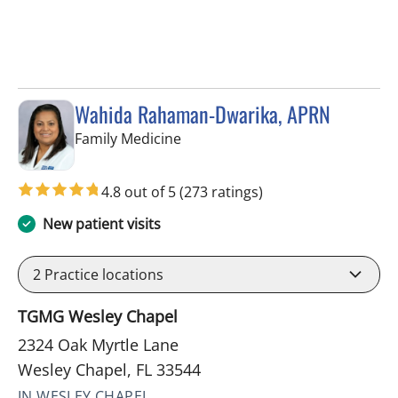
Wahida Rahaman-Dwarika, APRN
in Wesley Chapel, FL
Family Medicine
4.8 out of 5
(273 ratings)
New patient visits
2
Practice locations
TGMG Wesley Chapel
2324 Oak Myrtle Lane
Wesley Chapel, FL 33544
IN WESLEY CHAPEL