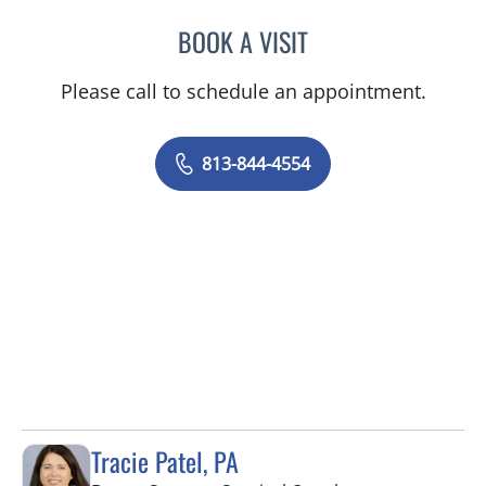
BOOK A VISIT
ABIGAIL BEARD, MD
Please call to schedule an appointment.
813-844-4554
Tracie Patel, PA