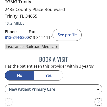
TGMG Trinity
2433 Country Place Boulevard
Trinity, FL 34655
19.2 MILES
Phone
Fax
See profile
813-844-8200
813-844-1114
Insurance: Railroad Medicare
BOOK A VISIT
KIMBERLY FRACK, APRN
Has the patient seen this provider within 3 years?
No
Yes