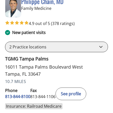
Philippe Chain, MD
in Tampa, FL
Family Medicine
4.9 out of 5
(378 ratings)
New patient visits
2
Practice locations
TGMG Tampa Palms
16011 Tampa Palms Boulevard West
Tampa, FL 33647
10.7 MILES
Phone
Fax
See profile
813-844-8100
813-844-1106
Insurance: Railroad Medicare