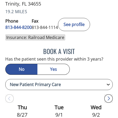
Trinity, FL 34655
19.2 MILES
Phone
Fax
See profile
813-844-8200
813-844-1114
Insurance: Railroad Medicare
BOOK A VISIT
NIKOLAOS LONTOS, MD
Has the patient seen this provider within 3 years?
No
Yes
Thu
Tue
Wed
8/27
9/1
9/2