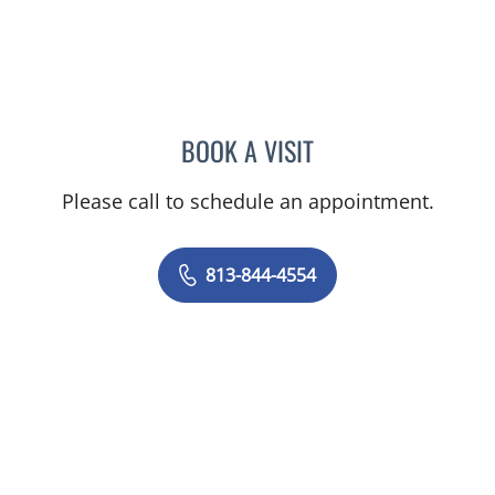
BOOK A VISIT
TRACIE PATEL, PA
Please call to schedule an appointment.
813-844-4554