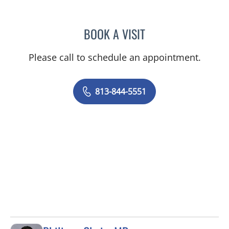
BOOK A VISIT
ANEETA JOSEPH, MD
Please call to schedule an appointment.
813-844-5551