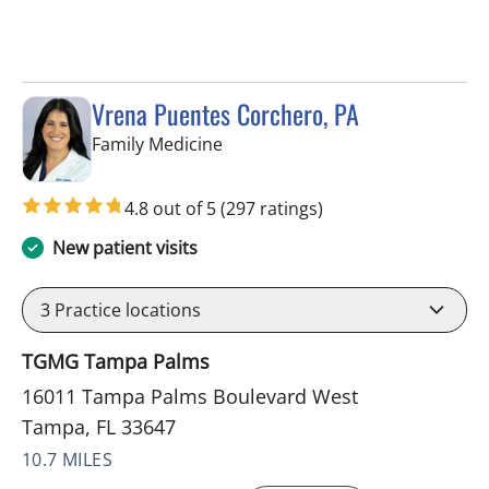
Vrena Puentes Corchero, PA
in Tampa, FL
Family Medicine
4.8 out of 5
(297 ratings)
New patient visits
3
Practice locations
TGMG Tampa Palms
16011 Tampa Palms Boulevard West
Tampa, FL 33647
10.7 MILES