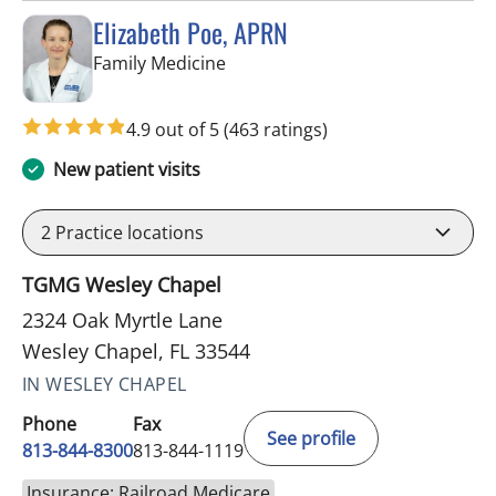
Elizabeth Poe, APRN
in Wesley Chapel, FL
Family Medicine
4.9 out of 5
(463 ratings)
New patient visits
2
Practice locations
TGMG Wesley Chapel
2324 Oak Myrtle Lane
Wesley Chapel, FL 33544
IN WESLEY CHAPEL
Phone
Fax
See profile
813-844-8300
813-844-1119
Insurance: Railroad Medicare