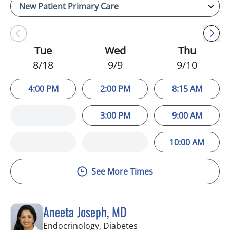
Tue
Wed
Thu
8/18
9/9
9/10
4:00 PM
2:00 PM
8:15 AM
3:00 PM
9:00 AM
10:00 AM
See More Times
Aneeta Joseph, MD
in Tampa Palms, FL
Endocrinology, Diabetes