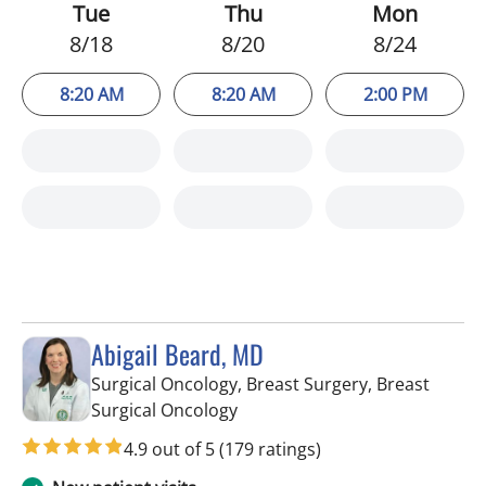
Tue
Thu
Mon
8/18
8/20
8/24
8:20 AM
8:20 AM
2:00 PM
Abigail Beard, MD
Surgical Oncology, Breast Surgery, Breast
in Tampa, FL
Surgical Oncology
4.9 out of 5
(179 ratings)