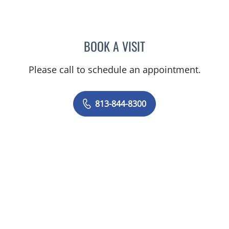
BOOK A VISIT
STEPHANIE TALTON-WILL
Please call to schedule an appointment.
813-844-8300