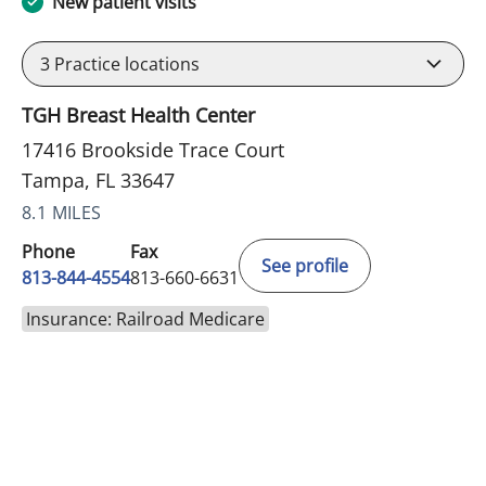
New patient visits
3
Practice locations
TGH Breast Health Center
17416 Brookside Trace Court
Tampa, FL 33647
8.1 MILES
Phone
Fax
See profile
813-844-4554
813-660-6631
Insurance: Railroad Medicare