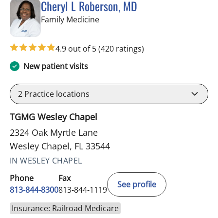
Cheryl L Roberson, MD
in Wesley Chapel, FL
Family Medicine
4.9 out of 5
(420 ratings)
New patient visits
2
Practice locations
TGMG Wesley Chapel
2324 Oak Myrtle Lane
Wesley Chapel, FL 33544
IN WESLEY CHAPEL
Phone
Fax
See profile
813-844-8300
813-844-1119
Insurance: Railroad Medicare