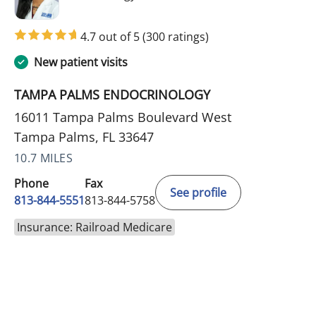
4.7 out of 5
(300 ratings)
New patient visits
TAMPA PALMS ENDOCRINOLOGY
16011 Tampa Palms Boulevard West
Tampa Palms, FL 33647
10.7 MILES
Phone
Fax
See profile
813-844-5551
813-844-5758
Insurance: Railroad Medicare