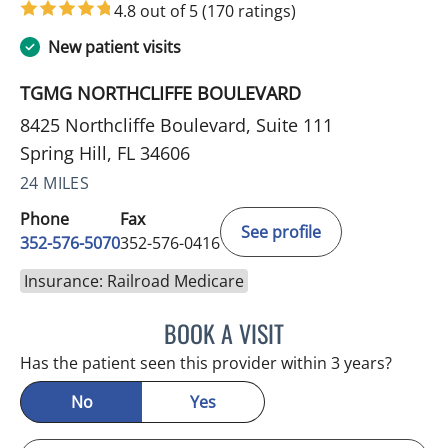
4.8 out of 5
(170 ratings)
New patient visits
TGMG NORTHCLIFFE BOULEVARD
8425 Northcliffe Boulevard, Suite 111
Spring Hill, FL 34606
24 MILES
Phone
Fax
See profile
352-576-5070
352-576-0416
Insurance: Railroad Medicare
BOOK A VISIT
MARK GJURASHAJ, DO
Has the patient seen this provider within 3 years?
No
Yes