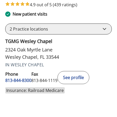
4.9 out of 5
(439 ratings)
New patient visits
2
Practice locations
TGMG Wesley Chapel
2324 Oak Myrtle Lane
Wesley Chapel, FL 33544
IN WESLEY CHAPEL
Phone
Fax
See profile
813-844-8300
813-844-1119
Insurance: Railroad Medicare