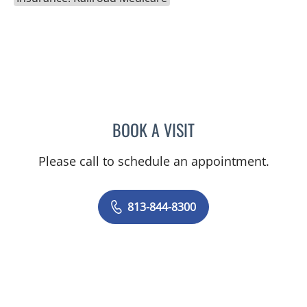
BOOK A VISIT
ELIZABETH POE, APRN
Please call to schedule an appointment.
813-844-8300