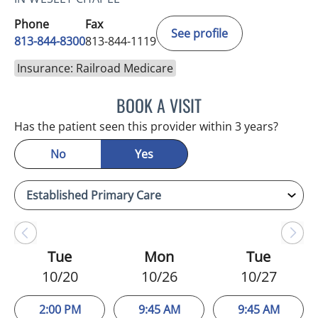
Phone
Fax
See profile
813-844-8300
813-844-1119
Insurance: Railroad Medicare
BOOK A VISIT
WAHIDA RAHAMAN-DWAR
Has the patient seen this provider within 3 years?
No
Yes
Tue
Mon
Tue
10/20
10/26
10/27
2:00 PM
9:45 AM
9:45 AM