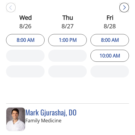
Wed
Thu
Fri
8/26
8/27
8/28
8:00 AM
1:00 PM
8:00 AM
10:00 AM
Mark Gjurashaj, DO
in Spring Hill, FL
Family Medicine