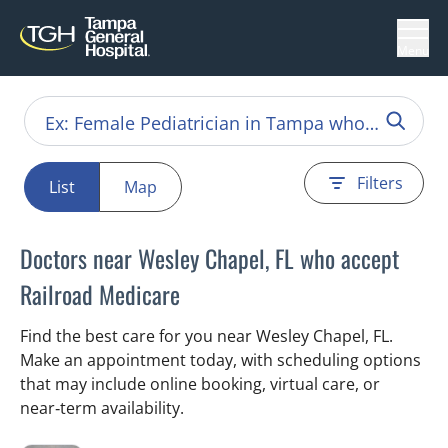
Menu
Filters
List
Map
Doctors near Wesley Chapel, FL who accept
Railroad Medicare
Find the best care for you near Wesley Chapel, FL.
Make an appointment today, with scheduling options
that may include online booking, virtual care, or
near‑term availability.