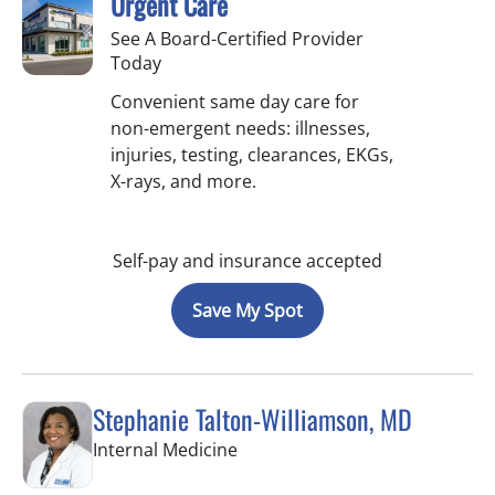
Urgent Care
See A Board-Certified Provider
Today
Convenient same day care for
non-emergent needs: illnesses,
injuries, testing, clearances, EKGs,
X-rays, and more.
Self-pay and insurance accepted
Save My Spot
Stephanie Talton-Williamson, MD
in Wesley Chapel, FL
Internal Medicine