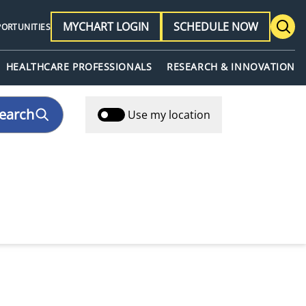
MYCHART LOGIN
SCHEDULE NOW
PORTUNITIES
HEALTHCARE PROFESSIONALS
RESEARCH & INNOVATION
earch
Use my location