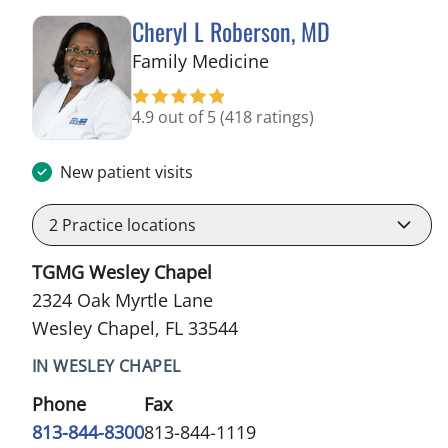
Cheryl L Roberson, MD
in Wesley Chapel, FL
Family Medicine
4.9 out of 5
(418 ratings)
New patient visits
2
Practice locations
TGMG Wesley Chapel
2324 Oak Myrtle Lane
Wesley Chapel, FL 33544
IN WESLEY CHAPEL
Phone
Fax
813-844-8300
813-844-1119