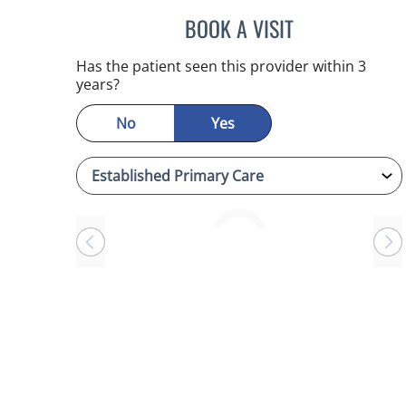
BOOK A VISIT
CHERYL L ROBERS
Has the patient seen this provider within 3
years?
No
Yes
Loading