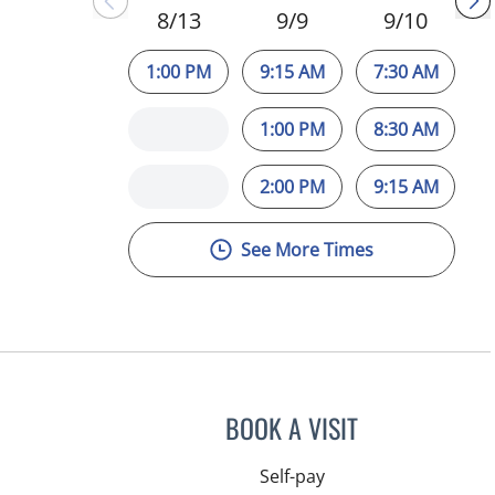
8/13
9/9
9/10
1:00 PM
9:15 AM
7:30 AM
1:00 PM
8:30 AM
2:00 PM
9:15 AM
See More Times
BOOK A VISIT
Self-pay