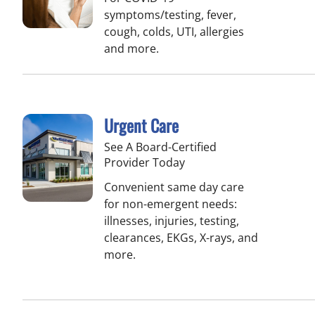
symptoms/testing, fever,
cough, colds, UTI, allergies
and more.
Urgent Care
See A Board-Certified
Provider Today
Convenient same day care
for non-emergent needs:
illnesses, injuries, testing,
clearances, EKGs, X-rays, and
more.