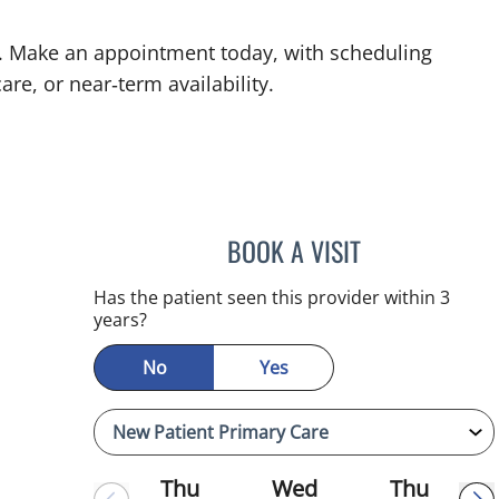
L. Make an appointment today, with scheduling
are, or near‑term availability.
BOOK A VISIT
MINU JACOB, APR
Has the patient seen this provider within 3
years?
No
Yes
Thu
Wed
Thu