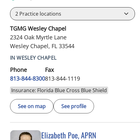
2
Practice locations
TGMG Wesley Chapel
2324 Oak Myrtle Lane
Wesley Chapel, FL 33544
IN WESLEY CHAPEL
Phone
Fax
813-844-8300
813-844-1119
Insurance: Florida Blue Cross Blue Shield
See on map
See profile
Elizabeth Poe, APRN