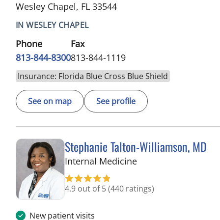
Wesley Chapel, FL 33544
IN WESLEY CHAPEL
Phone
Fax
813-844-8300
813-844-1119
Insurance: Florida Blue Cross Blue Shield
See on map
See profile
Stephanie Talton-Williamson, MD
in Wesley Chapel, F
Internal Medicine
4.9 out of 5
(440 ratings)
New patient visits