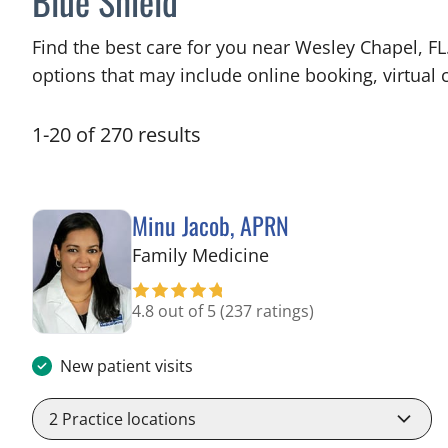
Blue Shield
Find the best care for you near Wesley Chapel, F
options that may include online booking, virtual c
1
-
20
of
270
results
Minu Jacob, APRN
in Tampa, FL
Family Medicine
4.8 out of 5
(237 ratings)
New patient visits
2
Practice locations