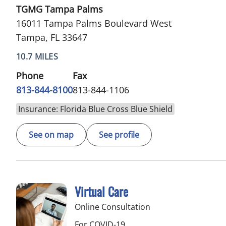
TGMG Tampa Palms
16011 Tampa Palms Boulevard West
Tampa, FL 33647
10.7 MILES
Phone
Fax
813-844-8100
813-844-1106
Insurance: Florida Blue Cross Blue Shield
See on map
See profile
Virtual Care
Online Consultation
For COVID-19