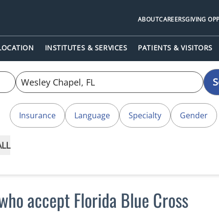
ABOUT
CAREERS
GIVING OP
 LOCATION
INSTITUTES & SERVICES
PATIENTS & VISITORS
S
Insurance
Language
Specialty
Gender
ALL
who accept Florida Blue Cross