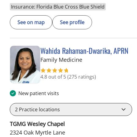
Insurance: Florida Blue Cross Blue Shield
See on map
See profile
Wahida Rahaman-Dwarika, APRN
in Wesley Chapel, FL
Family Medicine
4.8 out of 5
(275 ratings)
New patient visits
2
Practice locations
TGMG Wesley Chapel
2324 Oak Myrtle Lane