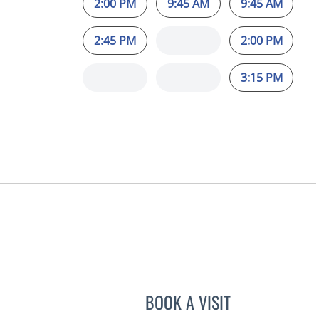
2:00 PM
9:45 AM
9:45 AM
2:45 PM
2:00 PM
3:15 PM
L
BOOK A VISIT
STEPHANIE TALTO