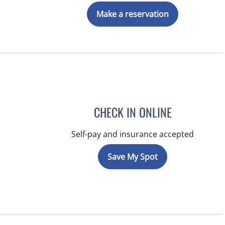
Make a reservation
CHECK IN ONLINE
Self-pay and insurance accepted
Save My Spot