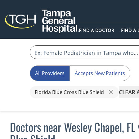
FIND A DOCTOR
FIND A
All Providers
Accepts New Patients
CLEAR 
Florida Blue Cross Blue Shield
Doctors near Wesley Chapel, FL 