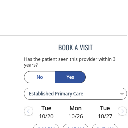
BOOK A VISIT
WAHIDA RAHAMAN
Has the patient seen this provider within 3
years?
No
Yes
Tue
Mon
Tue
10/20
10/26
10/27