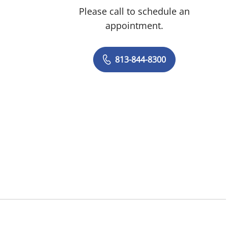
Please call to schedule an
appointment.
813-844-8300