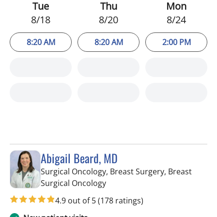
Tue
Thu
Mon
8/18
8/20
8/24
8:20 AM
8:20 AM
2:00 PM
Abigail Beard, MD
Surgical Oncology, Breast Surgery, Breast
in Tampa, FL
Surgical Oncology
4.9 out of 5
(178 ratings)