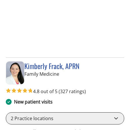
Kimberly Frack, APRN
in Trinity, FL
Family Medicine
4.8 out of 5
(327 ratings)
New patient visits
2
Practice locations