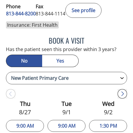
Phone
Fax
See profile
813-844-8200
813-844-1114
Insurance: First Health
BOOK A VISIT
NIKOLAOS LONTOS, MD
Has the patient seen this provider within 3 years?
No
Yes
Thu
Tue
Wed
8/27
9/1
9/2
9:00 AM
9:00 AM
1:30 PM