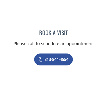
BOOK A VISIT
TRACIE PATEL, PA
Please call to schedule an appointment.
813-844-4554