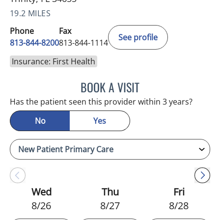
19.2 MILES
Phone
Fax
See profile
813-844-8200
813-844-1114
Insurance: First Health
BOOK A VISIT
ATREYI CHAKRABARTI, M
Has the patient seen this provider within 3 years?
No
Yes
Wed
Thu
Fri
8/26
8/27
8/28