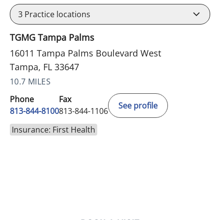
3
Practice locations
TGMG Tampa Palms
16011 Tampa Palms Boulevard West
Tampa, FL 33647
10.7 MILES
Phone
Fax
See profile
813-844-8100
813-844-1106
Insurance: First Health