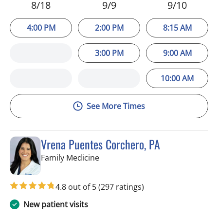
8/18
9/9
9/10
4:00 PM
2:00 PM
8:15 AM
3:00 PM
9:00 AM
10:00 AM
See More Times
Vrena Puentes Corchero, PA
in Tampa, FL
Family Medicine
4.8 out of 5
(297 ratings)
New patient visits