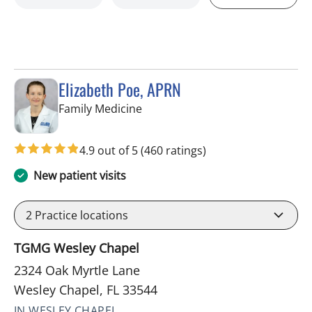
Elizabeth Poe, APRN
in Wesley Chapel, FL
Family Medicine
4.9 out of 5
(460 ratings)
New patient visits
2
Practice locations
TGMG Wesley Chapel
2324 Oak Myrtle Lane
Wesley Chapel, FL 33544
IN WESLEY CHAPEL