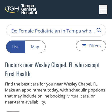
Menu
Filters
List
Map
Doctors near Wesley Chapel, FL who accept
First Health
Find the best care for you near Wesley Chapel, FL.
Make an appointment today, with scheduling options
that may include online booking, virtual care, or
near‑term availability.