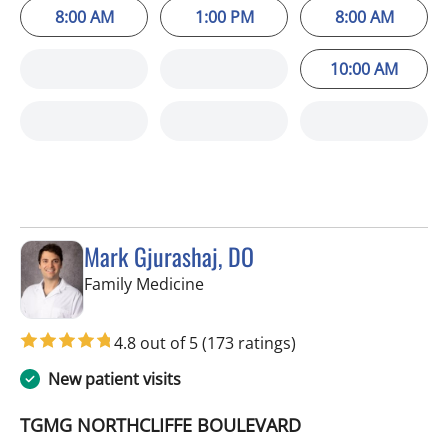
8:00 AM
1:00 PM
8:00 AM
10:00 AM
Mark Gjurashaj, DO
in Spring Hill, FL
Family Medicine
4.8 out of 5
(173 ratings)
New patient visits
TGMG NORTHCLIFFE BOULEVARD