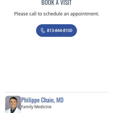
BOOK A VISIT
VRENA PUENTES CORCHE
Please call to schedule an appointment.
813-844-8100
Philippe Chain, MD
in Tampa, FL
Family Medicine