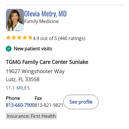
Olevia Metry, MD
in Lutz, FL
Family Medicine
4.9 out of 5
(440 ratings)
New patient visits
TGMG Family Care Center Sunlake
19027 Wingshooter Way
Lutz, FL 33558
11.1 MILES
Phone
Fax
See profile
813-660-7900
813-821-9821
Insurance: First Health