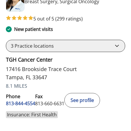
in Tampa, FL
Breast Surgery, Surgical Oncology
5 out of 5
(299 ratings)
New patient visits
3
Practice locations
TGH Cancer Center
17416 Brookside Trace Court
Tampa, FL 33647
8.1 MILES
Phone
Fax
See profile
813-844-4554
813-660-6631
Insurance: First Health