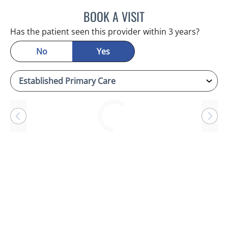
BOOK A VISIT
CHERYL L ROBERSON, M
Has the patient seen this provider within 3 years?
No
Yes
Loading