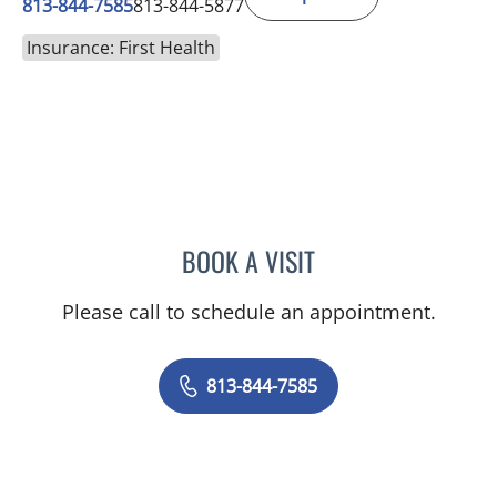
813-844-7585
813-844-5877
Insurance: First Health
BOOK A VISIT
CHRISTIAN X CRUZ PICO
Please call to schedule an appointment.
813-844-7585