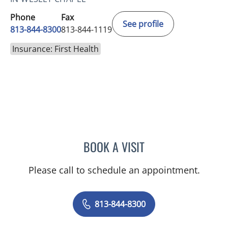
Phone
Fax
See profile
813-844-8300
813-844-1119
Insurance: First Health
BOOK A VISIT
ELIZABETH POE, APRN
Please call to schedule an appointment.
813-844-8300