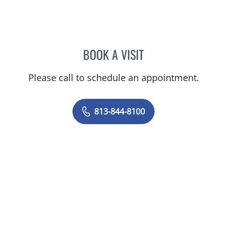
BOOK A VISIT
PHILIPPE CHAIN, MD
Please call to schedule an appointment.
813-844-8100