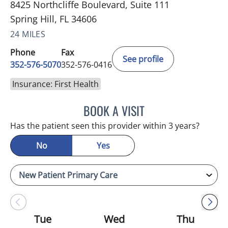
8425 Northcliffe Boulevard, Suite 111
Spring Hill, FL 34606
24 MILES
Phone
Fax
See profile
352-576-5070
352-576-0416
Insurance: First Health
BOOK A VISIT
MARK GJURASHAJ, DO
Has the patient seen this provider within 3 years?
No
Yes
Tue
Wed
Thu