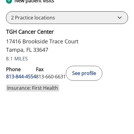
New patient visits
2
Practice locations
TGH Cancer Center
17416 Brookside Trace Court
Tampa, FL 33647
8.1 MILES
Phone
Fax
See profile
813-844-4554
813-660-6631
Insurance: First Health