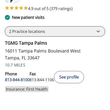
4.9 out of 5
(379 ratings)
New patient visits
2
Practice locations
TGMG Tampa Palms
16011 Tampa Palms Boulevard West
Tampa, FL 33647
10.7 MILES
Phone
Fax
See profile
813-844-8100
813-844-1106
Insurance: First Health