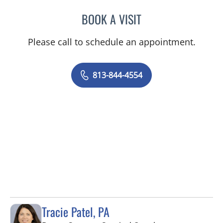
BOOK A VISIT
ABIGAIL BEARD, MD
Please call to schedule an appointment.
813-844-4554
Tracie Patel, PA