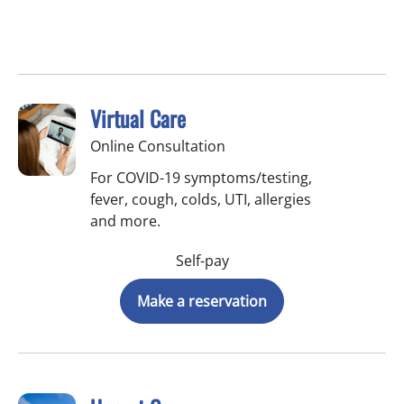
Virtual Care
Online Consultation
For COVID-19 symptoms/testing,
fever, cough, colds, UTI, allergies
and more.
Self-pay
Make a reservation