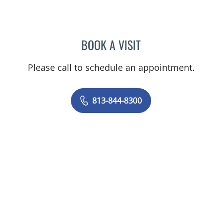
BOOK A VISIT
STEPHANIE TALTON-WILL
Please call to schedule an appointment.
813-844-8300