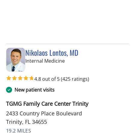
Nikolaos Lontos, MD
in Trinity, FL
Internal Medicine
4.8 out of 5
(425 ratings)
New patient visits
TGMG Family Care Center Trinity
2433 Country Place Boulevard
Trinity, FL 34655
19.2 MILES