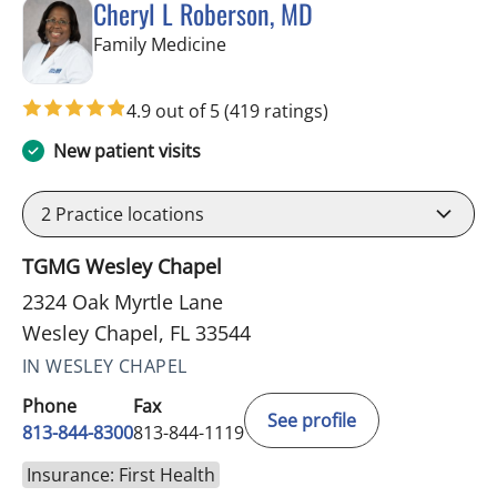
Cheryl L Roberson, MD
in Wesley Chapel, FL
Family Medicine
4.9 out of 5
(419 ratings)
New patient visits
2
Practice locations
TGMG Wesley Chapel
2324 Oak Myrtle Lane
Wesley Chapel, FL 33544
IN WESLEY CHAPEL
Phone
Fax
See profile
813-844-8300
813-844-1119
Insurance: First Health