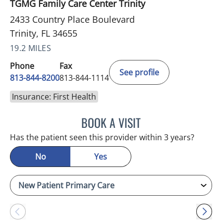
TGMG Family Care Center Trinity
2433 Country Place Boulevard
Trinity, FL 34655
19.2 MILES
Phone
Fax
See profile
813-844-8200
813-844-1114
Insurance: First Health
BOOK A VISIT
KIMBERLY FRACK, APRN
Has the patient seen this provider within 3 years?
No
Yes