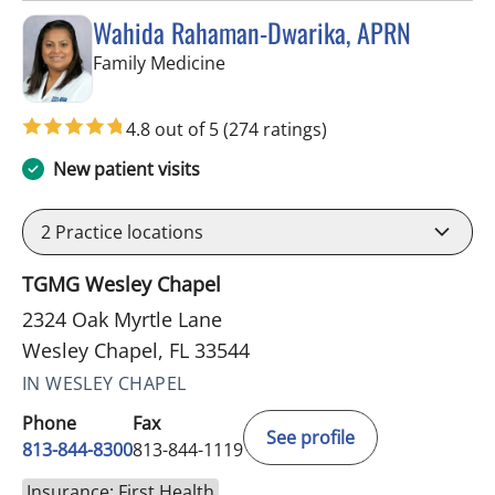
Wahida Rahaman-Dwarika, APRN
in Wesley Chapel, FL
Family Medicine
4.8 out of 5
(274 ratings)
New patient visits
2
Practice locations
TGMG Wesley Chapel
2324 Oak Myrtle Lane
Wesley Chapel, FL 33544
IN WESLEY CHAPEL
Phone
Fax
See profile
813-844-8300
813-844-1119
Insurance: First Health