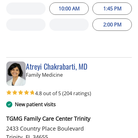
10:00 AM
1:45 PM
2:00 PM
Atreyi Chakrabarti, MD
in Trinity, FL
Family Medicine
4.8 out of 5
(204 ratings)
New patient visits
TGMG Family Care Center Trinity
2433 Country Place Boulevard
Trinity, FL 34655