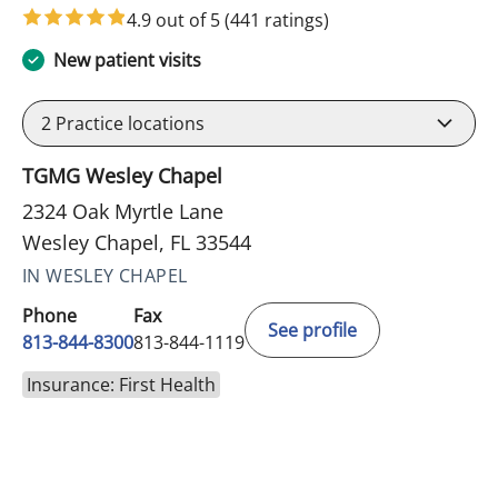
4.9 out of 5
(441 ratings)
New patient visits
2
Practice locations
TGMG Wesley Chapel
2324 Oak Myrtle Lane
Wesley Chapel, FL 33544
IN WESLEY CHAPEL
Phone
Fax
See profile
813-844-8300
813-844-1119
Insurance: First Health