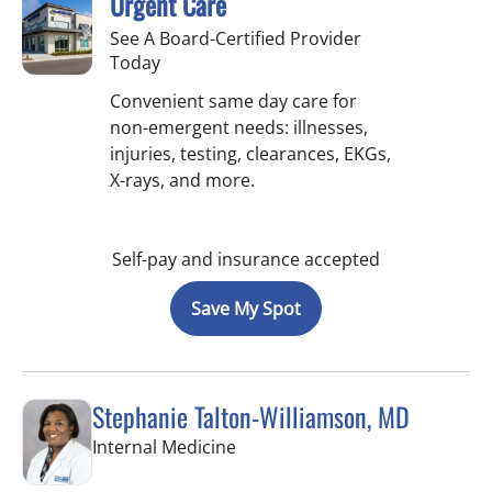
Urgent Care
See A Board-Certified Provider
Today
Convenient same day care for
non-emergent needs: illnesses,
injuries, testing, clearances, EKGs,
X-rays, and more.
Self-pay and insurance accepted
Save My Spot
Stephanie Talton-Williamson, MD
in Wesley Chapel, FL
Internal Medicine