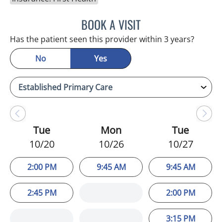
BOOK A VISIT
WAHIDA RAHAMAN-DWAR
Has the patient seen this provider within 3 years?
No
Yes
Tue
Mon
Tue
10/20
10/26
10/27
2:00 PM
9:45 AM
9:45 AM
2:45 PM
2:00 PM
3:15 PM