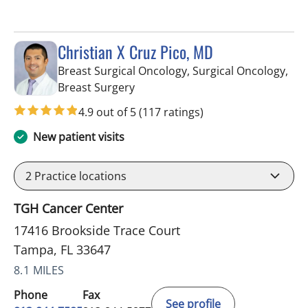
Christian X Cruz Pico, MD
Breast Surgical Oncology, Surgical Oncology,
in Tampa, FL
Breast Surgery
4.9 out of 5
(117 ratings)
New patient visits
2
Practice locations
TGH Cancer Center
17416 Brookside Trace Court
Tampa, FL 33647
8.1 MILES
Phone
Fax
See profile