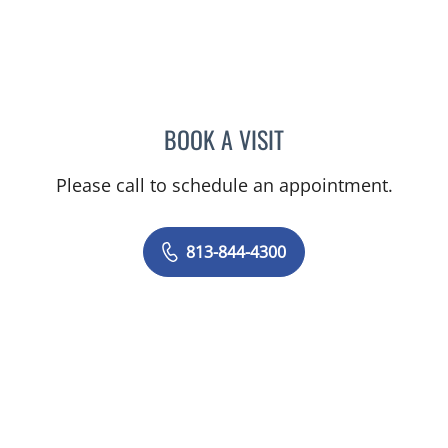
BOOK A VISIT
MICHAEL ESCOBAR, APR
Please call to schedule an appointment.
813-844-4300