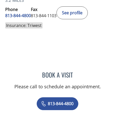
3.2 MILES
Phone
Fax
See profile
813-844-4800
813-844-1103
Insurance: Triwest
BOOK A VISIT
JEAN CHING, APRN
Please call to schedule an appointment.
813-844-4800