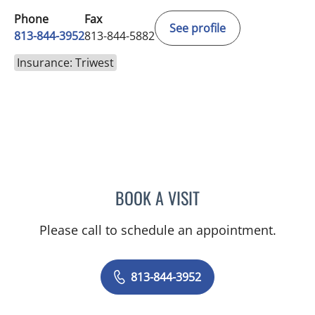
Phone
Fax
See profile
813-844-3952
813-844-5882
Insurance: Triwest
BOOK A VISIT
LINA VEGA-BROWNLEE, 
Please call to schedule an appointment.
813-844-3952