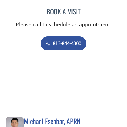
BOOK A VISIT
SANDRA ELLIS, MD
Please call to schedule an appointment.
813-844-4300
Michael Escobar, APRN