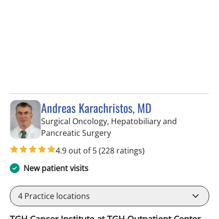
Andreas Karachristos, MD
Surgical Oncology, Hepatobiliary and
in Tampa, FL
Pancreatic Surgery
4.9 out of 5
(228 ratings)
New patient visits
4
Practice locations