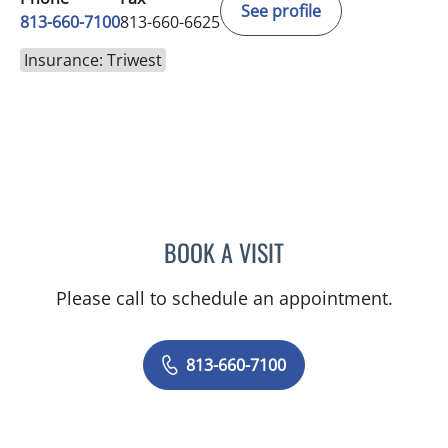
See profile
813-660-7100
813-660-6625
Insurance: Triwest
BOOK A VISIT
JESSICA ELLEN OSPINA, 
Please call to schedule an appointment.
813-660-7100