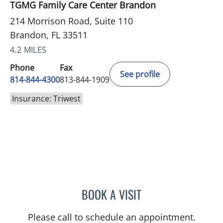
TGMG Family Care Center Brandon
214 Morrison Road, Suite 110
Brandon, FL 33511
4.2 MILES
Phone
Fax
See profile
814-844-4300
813-844-1909
Insurance: Triwest
BOOK A VISIT
AUSTIN MAURER, APRN
Please call to schedule an appointment.