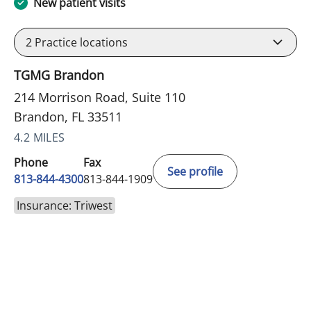
New patient visits
2
Practice locations
TGMG Brandon
214 Morrison Road, Suite 110
Brandon, FL 33511
4.2 MILES
Phone
Fax
See profile
813-844-4300
813-844-1909
Insurance: Triwest