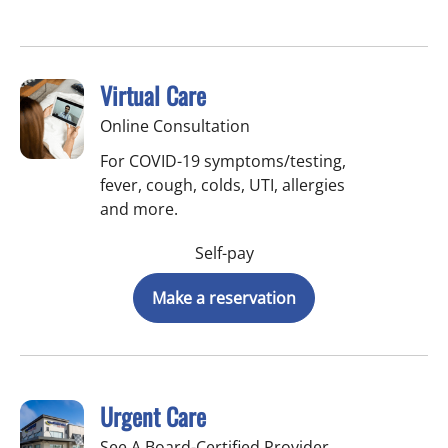
Virtual Care
Online Consultation
For COVID-19 symptoms/testing,
fever, cough, colds, UTI, allergies
and more.
Self-pay
Make a reservation
Urgent Care
See A Board-Certified Provider