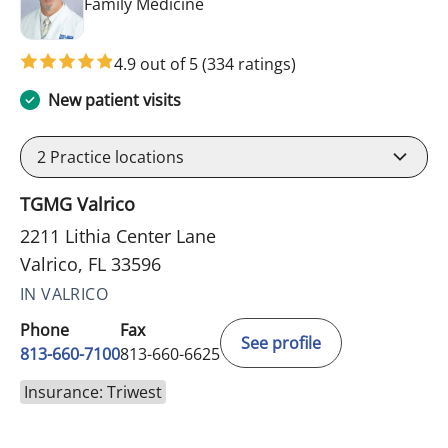
in Valrico, FL
Family Medicine
4.9 out of 5
(334 ratings)
New patient visits
2
Practice locations
TGMG Valrico
2211 Lithia Center Lane
Valrico, FL 33596
IN VALRICO
Phone
Fax
See profile
813-660-7100
813-660-6625
Insurance: Triwest