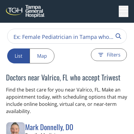
Menu
Filters
List
Map
Doctors near Valrico, FL who accept Triwest
Find the best care for you near Valrico, FL. Make an
appointment today, with scheduling options that may
include online booking, virtual care, or near‑term
availability.
Mark Donnelly, DO