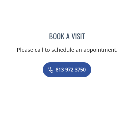
BOOK A VISIT
JEREMY LAW, PA
Please call to schedule an appointment.
813-972-3750