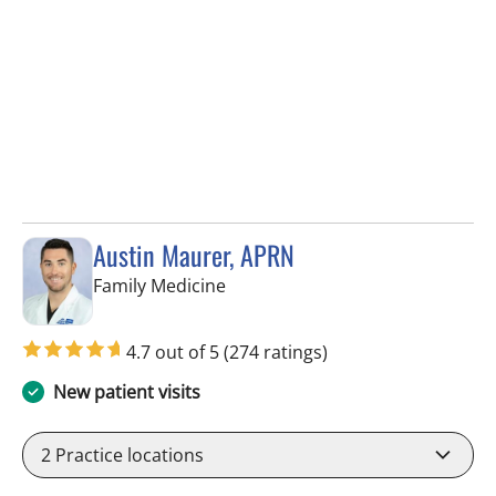
Austin Maurer, APRN
in Brandon, FL
Family Medicine
4.7 out of 5
(274 ratings)
New patient visits
2
Practice locations