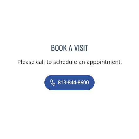
BOOK A VISIT
CHRISTINE DUNLOP, DO
Please call to schedule an appointment.
813-844-8600