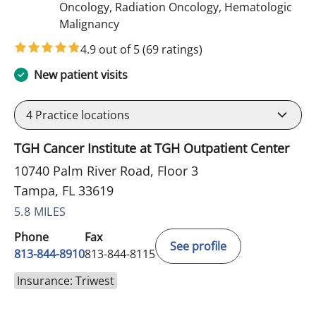
Oncology, Radiation Oncology, Hematologic
in Tampa, FL
Malignancy
4.9 out of 5
(69 ratings)
New patient visits
4
Practice locations
TGH Cancer Institute at TGH Outpatient Center
10740 Palm River Road, Floor 3
Tampa, FL 33619
5.8 MILES
Phone
Fax
See profile
813-844-8910
813-844-8115
Insurance: Triwest