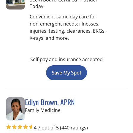
Today
Convenient same day care for
non-emergent needs: illnesses,
injuries, testing, clearances, EKGs,
X-rays, and more.
Self-pay and insurance accepted
Save My Spot
Edlyn Brown, APRN
in Valrico, FL
Family Medicine
4.7 out of 5
(440 ratings)