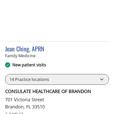
Jean Ching, APRN
in Brandon, FL
Family Medicine
New patient visits
14
Practice locations
CONSULATE HEALTHCARE OF BRANDON
701 Victoria Street
Brandon, FL 33510