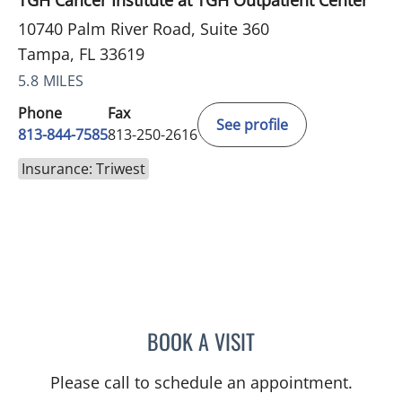
TGH Cancer Institute at TGH Outpatient Center
10740 Palm River Road, Suite 360
Tampa, FL 33619
5.8 MILES
Phone
Fax
See profile
813-844-7585
813-250-2616
Insurance: Triwest
BOOK A VISIT
ANDREAS KARACHRISTOS
Please call to schedule an appointment.