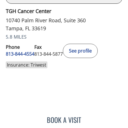
TGH Cancer Center
10740 Palm River Road, Suite 360
Tampa, FL 33619
5.8 MILES
Phone
Fax
See profile
813-844-4554
813-844-5877
Insurance: Triwest
BOOK A VISIT
ELIZABETH CECE FALLON,