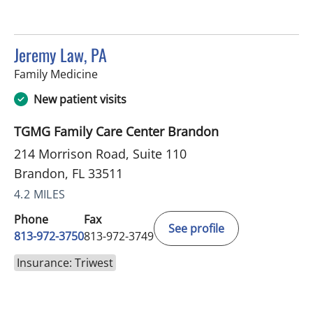
Jeremy Law, PA
in Brandon, FL
Family Medicine
New patient visits
TGMG Family Care Center Brandon
214 Morrison Road, Suite 110
Brandon, FL 33511
4.2 MILES
Phone
Fax
See profile
813-972-3750
813-972-3749
Insurance: Triwest