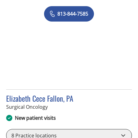
813-844-7585
Elizabeth Cece Fallon, PA
in Tampa, FL
Surgical Oncology
New patient visits
8
Practice locations