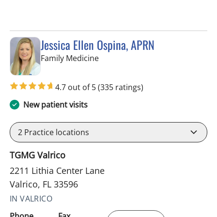
Jessica Ellen Ospina, APRN
in Valrico, FL
Family Medicine
4.7 out of 5
(335 ratings)
New patient visits
2
Practice locations
TGMG Valrico
2211 Lithia Center Lane
Valrico, FL 33596
IN VALRICO
Phone
Fax