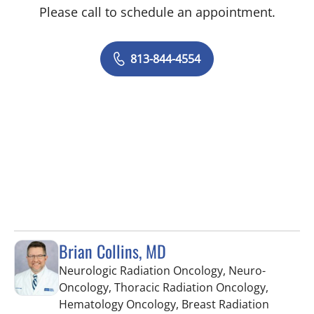
Please call to schedule an appointment.
813-844-4554
Brian Collins, MD
Neurologic Radiation Oncology, Neuro-
Oncology, Thoracic Radiation Oncology,
Hematology Oncology, Breast Radiation