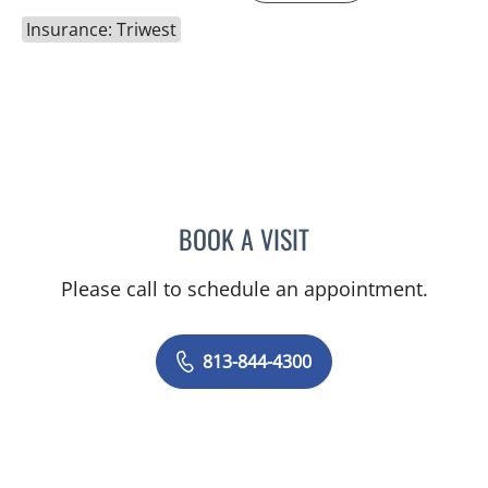
Insurance: Triwest
BOOK A VISIT
JOANNA RAMIREZ, MD
Please call to schedule an appointment.
813-844-4300