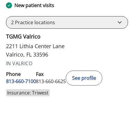
New patient visits
2
Practice locations
TGMG Valrico
2211 Lithia Center Lane
Valrico, FL 33596
IN VALRICO
Phone
Fax
See profile
813-660-7100
813-660-6625
Insurance: Triwest