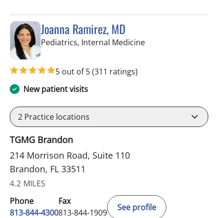
Joanna Ramirez, MD
in Brandon, FL
Pediatrics, Internal Medicine
5 out of 5
(311 ratings)
New patient visits
2
Practice locations
TGMG Brandon
214 Morrison Road, Suite 110
Brandon, FL 33511
4.2 MILES
Phone
Fax
See profile
813-844-4300
813-844-1909