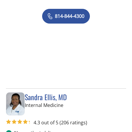
814-844-4300
Sandra Ellis, MD
in Brandon, FL
Internal Medicine
4.3 out of 5
(206 ratings)