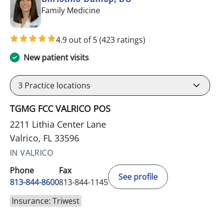
in Valrico, FL
Family Medicine
4.9 out of 5
(423 ratings)
New patient visits
3
Practice locations
TGMG FCC VALRICO POS
2211 Lithia Center Lane
Valrico, FL 33596
IN VALRICO
Phone
Fax
See profile
813-844-8600
813-844-1145
Insurance: Triwest