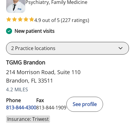
in Brandon, FL
Psychiatry, Family Medicine
4.9 out of 5
(227 ratings)
New patient visits
2
Practice locations
TGMG Brandon
214 Morrison Road, Suite 110
Brandon, FL 33511
4.2 MILES
Phone
Fax
See profile
813-844-4300
813-844-1909
Insurance: Triwest