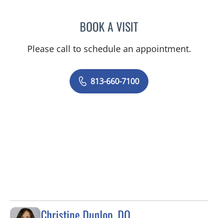
BOOK A VISIT
EDLYN BROWN, APRN
Please call to schedule an appointment.
813-660-7100
Christine Dunlop, DO