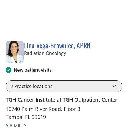
Lina Vega-Brownlee, APRN
in Tampa, FL
Radiation Oncology
New patient visits
2
Practice locations
TGH Cancer Institute at TGH Outpatient Center
10740 Palm River Road, Floor 3
Tampa, FL 33619
5.8 MILES