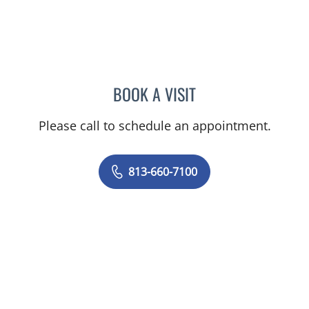
BOOK A VISIT
MARK DONNELLY, DO
Please call to schedule an appointment.
813-660-7100