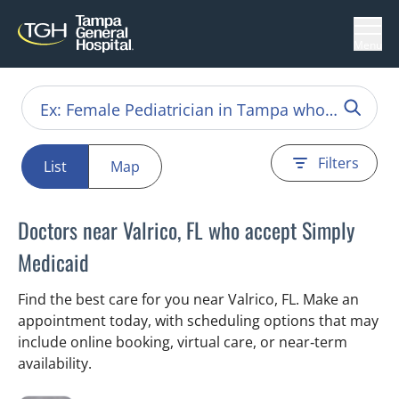
Menu
Filters
List
Map
Doctors near Valrico, FL who accept Simply
Medicaid
Find the best care for you near Valrico, FL. Make an
appointment today, with scheduling options that may
include online booking, virtual care, or near‑term
availability.