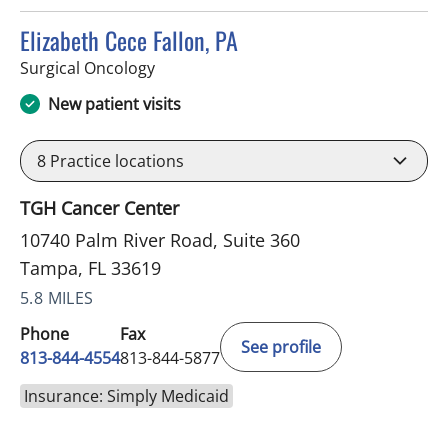
Elizabeth Cece Fallon, PA
in Tampa, FL
Surgical Oncology
New patient visits
8
Practice locations
TGH Cancer Center
10740 Palm River Road, Suite 360
Tampa, FL 33619
5.8 MILES
Phone
Fax
See profile
813-844-4554
813-844-5877
Insurance: Simply Medicaid