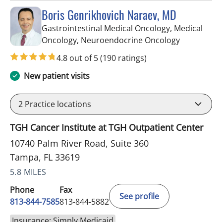
Boris Genrikhovich Naraev, MD
Gastrointestinal Medical Oncology, Medical
in Tampa, 
Oncology, Neuroendocrine Oncology
4.8 out of 5
(190 ratings)
New patient visits
2
Practice locations
TGH Cancer Institute at TGH Outpatient Center
10740 Palm River Road, Suite 360
Tampa, FL 33619
5.8 MILES
Phone
Fax
See profile
813-844-7585
813-844-5882
Insurance: Simply Medicaid