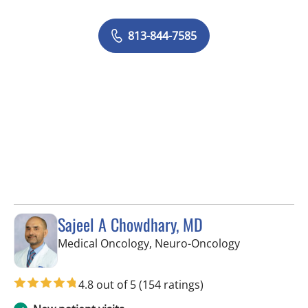
813-844-7585
Sajeel A Chowdhary, MD
in Tampa, FL
Medical Oncology, Neuro-Oncology
4.8 out of 5
(154 ratings)