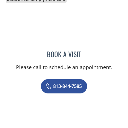
BOOK A VISIT
BORIS GENRIKHOVICH N
Please call to schedule an appointment.
813-844-7585