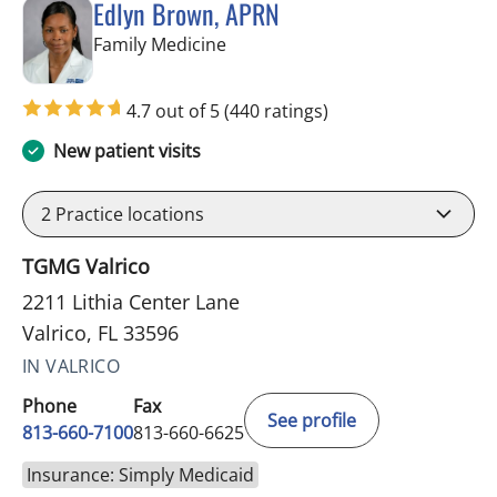
Edlyn Brown, APRN
in Valrico, FL
Family Medicine
4.7 out of 5
(440 ratings)
New patient visits
2
Practice locations
TGMG Valrico
2211 Lithia Center Lane
Valrico, FL 33596
IN VALRICO
Phone
Fax
See profile
813-660-7100
813-660-6625
Insurance: Simply Medicaid