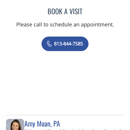
BOOK A VISIT
SAJEEL A CHOWDHARY, 
Please call to schedule an appointment.
813-844-7585
Amy Moan, PA