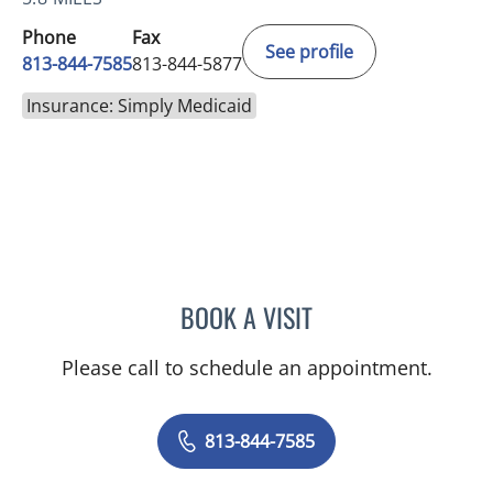
Phone
Fax
See profile
813-844-7585
813-844-5877
Insurance: Simply Medicaid
BOOK A VISIT
DAVID SWOBODA, MD
Please call to schedule an appointment.
813-844-7585