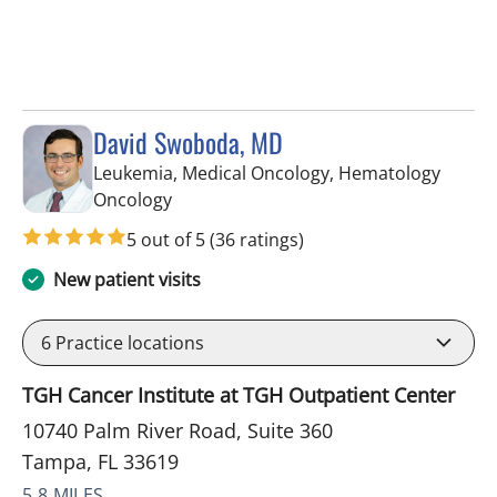
David Swoboda, MD
Leukemia, Medical Oncology, Hematology
in Tampa, FL
Oncology
5 out of 5
(36 ratings)
New patient visits
6
Practice locations
TGH Cancer Institute at TGH Outpatient Center
10740 Palm River Road, Suite 360
Tampa, FL 33619
5.8 MILES