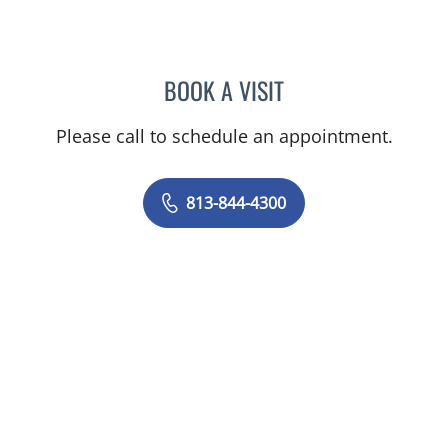
BOOK A VISIT
JOANNA RAMIREZ, MD
Please call to schedule an appointment.
813-844-4300