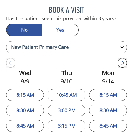
BOOK A VISIT
EDLYN BROWN, APRN
Has the patient seen this provider within 3 years?
No
Yes
Wed
Thu
Mon
9/9
9/10
9/14
8:15 AM
10:45 AM
8:15 AM
8:30 AM
3:00 PM
8:30 AM
8:45 AM
3:15 PM
8:45 AM