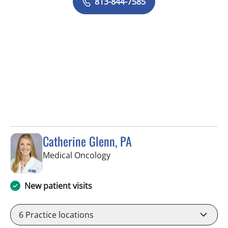
813-844-7585
Catherine Glenn, PA
in Tampa, FL
Medical Oncology
New patient visits
6
Practice locations