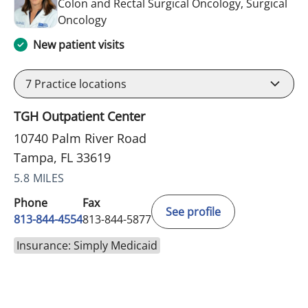
Colon and Rectal Surgical Oncology, Surgical
in Tampa, FL
Oncology
New patient visits
7
Practice locations
TGH Outpatient Center
10740 Palm River Road
Tampa, FL 33619
5.8 MILES
Phone
Fax
See profile
813-844-4554
813-844-5877
Insurance: Simply Medicaid