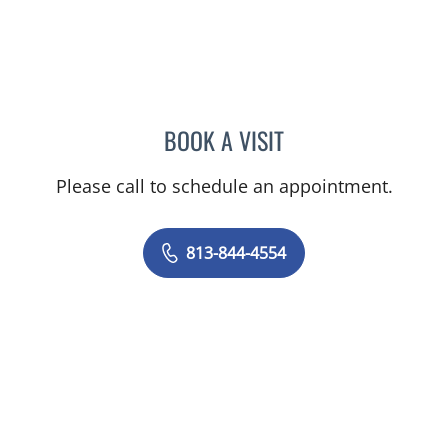
BOOK A VISIT
ELIZABETH CECE FALLON,
Please call to schedule an appointment.
813-844-4554