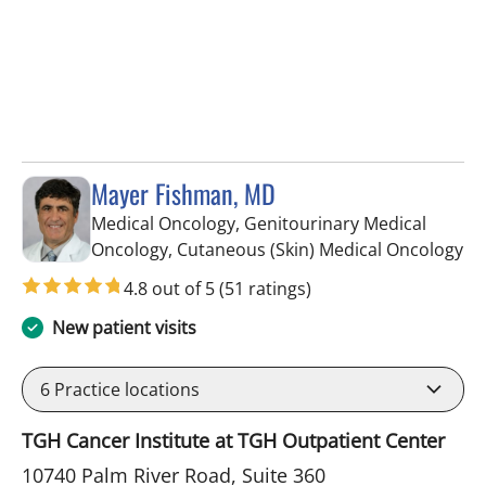
Mayer Fishman, MD
Medical Oncology, Genitourinary Medical
in
Oncology, Cutaneous (Skin) Medical Oncology
4.8 out of 5
(51 ratings)
New patient visits
6
Practice locations
TGH Cancer Institute at TGH Outpatient Center
10740 Palm River Road, Suite 360