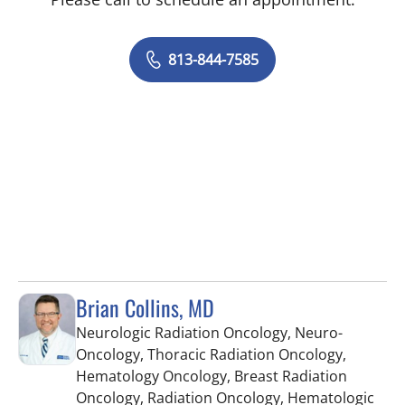
813-844-7585
Brian Collins, MD
Neurologic Radiation Oncology, Neuro-
Oncology, Thoracic Radiation Oncology,
Hematology Oncology, Breast Radiation
Oncology, Radiation Oncology, Hematologic