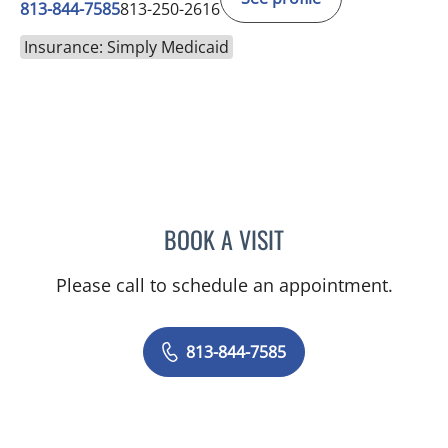
813-844-7585
813-250-2616
Insurance: Simply Medicaid
BOOK A VISIT
ANDREAS KARACHRISTOS
Please call to schedule an appointment.
813-844-7585