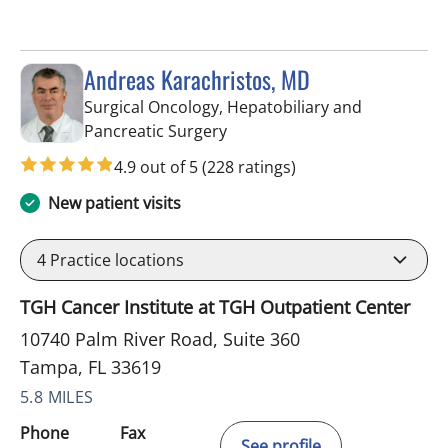
Andreas Karachristos, MD
Surgical Oncology, Hepatobiliary and
in Tampa, FL
Pancreatic Surgery
4.9 out of 5
(228 ratings)
New patient visits
4
Practice locations
TGH Cancer Institute at TGH Outpatient Center
10740 Palm River Road, Suite 360
Tampa, FL 33619
5.8 MILES
Phone
Fax
See profile