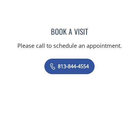
BOOK A VISIT
AMY MOAN, PA
Please call to schedule an appointment.
813-844-4554