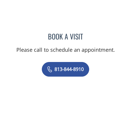
BOOK A VISIT
BRIAN COLLINS, MD
Please call to schedule an appointment.
813-844-8910