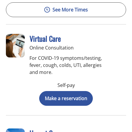
See More Times
Virtual Care
Online Consultation
For COVID-19 symptoms/testing,
fever, cough, colds, UTI, allergies
and more.
Self-pay
Make a reservation