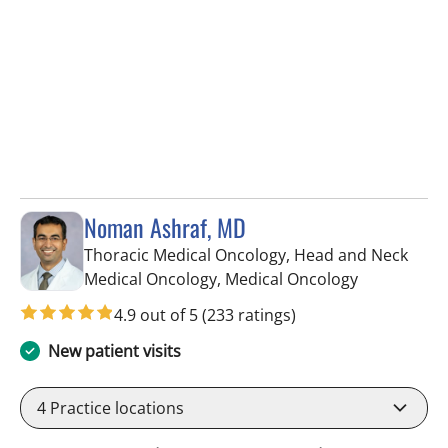
Noman Ashraf, MD
Thoracic Medical Oncology, Head and Neck
in Tampa, F
Medical Oncology, Medical Oncology
4.9 out of 5
(233 ratings)
New patient visits
4
Practice locations