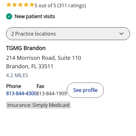
5 out of 5
(311 ratings)
New patient visits
2
Practice locations
TGMG Brandon
214 Morrison Road, Suite 110
Brandon, FL 33511
4.2 MILES
Phone
Fax
See profile
813-844-4300
813-844-1909
Insurance: Simply Medicaid