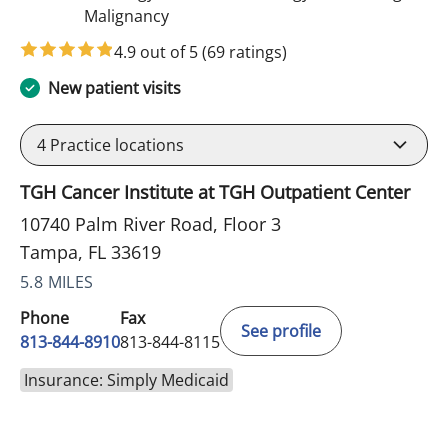
in Tampa, FL
Malignancy
4.9 out of 5
(69 ratings)
New patient visits
4
Practice locations
TGH Cancer Institute at TGH Outpatient Center
10740 Palm River Road, Floor 3
Tampa, FL 33619
5.8 MILES
Phone
Fax
See profile
813-844-8910
813-844-8115
Insurance: Simply Medicaid