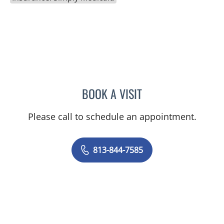
BOOK A VISIT
SARA DURKIN, PA
Please call to schedule an appointment.
813-844-7585