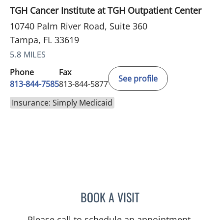
TGH Cancer Institute at TGH Outpatient Center
10740 Palm River Road, Suite 360
Tampa, FL 33619
5.8 MILES
Phone
Fax
See profile
813-844-7585
813-844-5877
Insurance: Simply Medicaid
BOOK A VISIT
CATHERINE GLENN, PA
Please call to schedule an appointment.