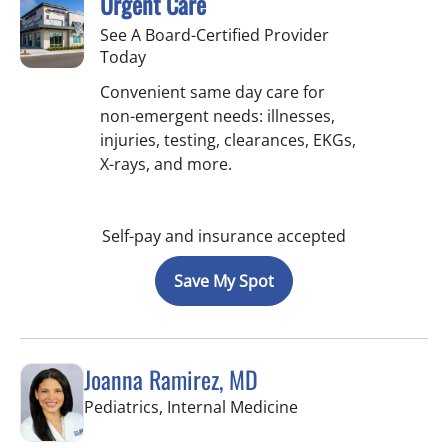
Urgent Care
See A Board-Certified Provider
Today
Convenient same day care for
non-emergent needs: illnesses,
injuries, testing, clearances, EKGs,
X-rays, and more.
Self-pay and insurance accepted
Save My Spot
Joanna Ramirez, MD
in Brandon, FL
Pediatrics, Internal Medicine