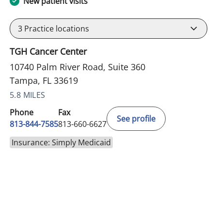
New patient visits
3
Practice locations
TGH Cancer Center
10740 Palm River Road, Suite 360
Tampa, FL 33619
5.8 MILES
Phone
Fax
See profile
813-844-7585
813-660-6627
Insurance: Simply Medicaid