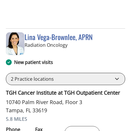
Lina Vega-Brownlee, APRN
in Tampa, FL
Radiation Oncology
New patient visits
2
Practice locations
TGH Cancer Institute at TGH Outpatient Center
10740 Palm River Road, Floor 3
Tampa, FL 33619
5.8 MILES
Phone
Fax