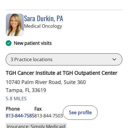
Sara Durkin, PA
in Tampa, FL
Medical Oncology
New patient visits
3
Practice locations
TGH Cancer Institute at TGH Outpatient Center
10740 Palm River Road, Suite 360
Tampa, FL 33619
5.8 MILES
Phone
Fax
See profile
813-844-7585
813-844-7503
Insurance: Simply Medicaid