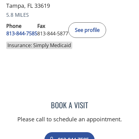
Tampa, FL 33619
5.8 MILES
Phone
Fax
See profile
813-844-7585
813-844-5877
Insurance: Simply Medicaid
BOOK A VISIT
MAYER FISHMAN, MD
Please call to schedule an appointment.