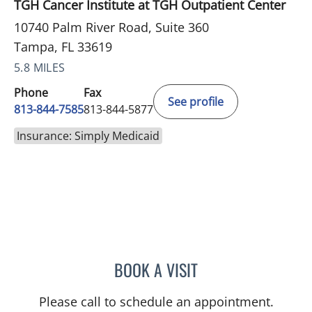
TGH Cancer Institute at TGH Outpatient Center
10740 Palm River Road, Suite 360
Tampa, FL 33619
5.8 MILES
Phone
Fax
See profile
813-844-7585
813-844-5877
Insurance: Simply Medicaid
BOOK A VISIT
NOMAN ASHRAF, MD
Please call to schedule an appointment.