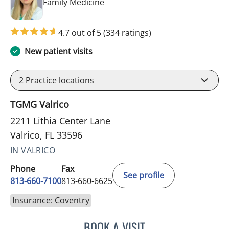
in Valrico, FL
Family Medicine
4.7 out of 5
(334 ratings)
New patient visits
2
Practice locations
TGMG Valrico
2211 Lithia Center Lane
Valrico, FL 33596
IN VALRICO
Phone
Fax
See profile
813-660-7100
813-660-6625
Insurance: Coventry
BOOK A VISIT
JESSICA ELLEN OSPINA, 