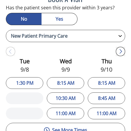
Has the patient seen this provider within 3 years?
No
Yes
Tue
Wed
Thu
9/8
9/9
9/10
1:30 PM
8:15 AM
8:15 AM
10:30 AM
8:45 AM
11:00 AM
11:00 AM
See More Times