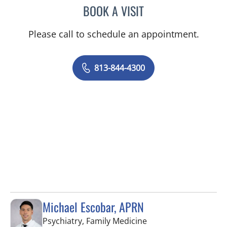
BOOK A VISIT
JOANNA RAMIREZ, MD
Please call to schedule an appointment.
813-844-4300
Michael Escobar, APRN
in Brandon, FL
Psychiatry, Family Medicine