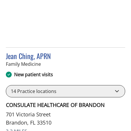
Jean Ching, APRN
in Brandon, FL
Family Medicine
New patient visits
14
Practice locations
CONSULATE HEALTHCARE OF BRANDON
701 Victoria Street
Brandon, FL 33510