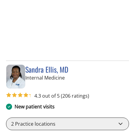
Sandra Ellis, MD
in Brandon, FL
Internal Medicine
4.3 out of 5
(206 ratings)
New patient visits
2
Practice locations