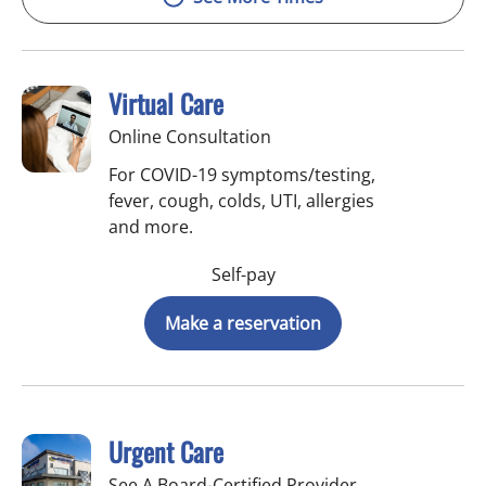
Virtual Care
Online Consultation
For COVID-19 symptoms/testing,
fever, cough, colds, UTI, allergies
and more.
Self-pay
Make a reservation
Urgent Care
See A Board-Certified Provider