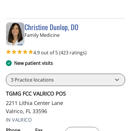
Christine Dunlop, DO
in Valrico, FL
Family Medicine
4.9 out of 5
(423 ratings)
New patient visits
3
Practice locations
TGMG FCC VALRICO POS
2211 Lithia Center Lane
Valrico, FL 33596
IN VALRICO
Phone
Fax