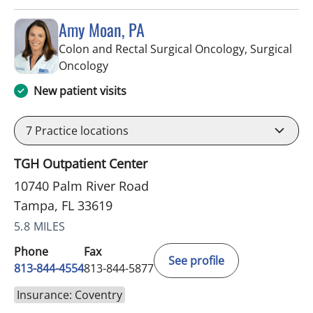
Amy Moan, PA
Colon and Rectal Surgical Oncology, Surgical
in Tampa, FL
Oncology
New patient visits
7
Practice locations
TGH Outpatient Center
10740 Palm River Road
Tampa, FL 33619
5.8 MILES
Phone
Fax
See profile
813-844-4554
813-844-5877
Insurance: Coventry