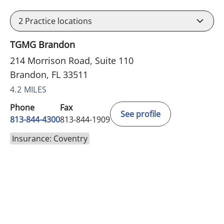
2
Practice locations
TGMG Brandon
214 Morrison Road, Suite 110
Brandon, FL 33511
4.2 MILES
Phone
Fax
See profile
813-844-4300
813-844-1909
Insurance: Coventry