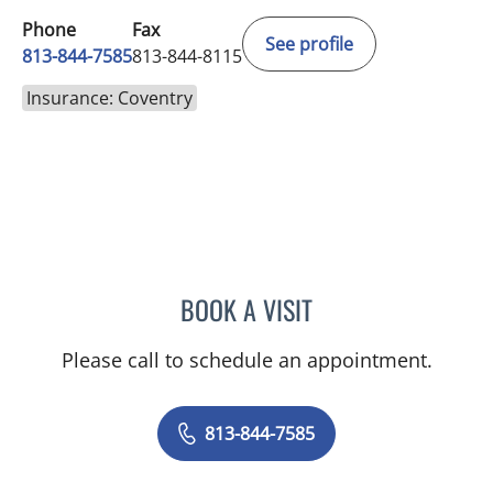
Phone
Fax
See profile
813-844-7585
813-844-8115
Insurance: Coventry
BOOK A VISIT
JAISA MILLER, APRN
Please call to schedule an appointment.
813-844-7585