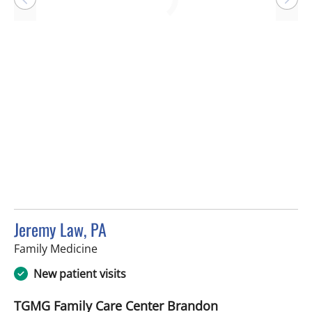
Loading
Jeremy Law, PA
in Brandon, FL
Family Medicine
New patient visits
TGMG Family Care Center Brandon