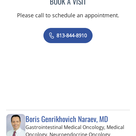
BOOK A VISIT
BRIAN COLLINS, MD
Please call to schedule an appointment.
813-844-8910
Boris Genrikhovich Naraev, MD
Gastrointestinal Medical Oncology, Medical
in Tampa, 
Oncology, Neuroendocrine Oncology