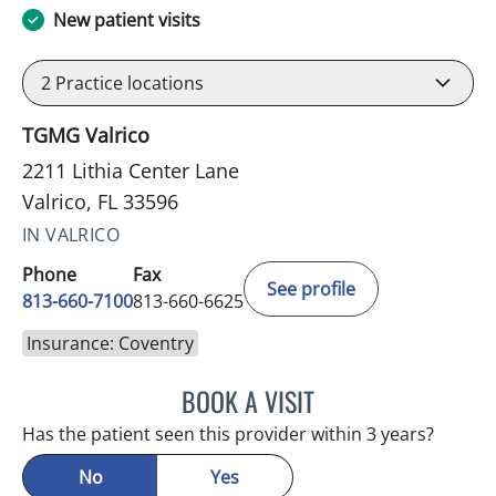
New patient visits
2
Practice locations
TGMG Valrico
2211 Lithia Center Lane
Valrico, FL 33596
IN VALRICO
Phone
Fax
See profile
813-660-7100
813-660-6625
Insurance: Coventry
BOOK A VISIT
EDLYN BROWN, APRN
Has the patient seen this provider within 3 years?
No
Yes