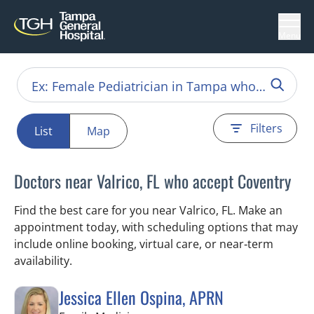
Menu
Filters
List
Map
Doctors near Valrico, FL who accept Coventry
Find the best care for you near Valrico, FL. Make an
appointment today, with scheduling options that may
include online booking, virtual care, or near‑term
availability.
Jessica Ellen Ospina, APRN