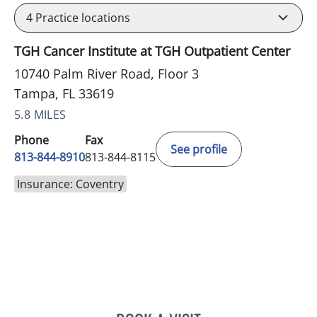
4
Practice locations
TGH Cancer Institute at TGH Outpatient Center
10740 Palm River Road, Floor 3
Tampa, FL 33619
5.8 MILES
Phone
Fax
See profile
813-844-8910
813-844-8115
Insurance: Coventry