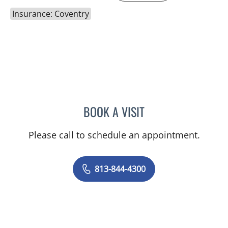
Insurance: Coventry
BOOK A VISIT
NICOLE V DINESCU-MUNO
Please call to schedule an appointment.
813-844-4300