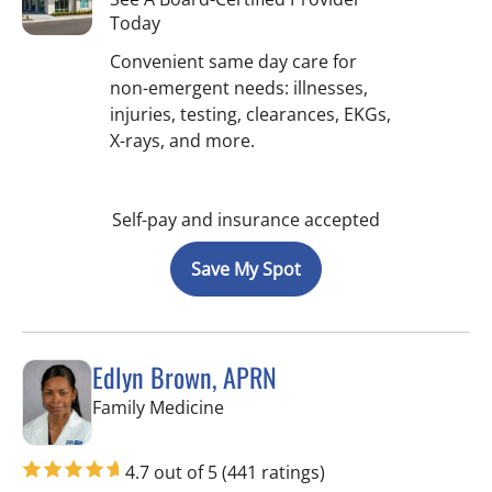
Today
Convenient same day care for
non-emergent needs: illnesses,
injuries, testing, clearances, EKGs,
X-rays, and more.
Self-pay and insurance accepted
Save My Spot
Edlyn Brown, APRN
in Valrico, FL
Family Medicine
4.7 out of 5
(441 ratings)