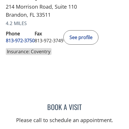
214 Morrison Road, Suite 110
Brandon, FL 33511
4.2 MILES
Phone
Fax
See profile
813-972-3750
813-972-3749
Insurance: Coventry
BOOK A VISIT
JEREMY LAW, PA
Please call to schedule an appointment.