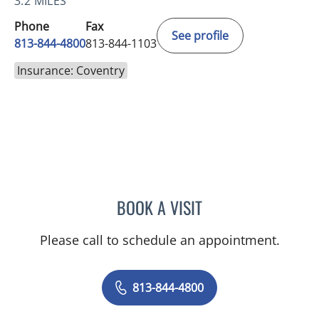
3.2 MILES
Phone
Fax
See profile
813-844-4800
813-844-1103
Insurance: Coventry
BOOK A VISIT
JEAN CHING, APRN
Please call to schedule an appointment.
813-844-4800