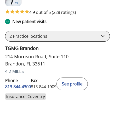
4.9 out of 5
(228 ratings)
New patient visits
2
Practice locations
TGMG Brandon
214 Morrison Road, Suite 110
Brandon, FL 33511
4.2 MILES
Phone
Fax
See profile
813-844-4300
813-844-1909
Insurance: Coventry