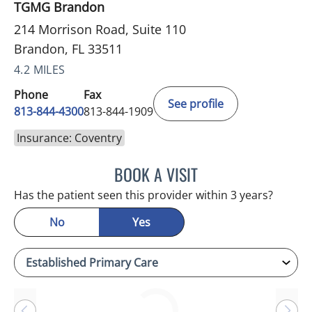
TGMG Brandon
214 Morrison Road, Suite 110
Brandon, FL 33511
4.2 MILES
Phone
Fax
See profile
813-844-4300
813-844-1909
Insurance: Coventry
BOOK A VISIT
SANDRA ELLIS, MD
Has the patient seen this provider within 3 years?
No
Yes