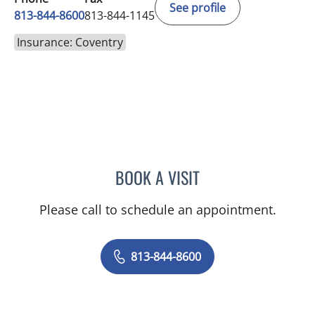
See profile
813-844-8600
813-844-1145
Insurance: Coventry
BOOK A VISIT
CHRISTINE DUNLOP, DO
Please call to schedule an appointment.
813-844-8600