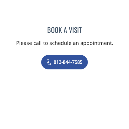
BOOK A VISIT
BORIS GENRIKHOVICH N
Please call to schedule an appointment.
813-844-7585