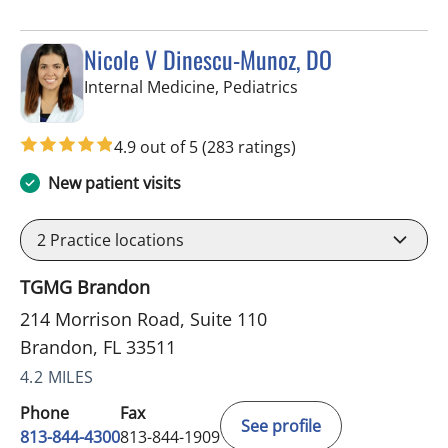
Nicole V Dinescu-Munoz, DO
in Brandon, FL
Internal Medicine, Pediatrics
4.9 out of 5
(283 ratings)
New patient visits
2
Practice locations
TGMG Brandon
214 Morrison Road, Suite 110
Brandon, FL 33511
4.2 MILES
Phone
Fax
See profile
813-844-4300
813-844-1909