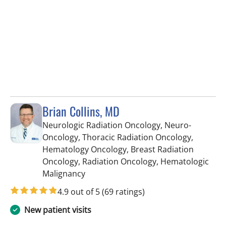
Brian Collins, MD
Neurologic Radiation Oncology, Neuro-
Oncology, Thoracic Radiation Oncology,
Hematology Oncology, Breast Radiation
Oncology, Radiation Oncology, Hematologic
in Tampa, FL
Malignancy
4.9 out of 5
(69 ratings)
New patient visits