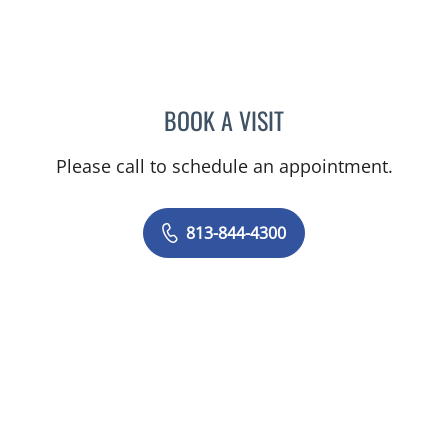
BOOK A VISIT
MICHAEL ESCOBAR, APR
Please call to schedule an appointment.
813-844-4300