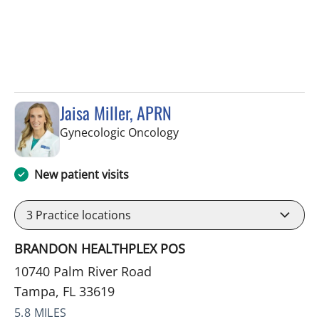
Jaisa Miller, APRN
in Tampa, FL
Gynecologic Oncology
New patient visits
3
Practice locations
BRANDON HEALTHPLEX POS
10740 Palm River Road
Tampa, FL 33619
5.8 MILES