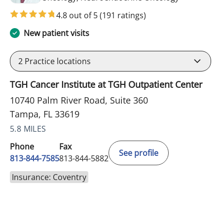
4.8 out of 5
(191 ratings)
New patient visits
2
Practice locations
TGH Cancer Institute at TGH Outpatient Center
10740 Palm River Road, Suite 360
Tampa, FL 33619
5.8 MILES
Phone
Fax
See profile
813-844-7585
813-844-5882
Insurance: Coventry