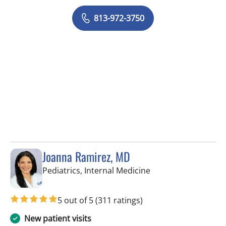
813-972-3750
Joanna Ramirez, MD
in Brandon, FL
Pediatrics, Internal Medicine
5 out of 5
(311 ratings)
New patient visits