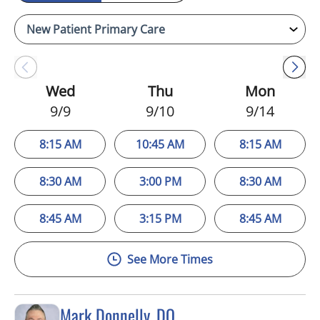
Wed
Thu
Mon
9/9
9/10
9/14
8:15 AM
10:45 AM
8:15 AM
8:30 AM
3:00 PM
8:30 AM
8:45 AM
3:15 PM
8:45 AM
See More Times
Mark Donnelly, DO