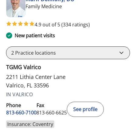
in Valrico, FL
Family Medicine
4.9 out of 5
(334 ratings)
New patient visits
2
Practice locations
TGMG Valrico
2211 Lithia Center Lane
Valrico, FL 33596
IN VALRICO
Phone
Fax
See profile
813-660-7100
813-660-6625
Insurance: Coventry