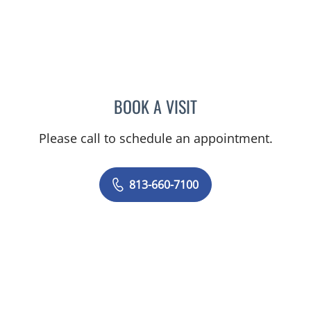
BOOK A VISIT
MARK DONNELLY, DO
Please call to schedule an appointment.
813-660-7100