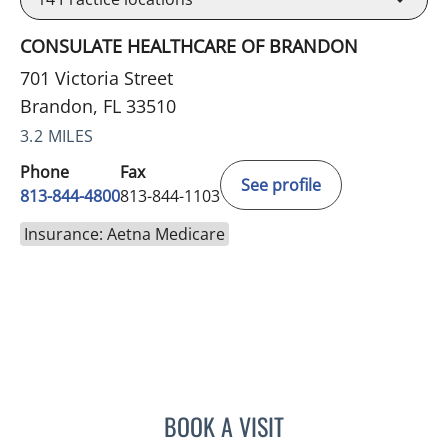
CONSULATE HEALTHCARE OF BRANDON
701 Victoria Street
Brandon, FL 33510
3.2 MILES
Phone
Fax
See profile
813-844-4800
813-844-1103
Insurance: Aetna Medicare
BOOK A VISIT
JEAN CHING, APRN