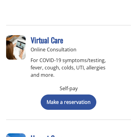
Virtual Care
Online Consultation
For COVID-19 symptoms/testing,
fever, cough, colds, UTI, allergies
and more.
Self-pay
Make a reservation