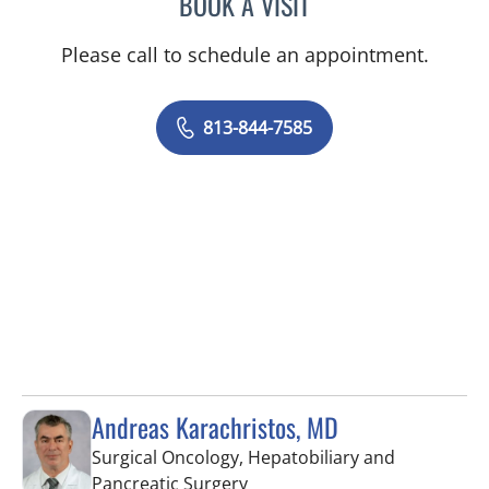
BOOK A VISIT
BORIS GENRIKHOVICH N
Please call to schedule an appointment.
813-844-7585
Andreas Karachristos, MD
Surgical Oncology, Hepatobiliary and
in Tampa, FL
Pancreatic Surgery