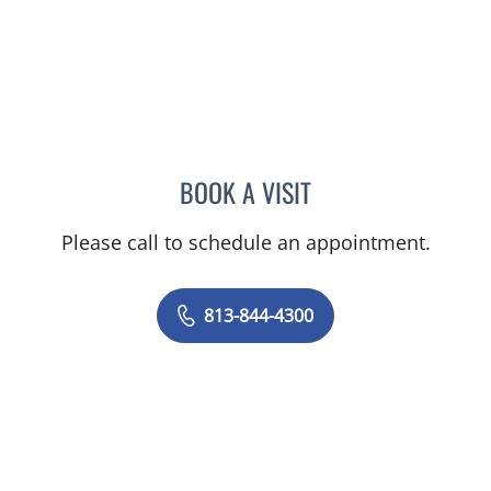
BOOK A VISIT
MICHAEL ESCOBAR, APR
Please call to schedule an appointment.
813-844-4300