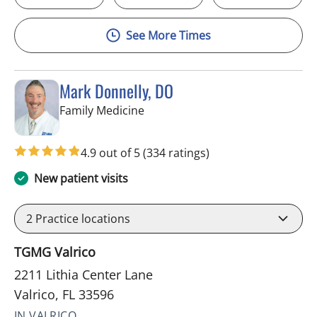
See More Times
Mark Donnelly, DO
in Valrico, FL
Family Medicine
4.9 out of 5
(334 ratings)
New patient visits
2
Practice locations
TGMG Valrico
2211 Lithia Center Lane
Valrico, FL 33596
IN VALRICO