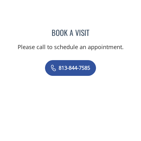
BOOK A VISIT
ANDREAS KARACHRISTOS
Please call to schedule an appointment.
813-844-7585