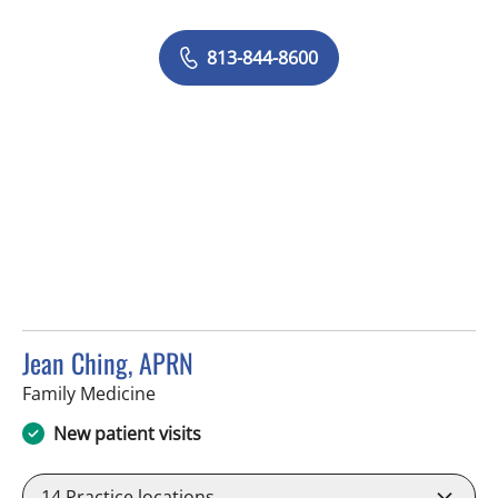
813-844-8600
Jean Ching, APRN
in Brandon, FL
Family Medicine
New patient visits
14
Practice locations