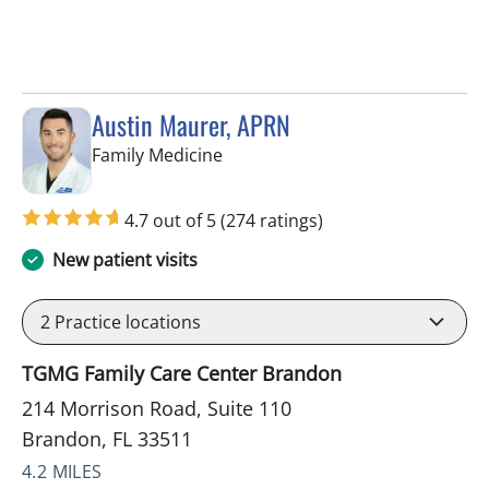
Austin Maurer, APRN
in Brandon, FL
Family Medicine
4.7 out of 5
(274 ratings)
New patient visits
2
Practice locations
TGMG Family Care Center Brandon
214 Morrison Road, Suite 110
Brandon, FL 33511
4.2 MILES