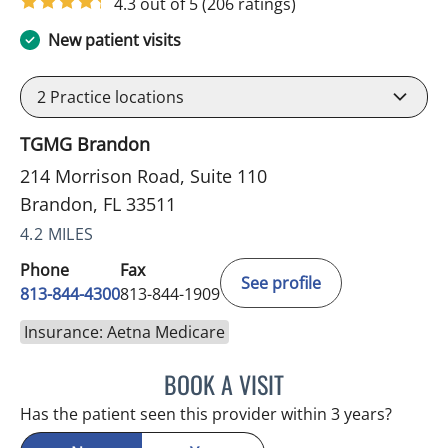
4.3 out of 5
(206 ratings)
New patient visits
2
Practice locations
TGMG Brandon
214 Morrison Road, Suite 110
Brandon, FL 33511
4.2 MILES
Phone
Fax
See profile
813-844-4300
813-844-1909
Insurance: Aetna Medicare
BOOK A VISIT
SANDRA ELLIS, MD
Has the patient seen this provider within 3 years?