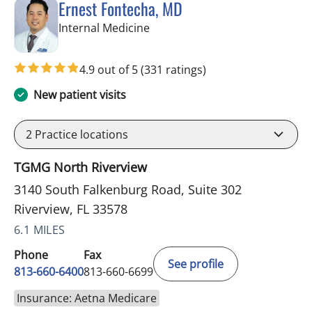
Ernest Fontecha, MD
in Riverview, FL
Internal Medicine
4.9 out of 5
(331 ratings)
New patient visits
2
Practice locations
TGMG North Riverview
3140 South Falkenburg Road, Suite 302
Riverview, FL 33578
6.1 MILES
Phone
Fax
See profile
813-660-6400
813-660-6699
Insurance: Aetna Medicare