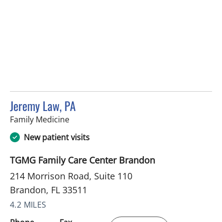
Jeremy Law, PA
in Brandon, FL
Family Medicine
New patient visits
TGMG Family Care Center Brandon
214 Morrison Road, Suite 110
Brandon, FL 33511
4.2 MILES