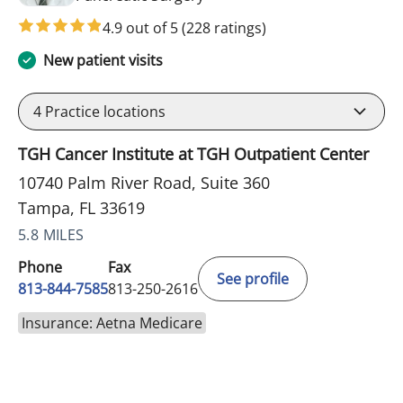
4.9 out of 5
(228 ratings)
New patient visits
4
Practice locations
TGH Cancer Institute at TGH Outpatient Center
10740 Palm River Road, Suite 360
Tampa, FL 33619
5.8 MILES
Phone
Fax
See profile
813-844-7585
813-250-2616
Insurance: Aetna Medicare