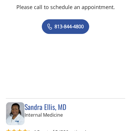
Please call to schedule an appointment.
813-844-4800
Sandra Ellis, MD
in Brandon, FL
Internal Medicine