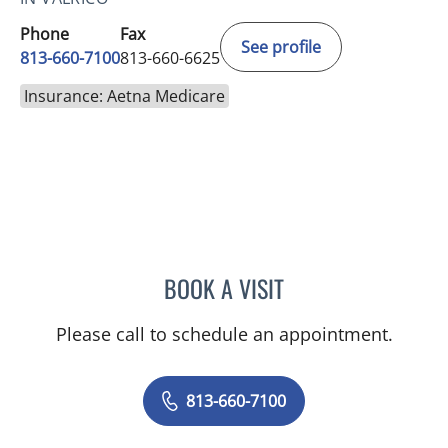
Phone
Fax
See profile
813-660-7100
813-660-6625
Insurance: Aetna Medicare
BOOK A VISIT
MARK DONNELLY, DO
Please call to schedule an appointment.
813-660-7100