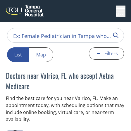
Menu
Filters
List
Map
Doctors near Valrico, FL who accept Aetna
Medicare
Find the best care for you near Valrico, FL. Make an
appointment today, with scheduling options that may
include online booking, virtual care, or near‑term
availability.