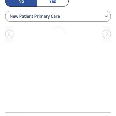
No
Yes
Loading