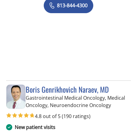
813-844-4300
Boris Genrikhovich Naraev, MD
Gastrointestinal Medical Oncology, Medical
in Tampa, 
Oncology, Neuroendocrine Oncology
4.8 out of 5
(190 ratings)
New patient visits