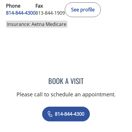
Phone
Fax
See profile
814-844-4300
813-844-1909
Insurance: Aetna Medicare
BOOK A VISIT
AUSTIN MAURER, APRN
Please call to schedule an appointment.
814-844-4300