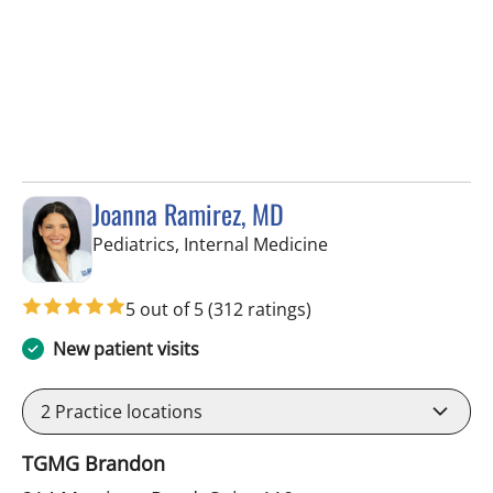
Joanna Ramirez, MD
in Brandon, FL
Pediatrics, Internal Medicine
5 out of 5
(312 ratings)
New patient visits
2
Practice locations
TGMG Brandon