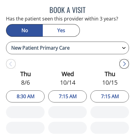
BOOK A VISIT
ERNEST FONTECHA, MD
Has the patient seen this provider within 3 years?
No
Yes
Thu
Wed
Thu
8/6
10/14
10/15
8:30 AM
7:15 AM
7:15 AM