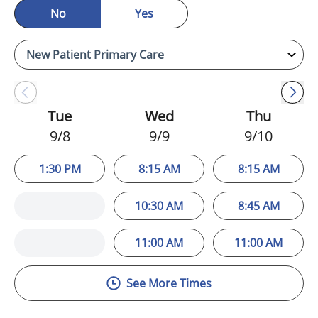
No
Yes
Tue
Wed
Thu
9/8
9/9
9/10
1:30 PM
8:15 AM
8:15 AM
10:30 AM
8:45 AM
11:00 AM
11:00 AM
See More Times