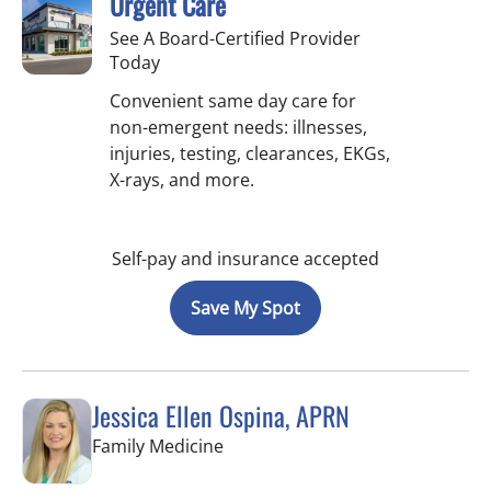
Urgent Care
See A Board-Certified Provider
Today
Convenient same day care for
non-emergent needs: illnesses,
injuries, testing, clearances, EKGs,
X-rays, and more.
Self-pay and insurance accepted
Save My Spot
Jessica Ellen Ospina, APRN
in Valrico, FL
Family Medicine