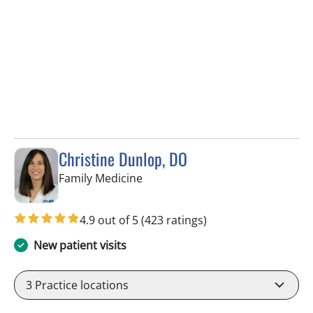
Christine Dunlop, DO
in Valrico, FL
Family Medicine
4.9 out of 5
(423 ratings)
New patient visits
3
Practice locations