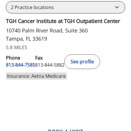
2
Practice locations
TGH Cancer Institute at TGH Outpatient Center
10740 Palm River Road, Suite 360
Tampa, FL 33619
5.8 MILES
Phone
Fax
See profile
813-844-7585
813-844-5882
Insurance: Aetna Medicare