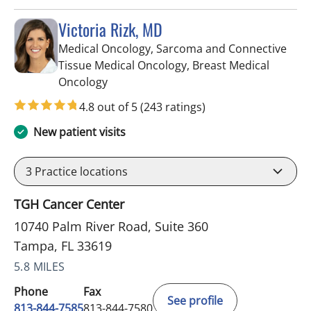
Victoria Rizk, MD
Medical Oncology, Sarcoma and Connective
Tissue Medical Oncology, Breast Medical
in Tampa, FL
Oncology
4.8 out of 5
(243 ratings)
New patient visits
3
Practice locations
TGH Cancer Center
10740 Palm River Road, Suite 360
Tampa, FL 33619
5.8 MILES
Phone
Fax
See profile
813-844-7585
813-844-7580