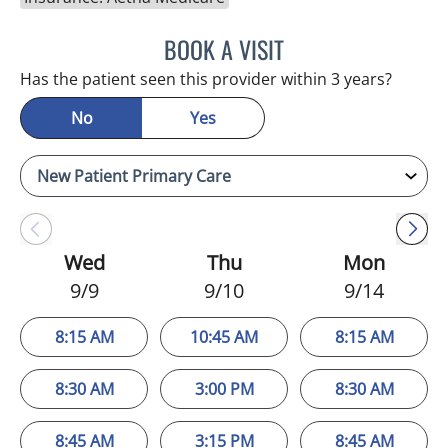
BOOK A VISIT
EDLYN BROWN, APRN
Has the patient seen this provider within 3 years?
No
Yes
Wed
Thu
Mon
9/9
9/10
9/14
8:15 AM
10:45 AM
8:15 AM
8:30 AM
3:00 PM
8:30 AM
8:45 AM
3:15 PM
8:45 AM