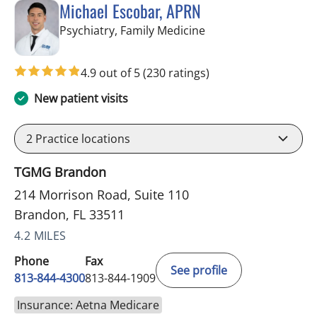
Michael Escobar, APRN
in Brandon, FL
Psychiatry, Family Medicine
4.9 out of 5
(230 ratings)
New patient visits
2
Practice locations
TGMG Brandon
214 Morrison Road, Suite 110
Brandon, FL 33511
4.2 MILES
Phone
Fax
See profile
813-844-4300
813-844-1909
Insurance: Aetna Medicare