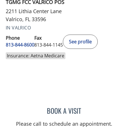
TGMG FCC VALRICO POS
2211 Lithia Center Lane
Valrico, FL 33596
IN VALRICO
Phone
Fax
See profile
813-844-8600
813-844-1145
Insurance: Aetna Medicare
BOOK A VISIT
CHRISTINE DUNLOP, DO
Please call to schedule an appointment.