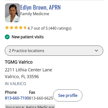
Edlyn Brown, APRN
in Valrico, FL
Family Medicine
4.7 out of 5
(440 ratings)
New patient visits
2
Practice locations
TGMG Valrico
2211 Lithia Center Lane
Valrico, FL 33596
IN VALRICO
Phone
Fax
See profile
813-660-7100
813-660-6625
Insurance: Aetna Medicare