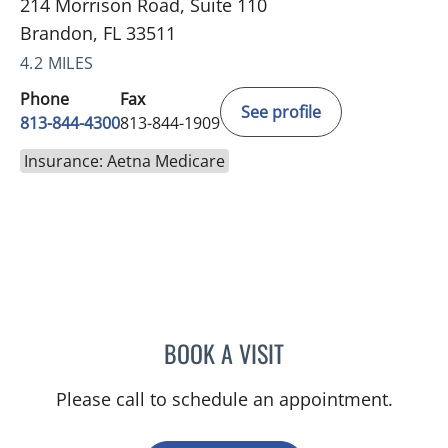
214 Morrison Road, Suite 110
Brandon, FL 33511
4.2 MILES
Phone
Fax
See profile
813-844-4300
813-844-1909
Insurance: Aetna Medicare
BOOK A VISIT
JOANNA RAMIREZ, MD
Please call to schedule an appointment.