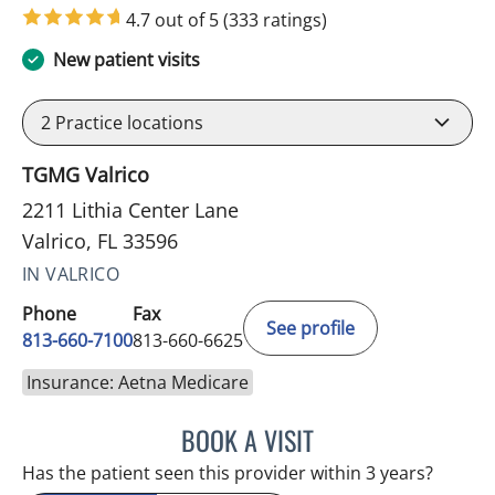
4.7 out of 5
(333 ratings)
New patient visits
2
Practice locations
TGMG Valrico
2211 Lithia Center Lane
Valrico, FL 33596
IN VALRICO
Phone
Fax
See profile
813-660-7100
813-660-6625
Insurance: Aetna Medicare
BOOK A VISIT
JESSICA ELLEN OSPINA, 
Has the patient seen this provider within 3 years?