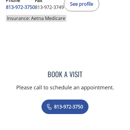
Phone
Fax
See profile
813-972-3750
813-972-3749
Insurance: Aetna Medicare
BOOK A VISIT
JEREMY LAW, PA
Please call to schedule an appointment.
813-972-3750